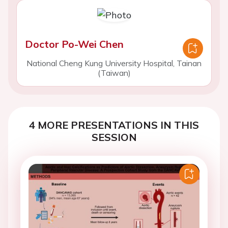
Doctor Po-Wei Chen
National Cheng Kung University Hospital, Tainan
(Taiwan)
4 MORE PRESENTATIONS IN THIS
SESSION