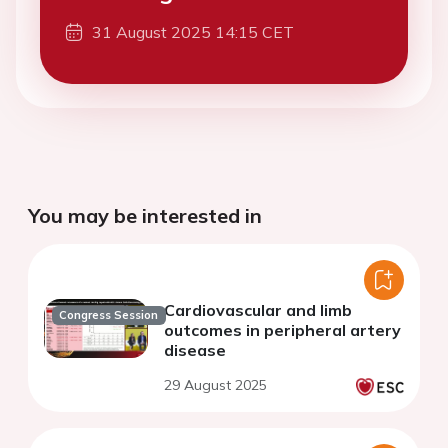
31 August 2025 14:15 CET
You may be interested in
Cardiovascular and limb
Congress Session
outcomes in peripheral artery
disease
29 August 2025