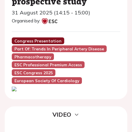
prospective study
31 August 2025 (14:15 - 15:00)
Organised by:
Congress Presentation
Part Of: Trends In Peripheral Artery Disease
Pharmacotherapy
ESC Professional Premium Access
ESC Congress 2025
European Society Of Cardiology
VIDEO