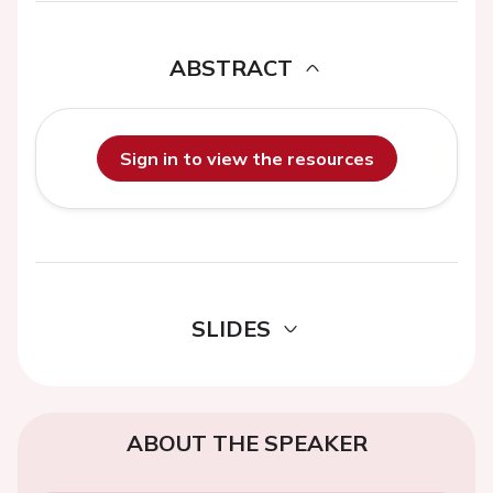
ABSTRACT
Sign in to view the resources
SLIDES
ABOUT THE SPEAKER