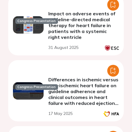
Impact on adverse events of
guideline-directed medical
Congress Presentation
therapy for heart failure in
patients with a systemic
right ventricle
31 August 2025
Differences in ischemic versus
non-ischemic heart failure on
Congress Presentation
guideline adherence and
clinical outcomes in heart
failure with reduced ejection
fraction: subgroup analysis
17 May 2025
for the TRANS-HF study.