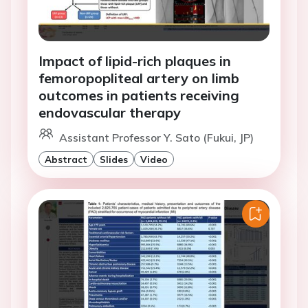
Impact of lipid-rich plaques in
femoropopliteal artery on limb
outcomes in patients receiving
endovascular therapy
Assistant Professor Y. Sato (Fukui, JP)
Abstract
Slides
Video