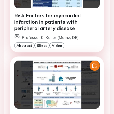
Risk Factors for myocardial
infarction in patients with
peripheral artery disease
Professor K. Keller (Mainz, DE)
Abstract
Slides
Video