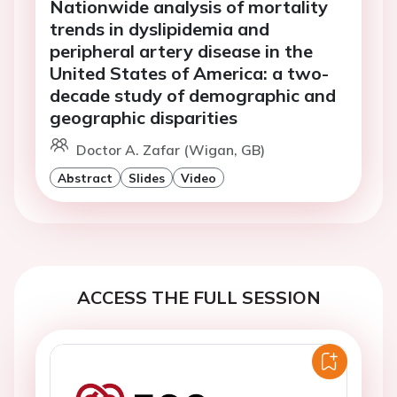
Nationwide analysis of mortality
trends in dyslipidemia and
peripheral artery disease in the
United States of America: a two-
decade study of demographic and
geographic disparities
Doctor A. Zafar (Wigan, GB)
Abstract
Slides
Video
ACCESS THE FULL SESSION