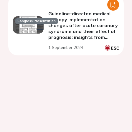
Guideline-directed medical
therapy implementation
Congress Presentation
changes after acute coronary
syndrome and their effect of
prognosis: insights from
Japanese real-world
1 September 2024
database using a storage
system