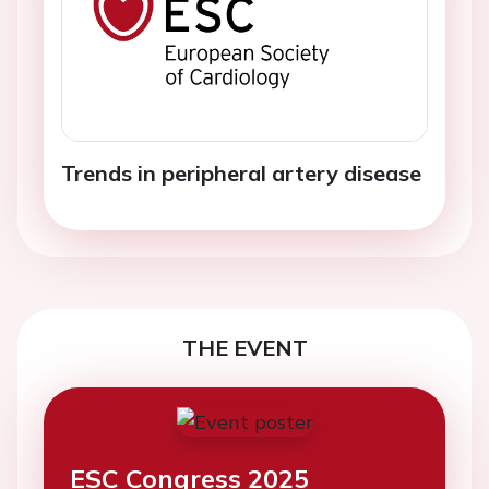
Trends in peripheral artery disease
THE EVENT
ESC Congress 2025