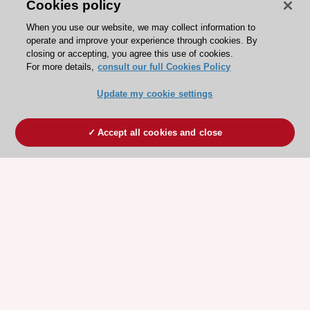
Cookies policy
When you use our website, we may collect information to
operate and improve your experience through cookies. By
closing or accepting, you agree this use of cookies.
For more details,
consult our full Cookies Policy
Update my cookie settings
Accept all cookies and close
ESC 365 IS SUPPORTED BY