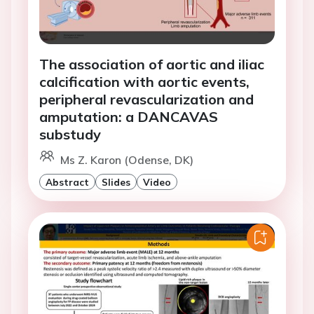
The association of aortic and iliac
calcification with aortic events,
peripheral revascularization and
amputation: a DANCAVAS
substudy
Ms Z. Karon (Odense, DK)
Abstract
Slides
Video