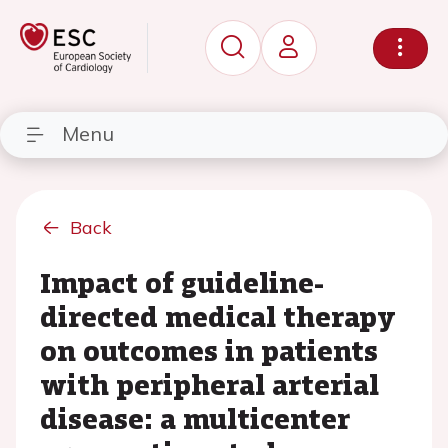
Menu
Back
Impact of guideline-
directed medical therapy
on outcomes in patients
with peripheral arterial
disease: a multicenter