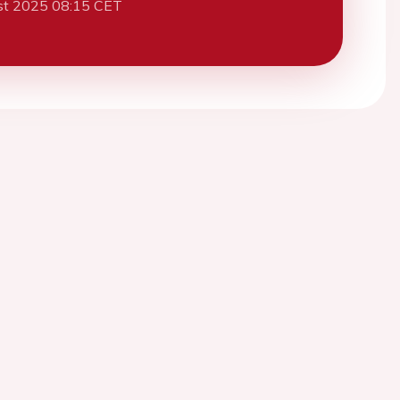
st 2025 08:15 CET