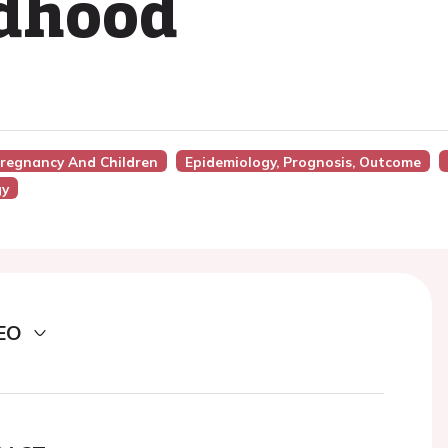
ldhood
Pregnancy And Children
Epidemiology, Prognosis, Outcome
gy
EO