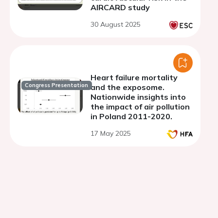
AIRCARD study
30 August 2025
Heart failure mortality
Congress Presentation
and the exposome.
Nationwide insights into
the impact of air pollution
in Poland 2011-2020.
17 May 2025