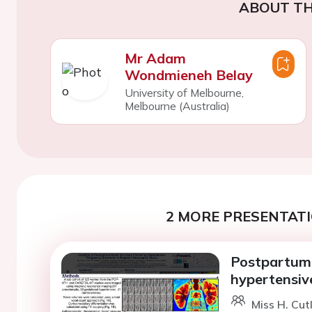
ABOUT TH
Mr Adam
Wondmieneh Belay
University of Melbourne,
Melbourne (Australia)
2 MORE PRESENTATI
Postpartum 
hypertensiv
Miss H. Cut