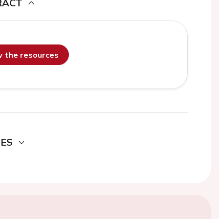
RACT
ew the resources
DES