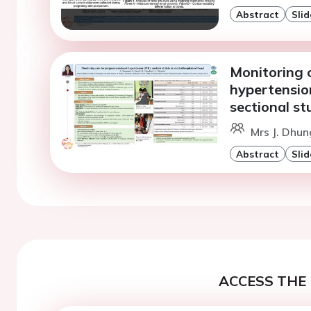
Abstract
Slid
Monitoring 
hypertension
sectional st
Mrs J. Dhun
Abstract
Slid
ACCESS THE 