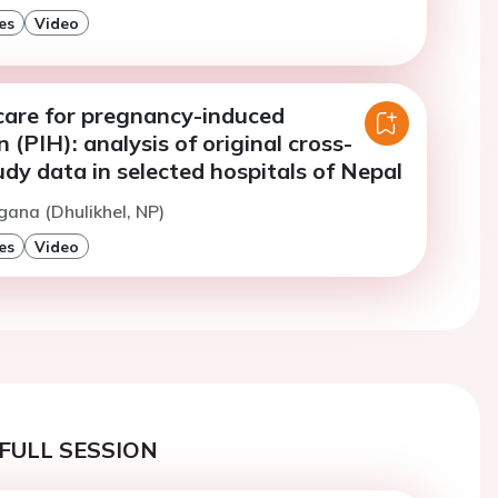
es
Video
care for pregnancy-induced
 (PIH): analysis of original cross-
udy data in selected hospitals of Nepal
gana (Dhulikhel, NP)
es
Video
FULL SESSION