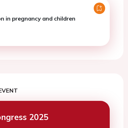
n in pregnancy and children
EVENT
ngress 2025