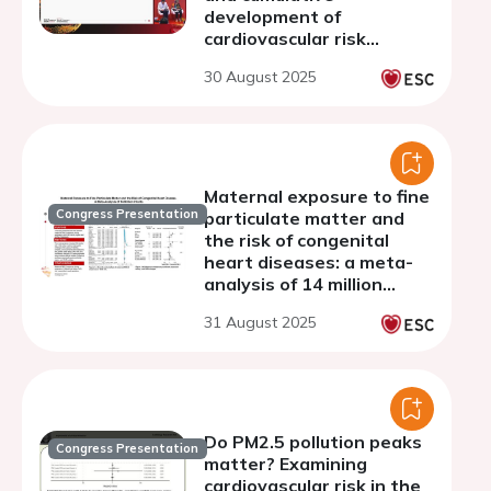
development of
cardiovascular risk
factors: mediating
30 August 2025
pathway to adverse
cardiovascular events
Maternal exposure to fine
Congress Presentation
particulate matter and
the risk of congenital
heart diseases: a meta-
analysis of 14 million
infants
31 August 2025
Do PM2.5 pollution peaks
Congress Presentation
matter? Examining
cardiovascular risk in the