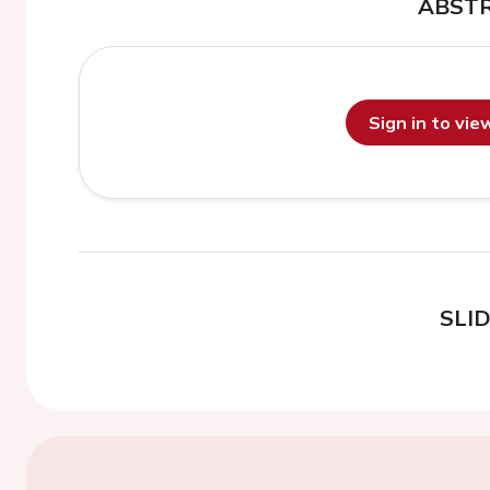
ABST
Sign in to vi
SLI