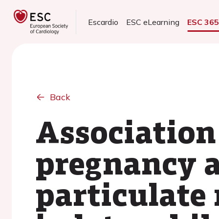
Escardio
ESC eLearning
ESC 36
Back
Association
pregnancy a
particulate