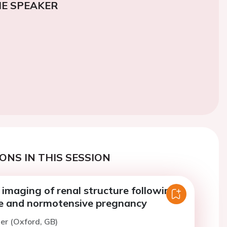
E SPEAKER
ONS IN THIS SESSION
imaging of renal structure following
e and normotensive pregnancy
ler (Oxford, GB)