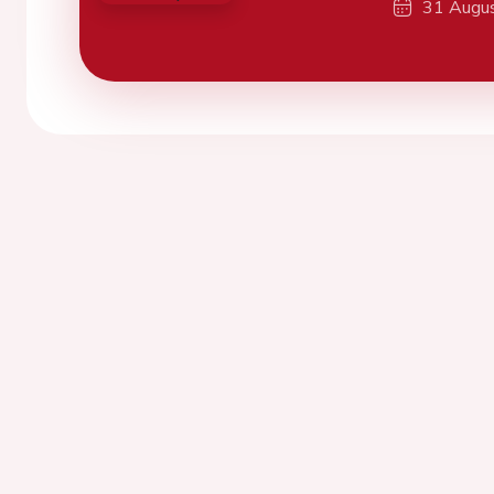
31 Augu