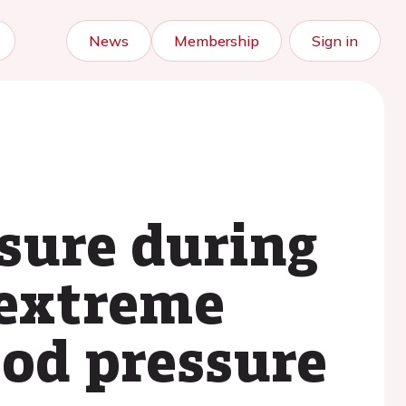
News
Membership
Sign in
sure during
 extreme
ood pressure