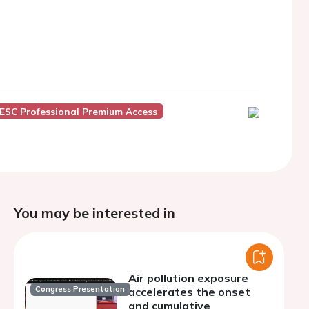
ESC Professional Premium Access
You may be interested in
Air pollution exposure
Congress Presentation
accelerates the onset
and cumulative