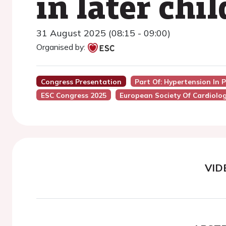
in later chi
31 August 2025 (08:15 - 09:00)
Organised by:
Congress Presentation
Part Of: Hypertension In 
ESC Congress 2025
European Society Of Cardiolo
VID