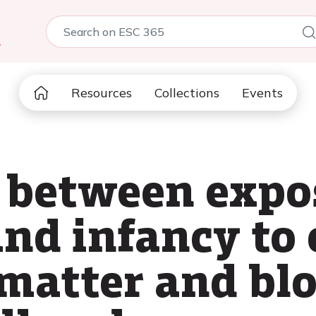
5
Resources
Collections
Events
 between expo
nd infancy to
 matter and bl