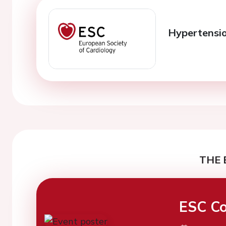
Hypertensio
THE 
ESC Co