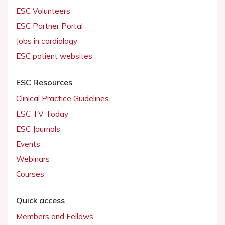
ESC Volunteers
ESC Partner Portal
Jobs in cardiology
ESC patient websites
ESC Resources
Clinical Practice Guidelines
ESC TV Today
ESC Journals
Events
Webinars
Courses
Quick access
Members and Fellows