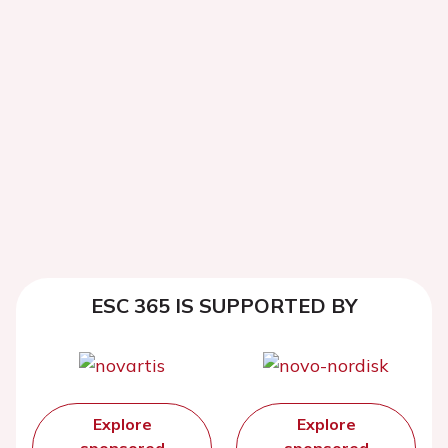
ESC 365 IS SUPPORTED BY
Explore
Explore