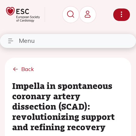
Menu
Back
Impella in spontaneous
coronary artery
dissection (SCAD):
revolutionizing support
and refining recovery