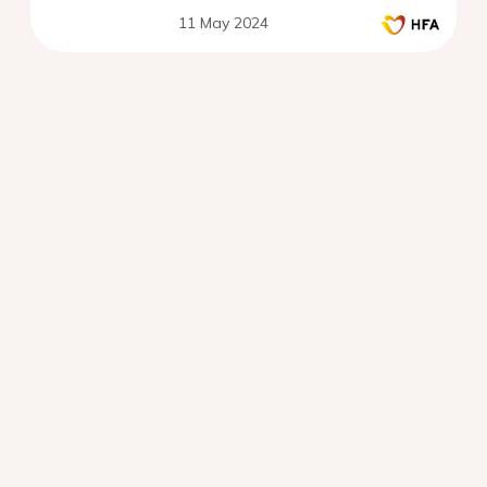
11 May 2024