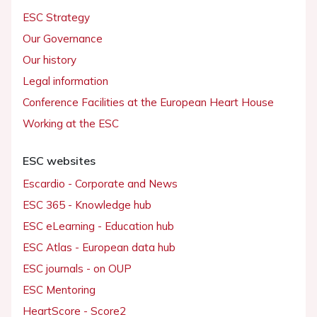
ESC Strategy
Our Governance
Our history
Legal information
Conference Facilities at the European Heart House
Working at the ESC
ESC websites
Escardio - Corporate and News
ESC 365 - Knowledge hub
ESC eLearning - Education hub
ESC Atlas - European data hub
ESC journals - on OUP
ESC Mentoring
HeartScore - Score2