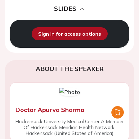
SLIDES
Sign in for access options
ABOUT THE SPEAKER
Doctor Apurva Sharma
Hackensack University Medical Center A Member
Of Hackensack Meridian Health Network,
Hackensack (United States of America)