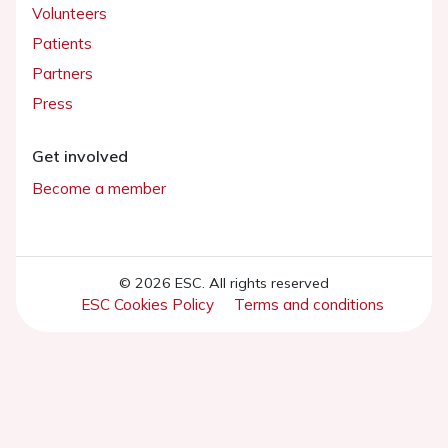
Volunteers
Patients
Partners
Press
Get involved
Become a member
© 2026 ESC. All rights reserved
ESC Cookies Policy
Terms and conditions