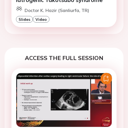
Doctor K. Hazir (Sanliurfa, TR)
Slides
Video
ACCESS THE FULL SESSION