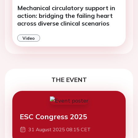
Mechanical circulatory support in
action: bridging the failing heart
across diverse clinical scenarios
Video
THE EVENT
ESC Congress 2025
31 August 2025 08:15 CET