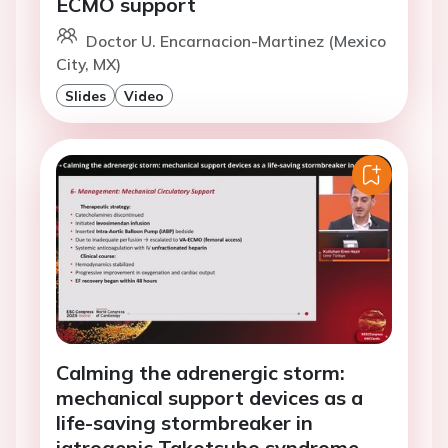
ECMO support
Doctor U. Encarnacion-Martinez (Mexico
City, MX)
Slides
Video
Calming the adrenergic storm:
mechanical support devices as a
life-saving stormbreaker in
iatrogenic Takotsubo syndrome