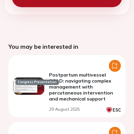
You may be interested in
Postpartum multivessel
SCAD: navigating complex
Congress Presentation
management with
percutaneous intervention
and mechanical support
29 August 2025