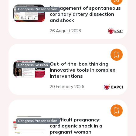
Management of spontaneous
Congress Presentation
coronary artery dissection
and shock
26 August 2023
Out-of-the-box thinking:
Congress Session
innovative tools in complex
interventions
20 February 2026
A difficult pregnancy:
Congress Presentation
cardiogenic shock in a
pregnant woman.