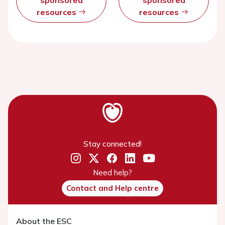
sponsored
sponsored
resources
resources
Stay connected!
Need help?
Contact and Help centre
About the ESC