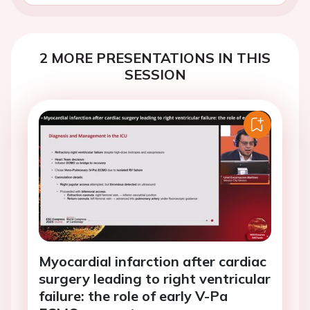
2 MORE PRESENTATIONS IN THIS
SESSION
Myocardial infarction after cardiac
surgery leading to right ventricular
failure: the role of early V-Pa