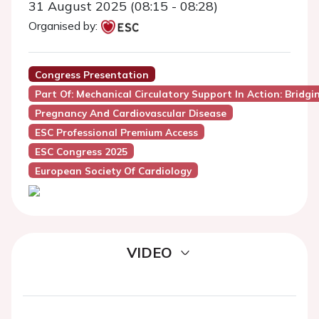
31 August 2025 (08:15 - 08:28)
Organised by:
Congress Presentation
Part Of: Mechanical Circulatory Support In Action: Bridgi
Pregnancy And Cardiovascular Disease
ESC Professional Premium Access
ESC Congress 2025
European Society Of Cardiology
VIDEO