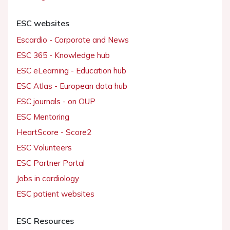
ESC websites
Escardio - Corporate and News
ESC 365 - Knowledge hub
ESC eLearning - Education hub
ESC Atlas - European data hub
ESC journals - on OUP
ESC Mentoring
HeartScore - Score2
ESC Volunteers
ESC Partner Portal
Jobs in cardiology
ESC patient websites
ESC Resources