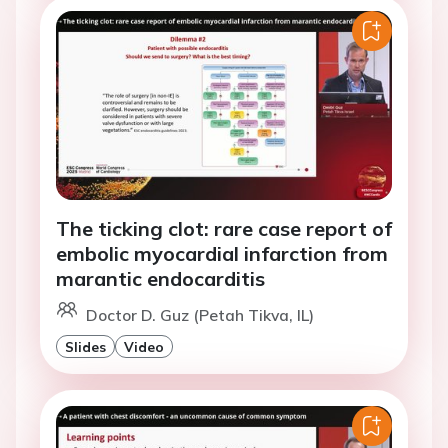
The ticking clot: rare case report of
embolic myocardial infarction from
marantic endocarditis
Doctor D. Guz (Petah Tikva, IL)
Slides
Video