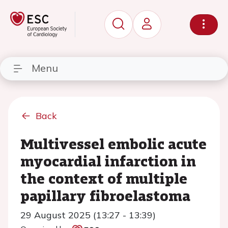
Menu
Back
Multivessel embolic acute
myocardial infarction in
the context of multiple
papillary fibroelastoma
29 August 2025 (13:27 - 13:39)