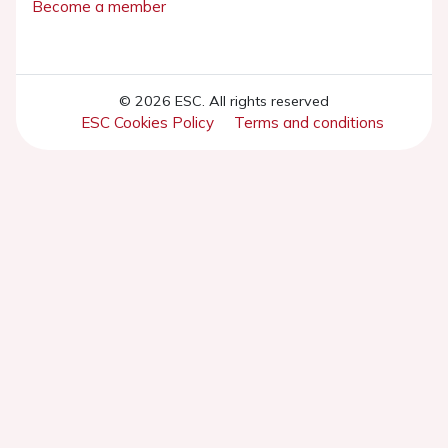
Become a member
© 2026 ESC. All rights reserved
ESC Cookies Policy
Terms and conditions