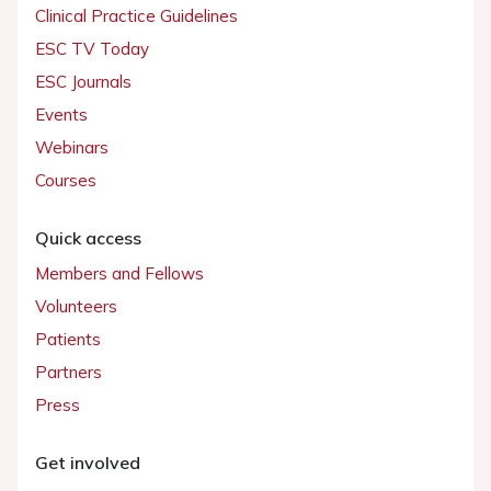
Clinical Practice Guidelines
ESC TV Today
ESC Journals
Events
Webinars
Courses
Quick access
Members and Fellows
Volunteers
Patients
Partners
Press
Get involved