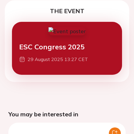
THE EVENT
ESC Congress 2025
29 August 2025 13:27 CET
You may be interested in