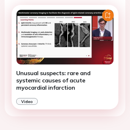
Unusual suspects: rare and
systemic causes of acute
myocardial infarction
Video