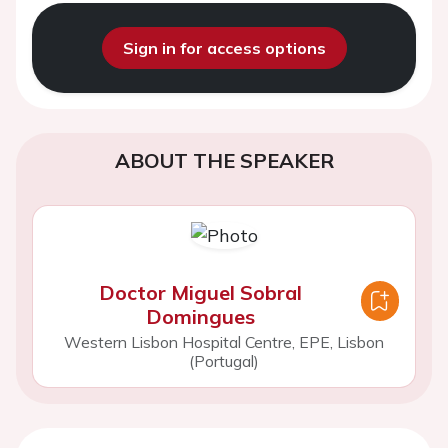
Sign in for access options
ABOUT THE SPEAKER
Doctor Miguel Sobral
Domingues
Western Lisbon Hospital Centre, EPE, Lisbon
(Portugal)