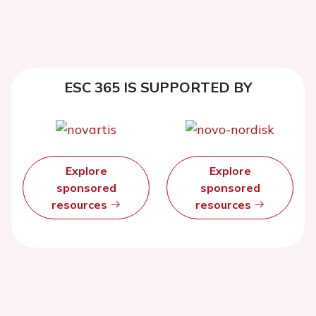
ESC 365 IS SUPPORTED BY
Explore
Explore
sponsored
sponsored
resources
resources