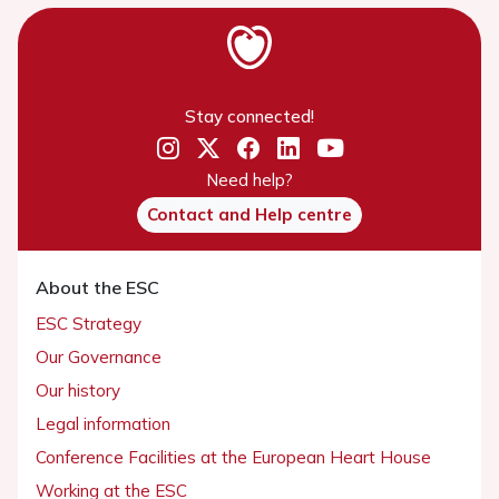
Stay connected!
Need help?
Contact and Help centre
About the ESC
ESC Strategy
Our Governance
Our history
Legal information
Conference Facilities at the European Heart House
Working at the ESC