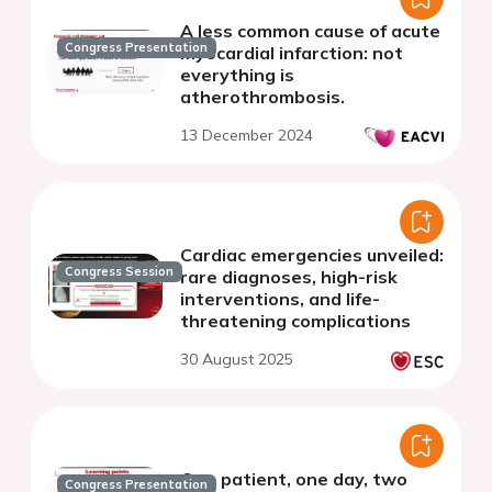
A less common cause of acute
Congress Presentation
myocardial infarction: not
everything is
atherothrombosis.
13 December 2024
Cardiac emergencies unveiled:
Congress Session
rare diagnoses, high-risk
interventions, and life-
threatening complications
30 August 2025
One patient, one day, two
Congress Presentation