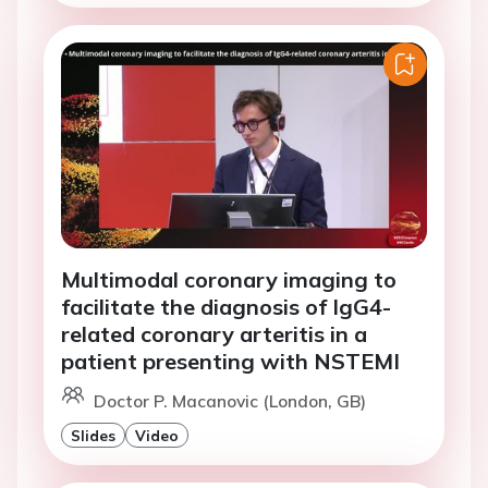
Multimodal coronary imaging to
facilitate the diagnosis of IgG4-
related coronary arteritis in a
patient presenting with NSTEMI
Doctor P. Macanovic (London, GB)
Slides
Video