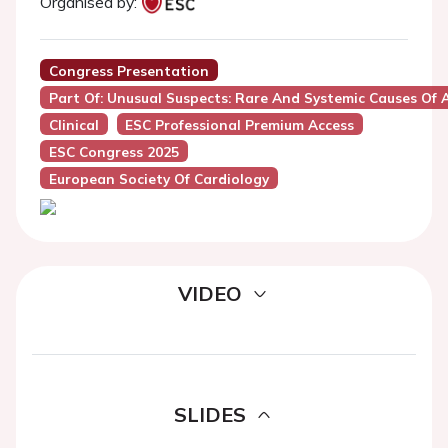
Organised by:
Congress Presentation
Part Of: Unusual Suspects: Rare And Systemic Causes Of 
Clinical
ESC Professional Premium Access
ESC Congress 2025
European Society Of Cardiology
VIDEO
SLIDES