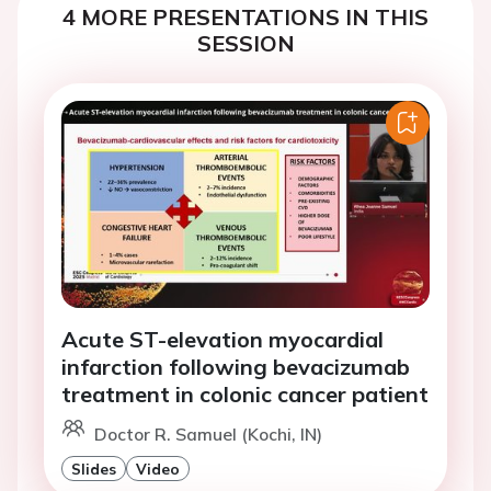
4 MORE PRESENTATIONS IN THIS
SESSION
Acute ST-elevation myocardial
infarction following bevacizumab
treatment in colonic cancer patient
Doctor R. Samuel (Kochi, IN)
Slides
Video