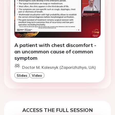
A patient with chest discomfort -
an uncommon cause of common
symptom
Doctor M. Kolesnyk (Zaporizhzhya, UA)
Slides
Video
ACCESS THE FULL SESSION