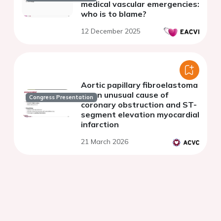
medical vascular emergencies:
who is to blame?
12 December 2025
Aortic papillary fibroelastoma
as an unusual cause of
Congress Presentation
coronary obstruction and ST-
segment elevation myocardial
infarction
21 March 2026