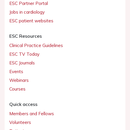
ESC Partner Portal
Jobs in cardiology
ESC patient websites
ESC Resources
Clinical Practice Guidelines
ESC TV Today
ESC Journals
Events
Webinars
Courses
Quick access
Members and Fellows
Volunteers