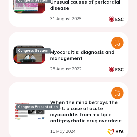
Congress Session
Unusual causes of pericardial
disease
31 August 2025
Congress Session
Myocarditis: diagnosis and
management
28 August 2022
When the mind betrays the
Congress Presentation
heart: a case of acute
myocarditis from multiple
anti-psychotic drug overdose
11 May 2024