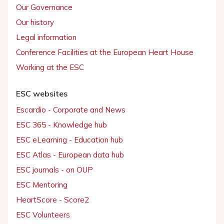
Our Governance
Our history
Legal information
Conference Facilities at the European Heart House
Working at the ESC
ESC websites
Escardio - Corporate and News
ESC 365 - Knowledge hub
ESC eLearning - Education hub
ESC Atlas - European data hub
ESC journals - on OUP
ESC Mentoring
HeartScore - Score2
ESC Volunteers