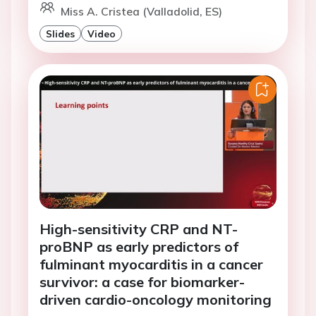
Miss A. Cristea (Valladolid, ES)
Slides
Video
High-sensitivity CRP and NT-
proBNP as early predictors of
fulminant myocarditis in a cancer
survivor: a case for biomarker-
driven cardio-oncology monitoring