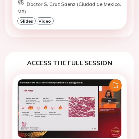
Doctor S. Cruz Saenz (Ciudad de Mexico,
MX)
Slides
Video
ACCESS THE FULL SESSION