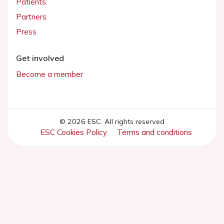
Patients
Partners
Press
Get involved
Become a member
© 2026 ESC. All rights reserved
ESC Cookies Policy
Terms and conditions