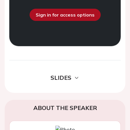
Sign in for access options
SLIDES
ABOUT THE SPEAKER