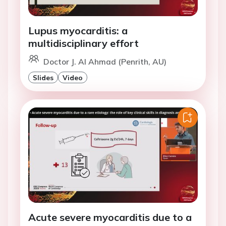
Lupus myocarditis: a
multidisciplinary effort
Doctor J. Al Ahmad (Penrith, AU)
Slides
Video
Acute severe myocarditis due to a