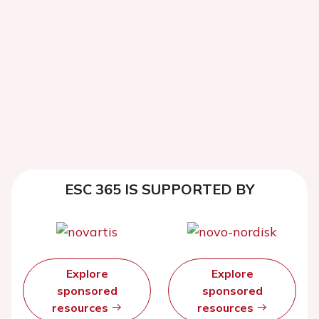
ESC 365 IS SUPPORTED BY
Explore
Explore
sponsored
sponsored
resources
resources