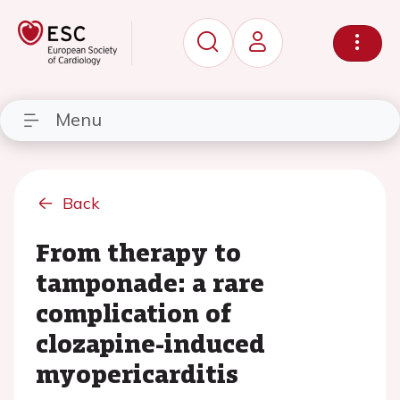
Menu
Back
From therapy to
tamponade: a rare
complication of
clozapine-induced
myopericarditis