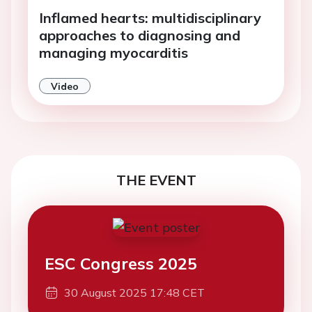
Inflamed hearts: multidisciplinary
approaches to diagnosing and
managing myocarditis
Video
THE EVENT
ESC Congress 2025
30 August 2025 17:48 CET