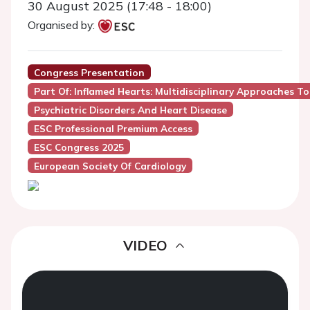
30 August 2025 (17:48 - 18:00)
Organised by:
Congress Presentation
Part Of: Inflamed Hearts: Multidisciplinary Approaches 
Psychiatric Disorders And Heart Disease
ESC Professional Premium Access
ESC Congress 2025
European Society Of Cardiology
VIDEO