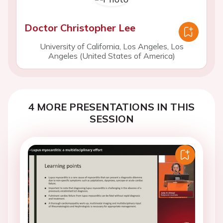
Doctor Christopher Lee
University of California, Los Angeles, Los
Angeles (United States of America)
4 MORE PRESENTATIONS IN THIS
SESSION