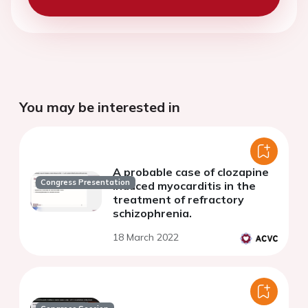
You may be interested in
A probable case of clozapine
Congress Presentation
induced myocarditis in the
treatment of refractory
schizophrenia.
18 March 2022