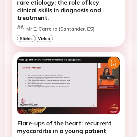
rare etiology: the role of key
clinical skills in diagnosis and
treatment.
Mr E. Carreiro (Santander, ES)
Slides
Video
Flare-ups of the heart: recurrent
myocarditis in a young patient