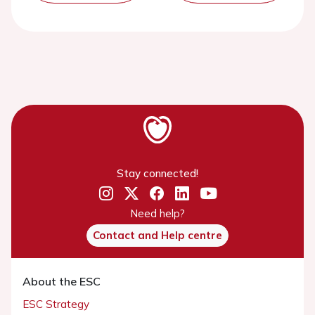
Stay connected!
Need help?
Contact and Help centre
About the ESC
ESC Strategy