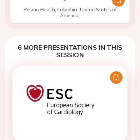
Prisma Health, Columbia (United States of
America)
6 MORE PRESENTATIONS IN THIS
SESSION