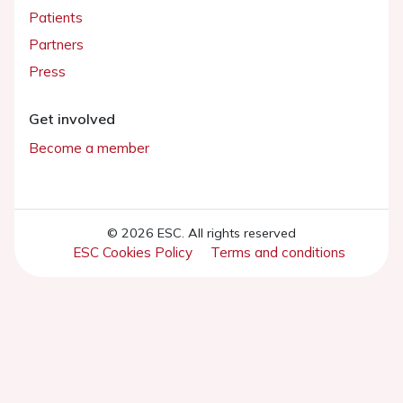
Patients
Partners
Press
Get involved
Become a member
© 2026 ESC. All rights reserved
ESC Cookies Policy
Terms and conditions