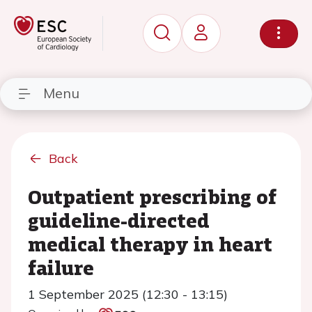
Menu
Back
Outpatient prescribing of
guideline-directed
medical therapy in heart
failure
1 September 2025 (12:30 - 13:15)