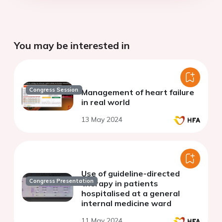
You may be interested in
Congress Session
Management of heart failure
in real world
13 May 2024
Use of guideline-directed
Congress Presentation
therapy in patients
hospitalised at a general
internal medicine ward
11 May 2024