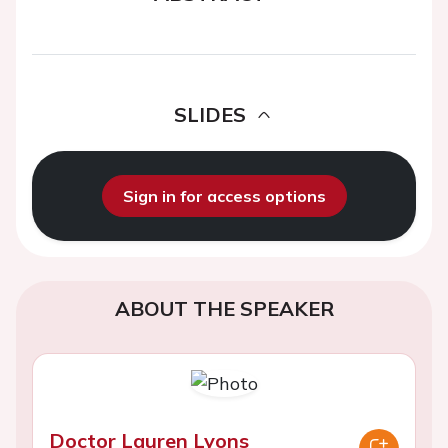
SLIDES
Sign in for access options
ABOUT THE SPEAKER
Doctor Lauren Lyons