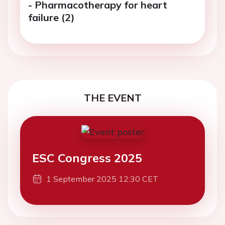
- Pharmacotherapy for heart
failure (2)
THE EVENT
ESC Congress 2025
1 September 2025 12:30 CET