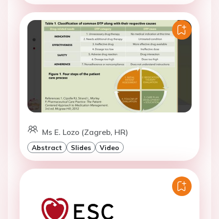
Ms E. Lozo (Zagreb, HR)
Abstract
Slides
Video