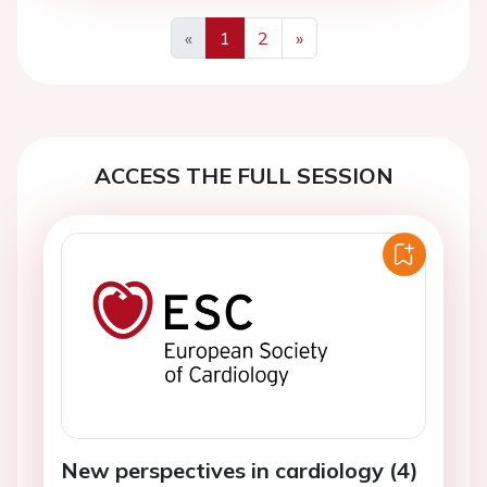
«
1
2
»
Previous
Next
ACCESS THE FULL SESSION
New perspectives in cardiology (4)