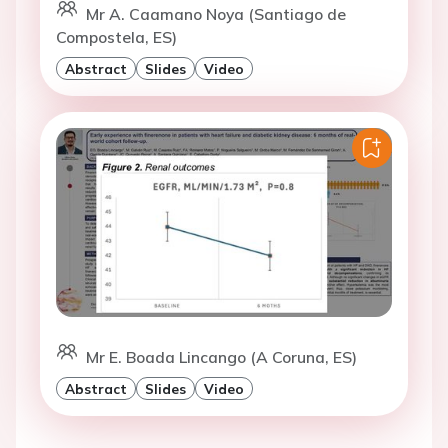
Mr A. Caamano Noya (Santiago de
Compostela, ES)
Abstract
Slides
Video
Mr E. Boada Lincango (A Coruna, ES)
Abstract
Slides
Video