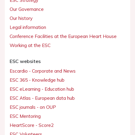
ESC Strategy
Our Governance
Our history
Legal information
Conference Facilities at the European Heart House
Working at the ESC
ESC websites
Escardio - Corporate and News
ESC 365 - Knowledge hub
ESC eLearning - Education hub
ESC Atlas - European data hub
ESC journals - on OUP
ESC Mentoring
HeartScore - Score2
ESC Volunteers