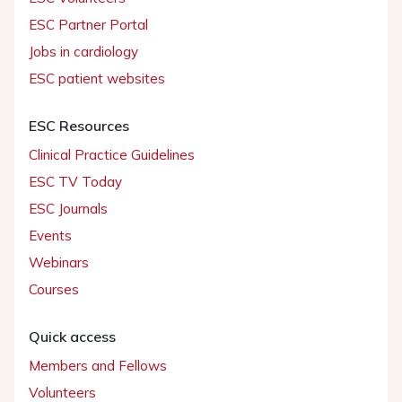
ESC Partner Portal
Jobs in cardiology
ESC patient websites
ESC Resources
Clinical Practice Guidelines
ESC TV Today
ESC Journals
Events
Webinars
Courses
Quick access
Members and Fellows
Volunteers