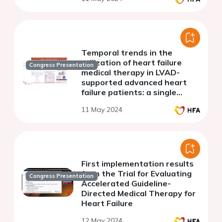
Temporal trends in the
utilization of heart failure
Congress Presentation
medical therapy in LVAD-
supported advanced heart
failure patients: a single
center experience
11 May 2024
First implementation results
from the Trial for Evaluating
Congress Presentation
Accelerated Guideline-
Directed Medical Therapy for
Heart Failure
12 May 2024