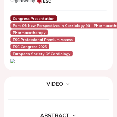
Organised by:
Congress Presentation
Part Of: New Perspectives In Cardiology (4) - Pharmacothe
Pharmacotherapy
ESC Professional Premium Access
ESC Congress 2025
European Society Of Cardiology
VIDEO
ABSTRACT