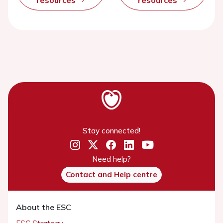
resources
resources
Stay connected!
Need help?
Contact and Help centre
About the ESC