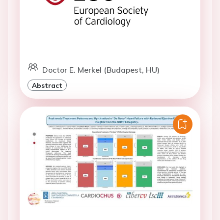
Doctor E. Merkel (Budapest, HU)
Abstract