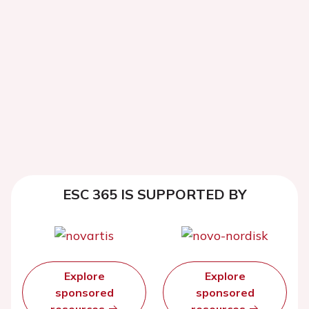
ESC 365 IS SUPPORTED BY
Explore
Explore
sponsored
sponsored