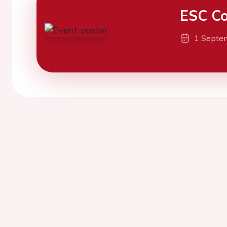
ESC Co
1 Septe