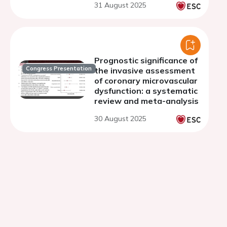
31 August 2025
Prognostic significance of
Congress Presentation
the invasive assessment
of coronary microvascular
dysfunction: a systematic
review and meta-analysis
30 August 2025