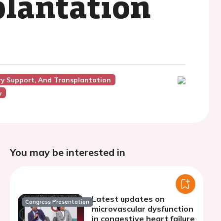
plantation
ory Support, And Transplantation
y
You may be interested in
Latest updates on
Congress Presentation
microvascular dysfunction
in congestive heart failure