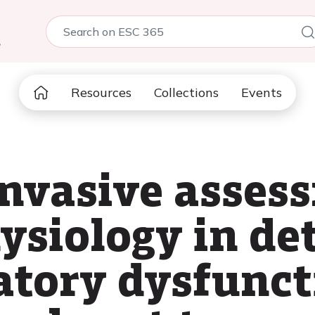
5
Resources
Collections
Events
invasive asses
ysiology in det
atory dysfunct