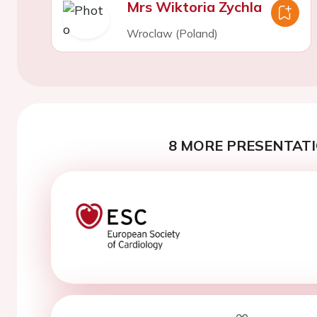
Mrs Wiktoria Zychla
Wroclaw (Poland)
8 MORE PRESENTATI