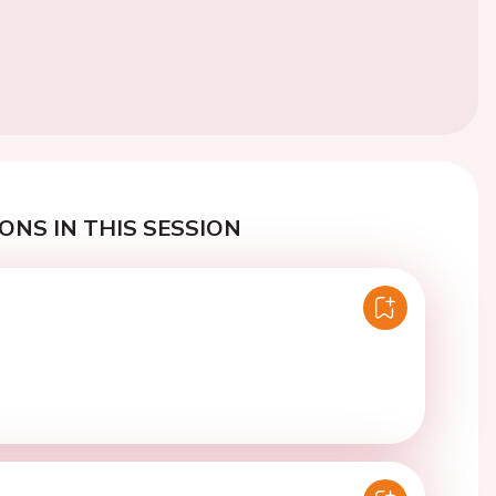
ONS IN THIS SESSION