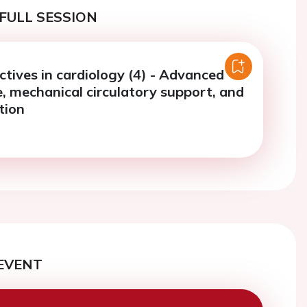
FULL SESSION
tives in cardiology (4) - Advanced
e, mechanical circulatory support, and
tion
EVENT