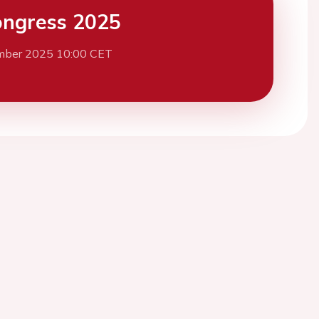
ngress 2025
mber 2025 10:00 CET