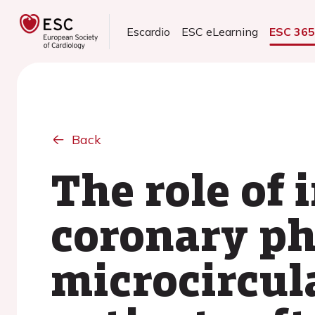
Escardio
ESC eLearning
ESC 36
Back
The role of 
coronary ph
microcircul