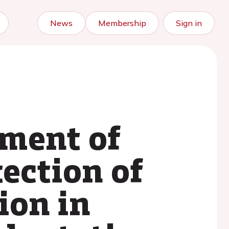
News
Membership
Sign in
sment of
ection of
ion in