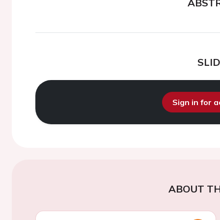
ABST
SLI
Sign in for 
ABOUT TH