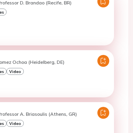
rofessor D. Brandao (Recife, BR)
es
Gomez Ochoa (Heidelberg, DE)
es
Video
rofessor A. Briasoulis (Athens, GR)
es
Video