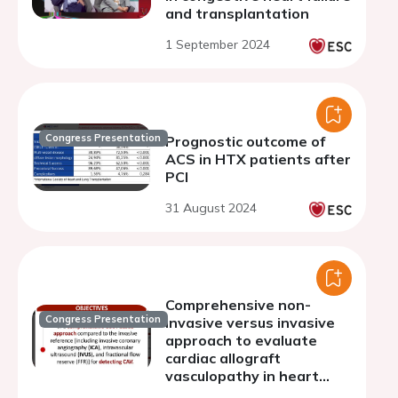
and transplantation
1 September 2024
Congress Presentation
Prognostic outcome of
ACS in HTX patients after
PCI
31 August 2024
Comprehensive non-
Congress Presentation
invasive versus invasive
approach to evaluate
cardiac allograft
vasculopathy in heart
transplantation