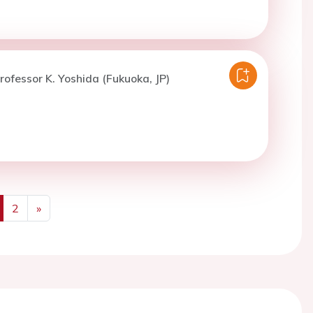
rofessor K. Yoshida (Fukuoka, JP)
2
»
us
Next