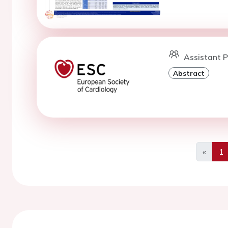
Assistant P
Abstract
«
1
Previo