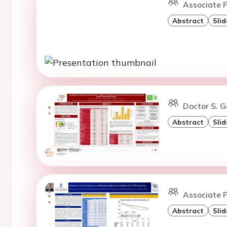
Associate P
Abstract
Slid
Doctor S. 
Abstract
Slid
Associate P
Abstract
Slid