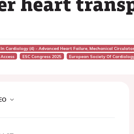
ter heart trans
 In Cardiology (4) - Advanced Heart Failure, Mechanical Circulat
 Access
ESC Congress 2025
European Society Of Cardiolog
EO