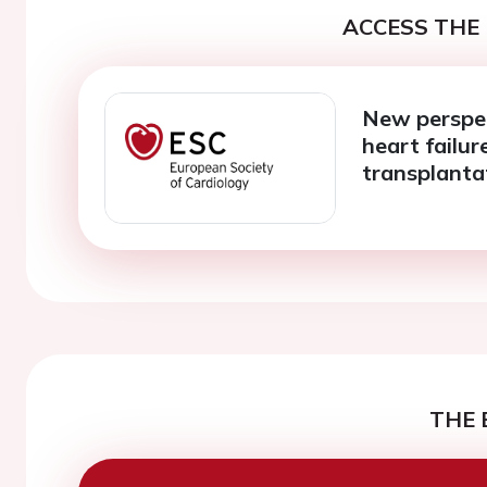
ACCESS THE 
New perspec
heart failur
transplanta
THE 