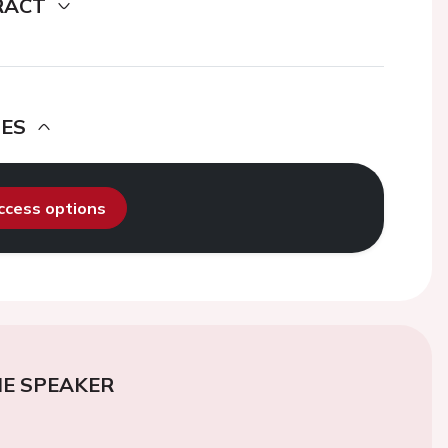
RACT
DES
access options
E SPEAKER