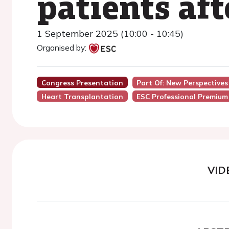
patients af
1 September 2025 (10:00 - 10:45)
Organised by:
Congress Presentation
Part Of: New Perspectives
Heart Transplantation
ESC Professional Premium
VID