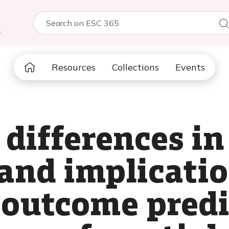
5
Resources
Collections
Events
 differences in 
and implicatio
outcome predi