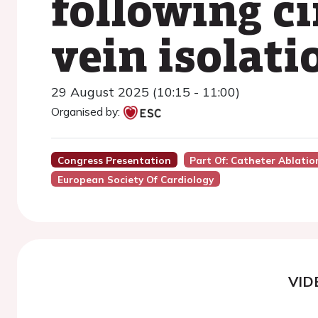
following c
vein isolati
29 August 2025 (10:15 - 11:00)
Organised by:
Congress Presentation
Part Of: Catheter Ablation 
European Society Of Cardiology
VID