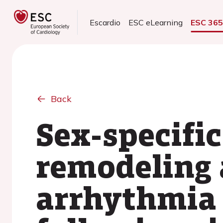
Escardio
ESC eLearning
ESC 36
Back
Sex-specific
remodeling 
arrhythmia 