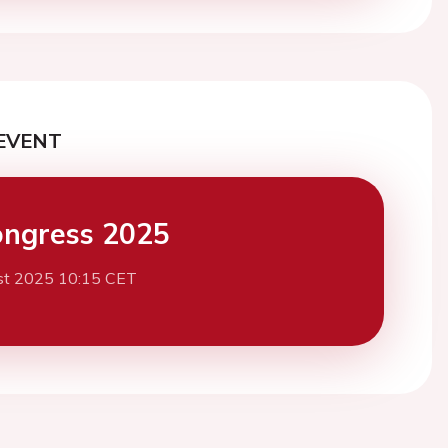
EVENT
ngress 2025
st 2025 10:15 CET