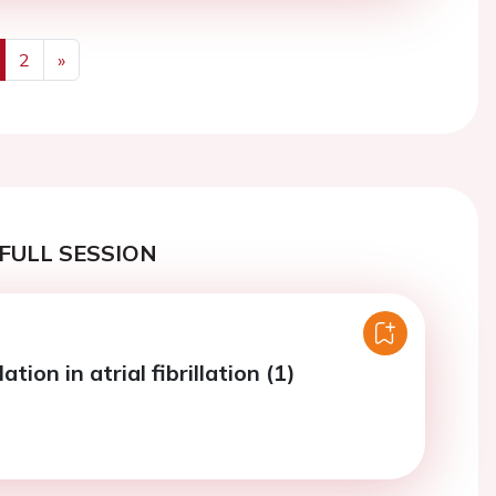
2
»
us
Next
FULL SESSION
tion in atrial fibrillation (1)