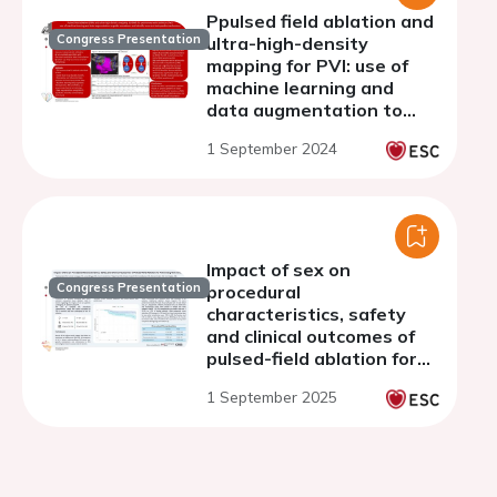
Ppulsed field ablation and
Congress Presentation
ultra-high-density
mapping for PVI: use of
machine learning and
data augmentation to
guide procedure and
1 September 2024
identify recurrent
tachycardia mechanisms
at one-year follow-up
Impact of sex on
Congress Presentation
procedural
characteristics, safety
and clinical outcomes of
pulsed-field ablation for
pulmonary vein isolation
1 September 2025