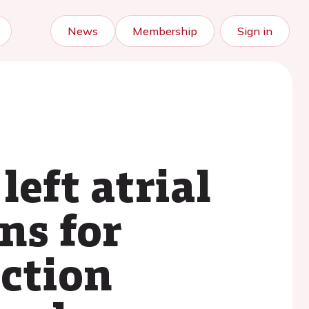
News
Membership
Sign in
left atrial
ns for
ction