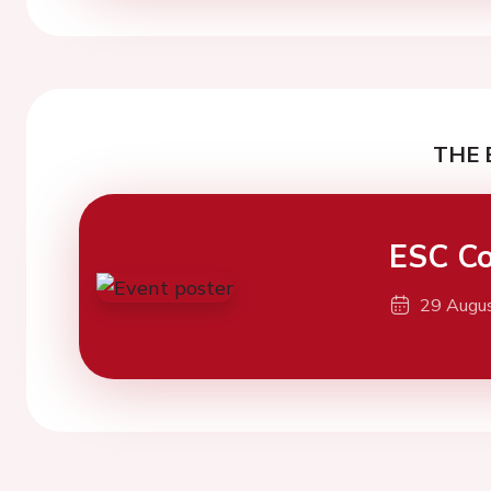
THE 
ESC Co
29 Augu