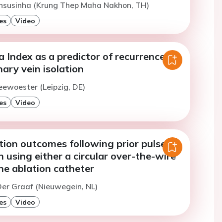
Ansusinha (Krung Thep Maha Nakhon, TH)
es
Video
 Index as a predictor of recurrence
ary vein isolation
eewoester (Leipzig, DE)
es
Video
tion outcomes following prior pulsed
on using either a circular over-the-wire
ne ablation catheter
er Graaf (Nieuwegein, NL)
es
Video