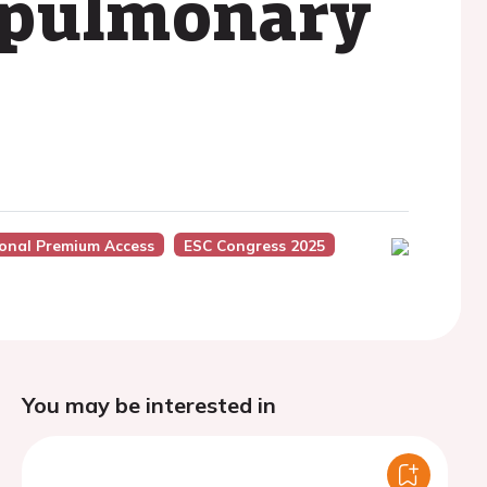
l pulmonary
ional Premium Access
ESC Congress 2025
You may be interested in