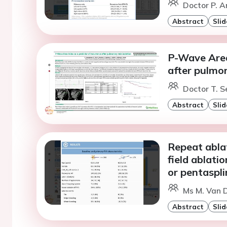
Doctor P. 
Abstract
Slid
P-Wave Area
after pulmon
Doctor T. S
Abstract
Slid
Repeat abla
field ablati
or pentaspli
Ms M. Van D
Abstract
Slid