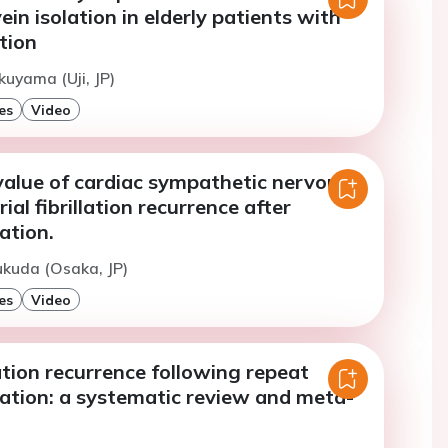
in isolation in elderly patients with
ation
kuyama (Uji, JP)
es
Video
value of cardiac sympathetic nervous
ial fibrillation recurrence after
ation.
ukuda (Osaka, JP)
es
Video
llation recurrence following repeat
lation: a systematic review and meta-