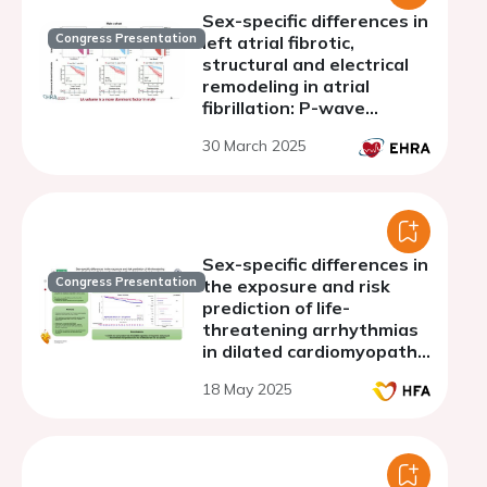
Sex-specific differences in
Congress Presentation
left atrial fibrotic,
structural and electrical
remodeling in atrial
fibrillation: P-wave
duration enables sex-
30 March 2025
specific outcome
prediction after
pulmonary vein isolation
Sex-specific differences in
Congress Presentation
the exposure and risk
prediction of life-
threatening arrhythmias
in dilated cardiomyopathy
with available genetic
18 May 2025
information