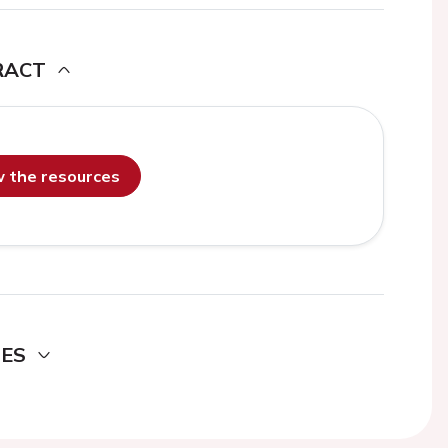
RACT
ew the resources
DES