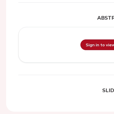
ABST
Sign in to vi
SLI