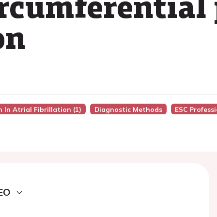
ircumferentia
on
In Atrial Fibrillation (1)
Diagnostic Methods
ESC Profess
EO