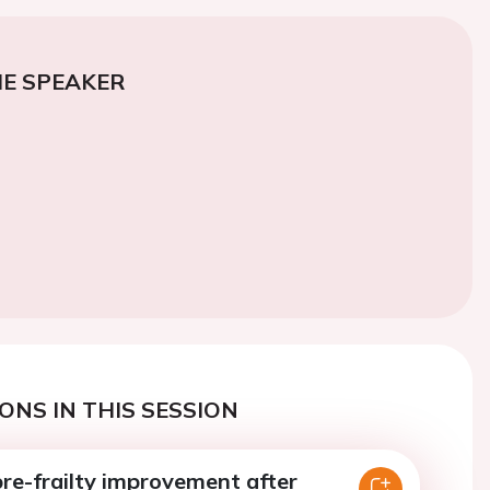
E SPEAKER
ONS IN THIS SESSION
pre-frailty improvement after