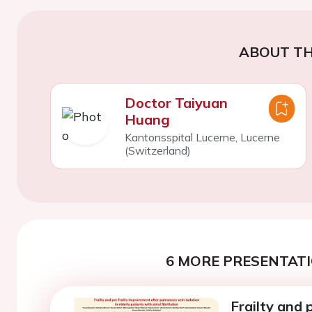
ABOUT TH
Doctor Taiyuan
Huang
Kantonsspital Lucerne, Lucerne
(Switzerland)
6 MORE PRESENTATI
Frailty and 