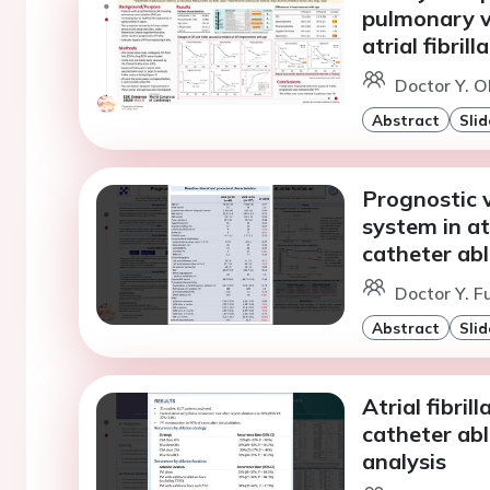
pulmonary ve
atrial fibrill
Doctor Y. O
Abstract
Slid
Prognostic 
system in atr
catheter abl
Doctor Y. F
Abstract
Slid
Atrial fibri
catheter ab
analysis