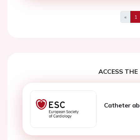
«
1
Previo
ACCESS THE 
Catheter abla