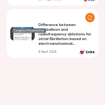
Difference between
cryoballoon and
Congress Presentation
radiofrequency ablations for
atrial fibrillation based on
electroanatomical
mechanisms
8 April 2024