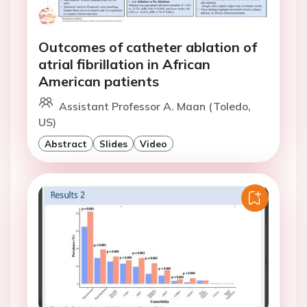
Outcomes of catheter ablation of
atrial fibrillation in African
American patients
Assistant Professor A. Maan (Toledo,
US)
Abstract
Slides
Video