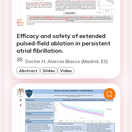
Efficacy and safety of extended
pulsed-field ablation in persistent
atrial fibrillation.
Doctor H. Alarcos Blasco (Madrid, ES)
Abstract
Slides
Video