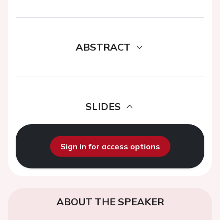
ABSTRACT
SLIDES
Sign in for access options
ABOUT THE SPEAKER