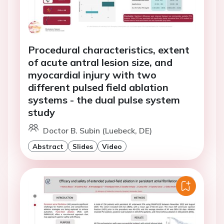
Procedural characteristics, extent
of acute antral lesion size, and
myocardial injury with two
different pulsed field ablation
systems - the dual pulse system
study
Doctor B. Subin (Luebeck, DE)
Abstract
Slides
Video