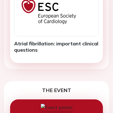
Atrial fibrillation: important clinical
questions
THE EVENT