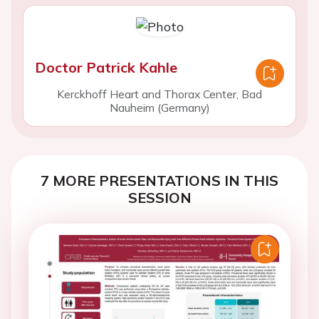
Doctor Patrick Kahle
Kerckhoff Heart and Thorax Center, Bad
Nauheim (Germany)
7 MORE PRESENTATIONS IN THIS
SESSION