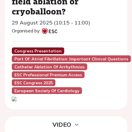
field ablation or
cryoballoon?
29 August 2025 (10:15 - 11:00)
Organised by:
Congress Presentation
Part Of: Atrial Fibrillation: Important Clinical Questions
Catheter Ablation Of Arrhythmias
ESC Professional Premium Access
ESC Congress 2025
European Society Of Cardiology
VIDEO