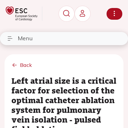
Menu
Back
Left atrial size is a critical
factor for selection of the
optimal catheter ablation
system for pulmonary
vein isolation - pulsed