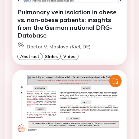
Pulmonary vein isolation in obese
vs. non-obese patients: insights
from the German national DRG-
Database
Doctor V. Maslova (Kiel, DE)
Abstract
Slides
Video