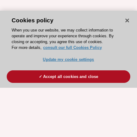
Cookies policy
When you use our website, we may collect information to
operate and improve your experience through cookies. By
closing or accepting, you agree this use of cookies.
For more details,
consult our full Cookies Policy
Update my cookie settings
Accept all cookies and close