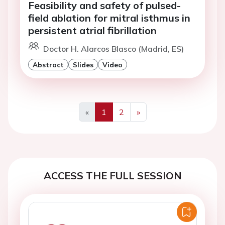
Feasibility and safety of pulsed-
field ablation for mitral isthmus in
persistent atrial fibrillation
Doctor H. Alarcos Blasco (Madrid, ES)
Abstract
Slides
Video
«
1
2
»
Previous
Next
ACCESS THE FULL SESSION