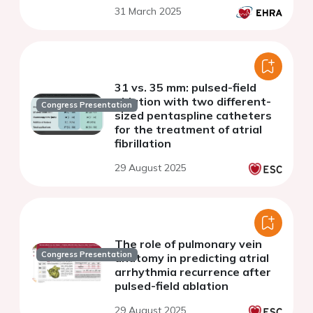
31 March 2025
31 vs. 35 mm: pulsed-field
ablation with two different-
Congress Presentation
sized pentaspline catheters
for the treatment of atrial
fibrillation
29 August 2025
The role of pulmonary vein
Congress Presentation
anatomy in predicting atrial
arrhythmia recurrence after
pulsed-field ablation
29 August 2025