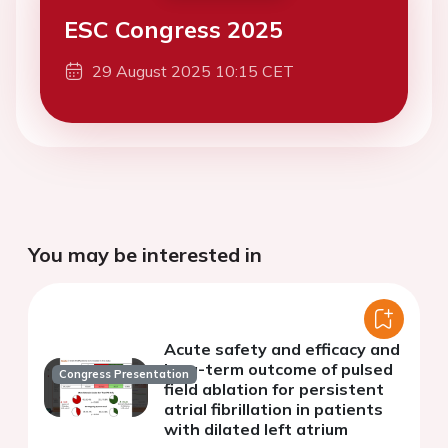
ESC Congress 2025
29 August 2025 10:15 CET
You may be interested in
Acute safety and efficacy and
long-term outcome of pulsed
Congress Presentation
field ablation for persistent
atrial fibrillation in patients
with dilated left atrium