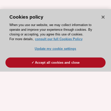
Cookies policy
When you use our website, we may collect information to
operate and improve your experience through cookies. By
closing or accepting, you agree this use of cookies.
For more details,
consult our full Cookies Policy
Update my cookie settings
Accept all cookies and close