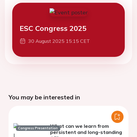
ESC Congress 2025
30 August 2025 15:15 CET
You may be interested in
What can we learn from
Congress Presentation
persistent and long-standing