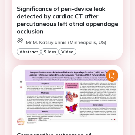
Significance of peri-device leak
detected by cardiac CT after
percutaneous left atrial appendage
occlusion
Mr M. Katsiyiannis (Minneapolis, US)
Abstract
Slides
Video