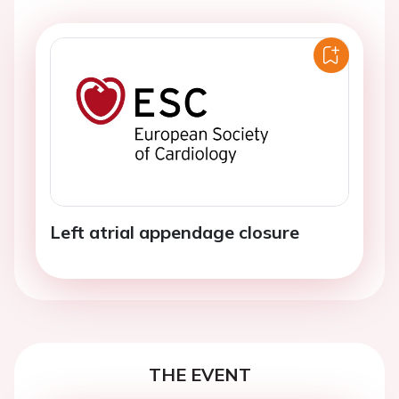
Left atrial appendage closure
THE EVENT