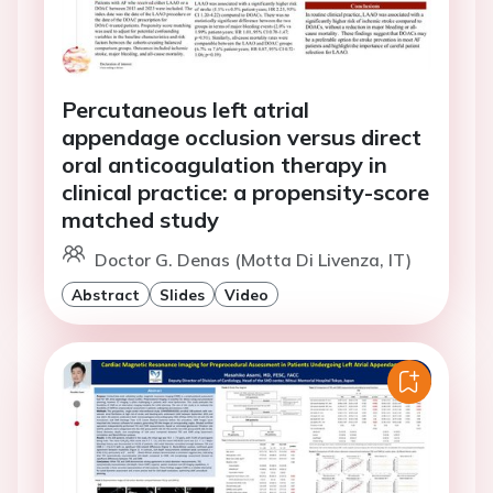
Percutaneous left atrial
appendage occlusion versus direct
oral anticoagulation therapy in
clinical practice: a propensity-score
matched study
Doctor G. Denas (Motta Di Livenza, IT)
Abstract
Slides
Video