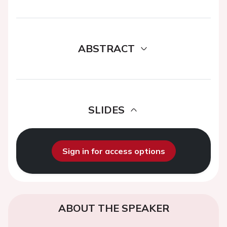
ABSTRACT
SLIDES
Sign in for access options
ABOUT THE SPEAKER