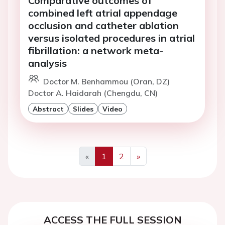
Comparative outcomes of
combined left atrial appendage
occlusion and catheter ablation
versus isolated procedures in atrial
fibrillation: a network meta-
analysis
Doctor M. Benhammou (Oran, DZ)
Doctor A. Haidarah (Chengdu, CN)
Abstract
Slides
Video
«
1
2
»
Previous
Next
ACCESS THE FULL SESSION