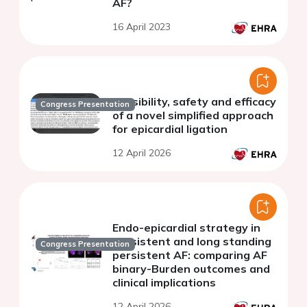
AF?
16 April 2023
Feasibility, safety and efficacy
Congress Presentation
of a novel simplified approach
for epicardial ligation
12 April 2026
Endo-epicardial strategy in
persistent and long standing
Congress Presentation
persistent AF: comparing AF
binary-Burden outcomes and
clinical implications
12 April 2026