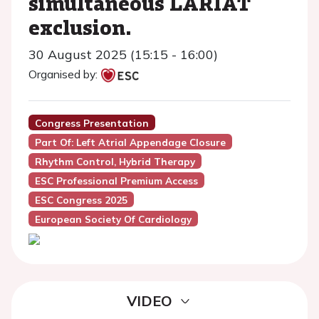
simultaneous LARIAT
exclusion.
30 August 2025 (15:15 - 16:00)
Organised by:
Congress Presentation
Part Of: Left Atrial Appendage Closure
Rhythm Control, Hybrid Therapy
ESC Professional Premium Access
ESC Congress 2025
European Society Of Cardiology
VIDEO