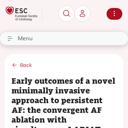
Menu
Back
Early outcomes of a novel
minimally invasive
approach to persistent
AF: the convergent AF
ablation with