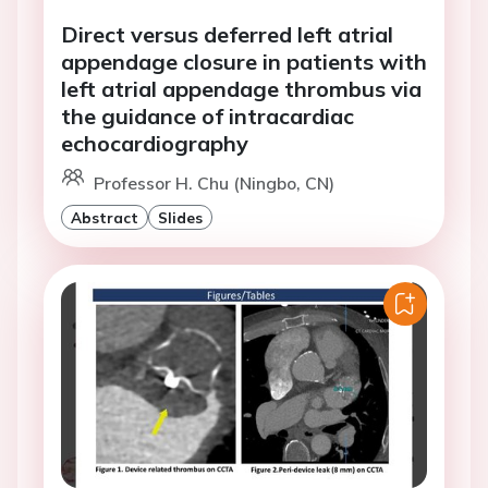
Direct versus deferred left atrial
appendage closure in patients with
left atrial appendage thrombus via
the guidance of intracardiac
echocardiography
Professor H. Chu (Ningbo, CN)
Abstract
Slides