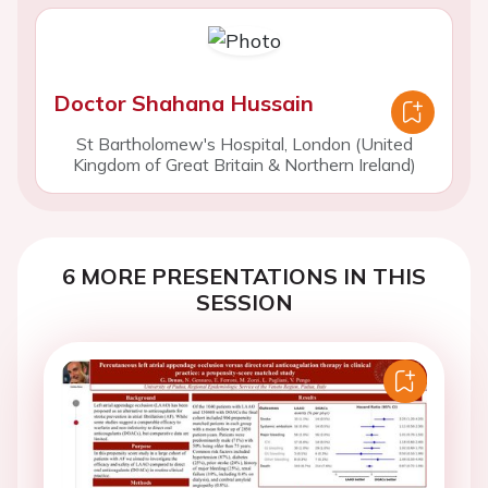
Doctor Shahana Hussain
St Bartholomew's Hospital, London (United
Kingdom of Great Britain & Northern Ireland)
6 MORE PRESENTATIONS IN THIS
SESSION