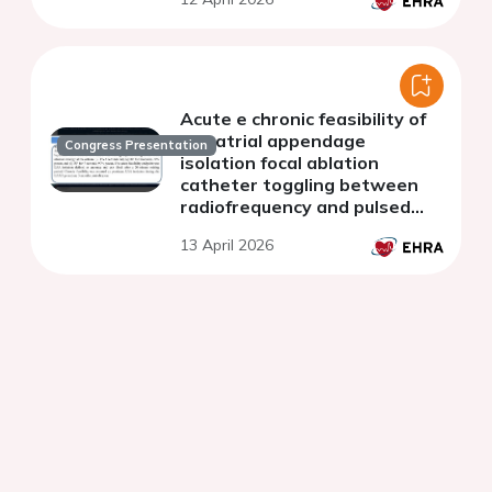
Acute e chronic feasibility of
left atrial appendage
Congress Presentation
isolation focal ablation
catheter toggling between
radiofrequency and pulsed
field energy
13 April 2026