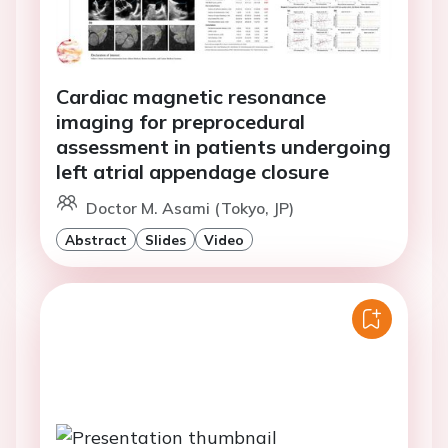
Cardiac magnetic resonance
imaging for preprocedural
assessment in patients undergoing
left atrial appendage closure
Doctor M. Asami (Tokyo, JP)
Abstract
Slides
Video