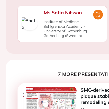
Ms Sofia Nilsson
Institute of Medicine -
Sahlgrenska Academy -
University of Gothenburg,
Gothenburg (Sweden)
7 MORE PRESENTATI
SMC-derived 
plaque stabi
remodeling 