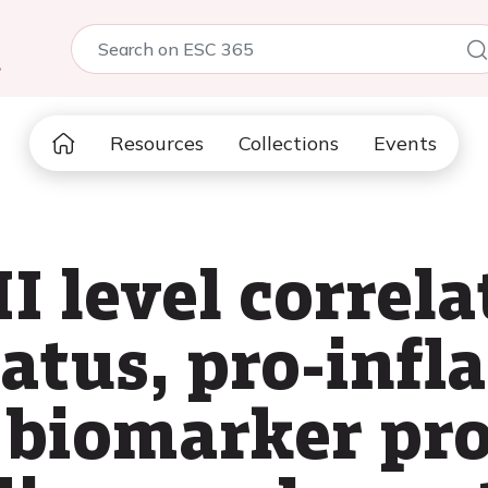
5
Resources
Collections
Events
I level correla
status, pro-in
 biomarker pro