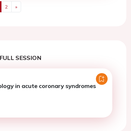
2
»
us
Next
FULL SESSION
logy in acute coronary syndromes