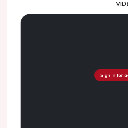
VID
Sign in for 