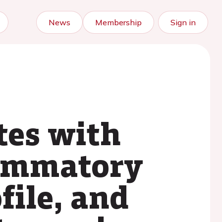
News
Membership
Sign in
tes with
flammatory
file, and