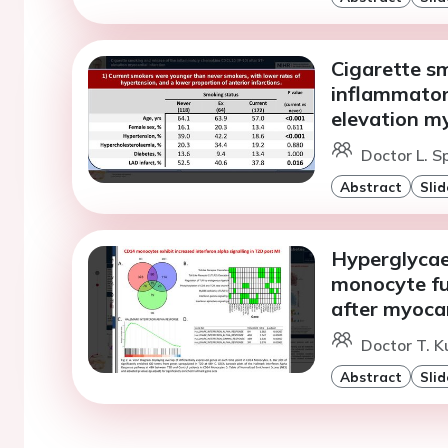
Cigarette sm
inflammator
elevation my
Doctor L. 
Abstract
Slid
Hyperglycae
monocyte fun
after myocar
Doctor T. K
Abstract
Slid