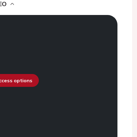
EO
access options