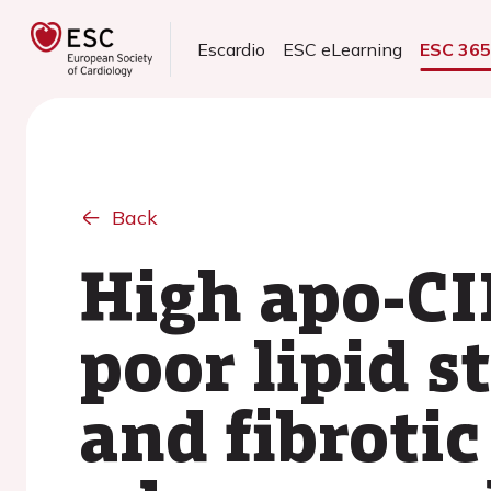
Escardio
ESC eLearning
ESC 36
Back
High apo-CII
poor lipid 
and fibrotic