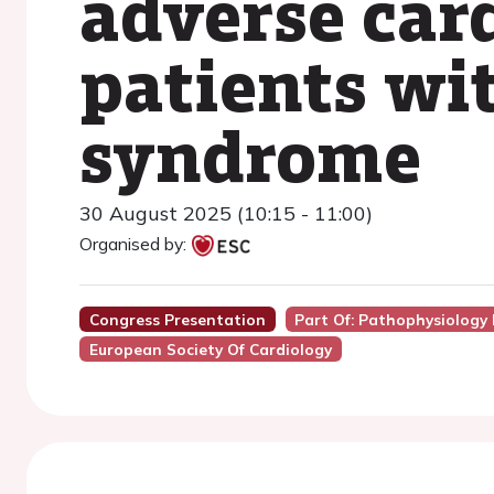
adverse car
patients wi
syndrome
30 August 2025 (10:15 - 11:00)
Organised by:
Congress Presentation
Part Of: Pathophysiology
European Society Of Cardiology