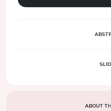
ABST
SLI
ABOUT TH