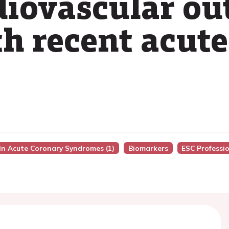
diovascular ou
th recent acut
 In Acute Coronary Syndromes (1)
Biomarkers
ESC Professi