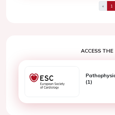
«
1
Previo
ACCESS THE 
Pathophysio
(1)