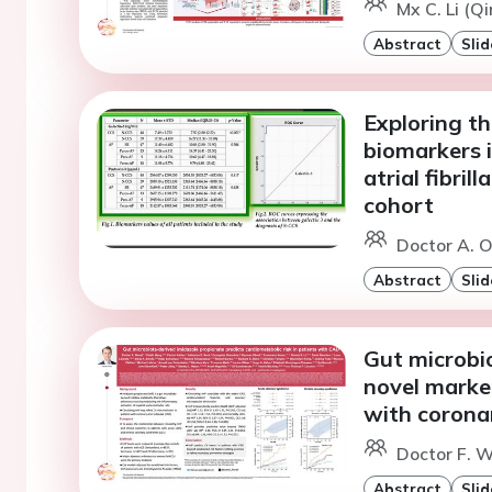
Mx C. Li (Q
Abstract
Slid
Exploring th
biomarkers 
atrial fibril
cohort
Doctor A. O
Abstract
Slid
Gut microbio
novel marker
with corona
Doctor F. W
Abstract
Slid