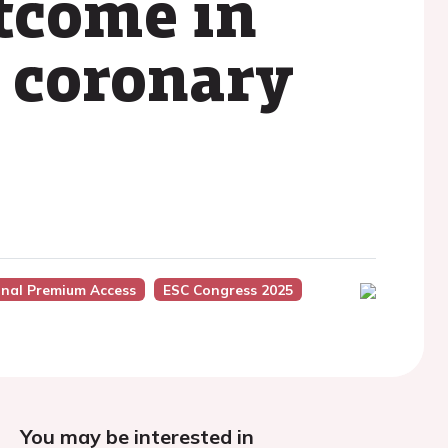
tcome in
e coronary
onal Premium Access
ESC Congress 2025
You may be interested in