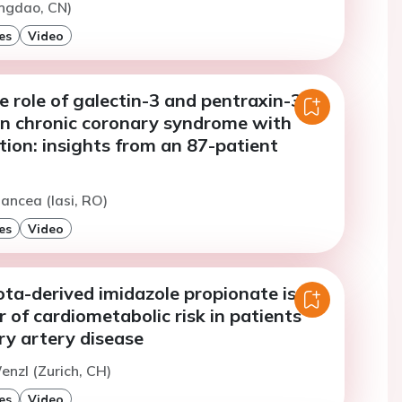
ingdao, CN)
es
Video
e role of galectin-3 and pentraxin-3 as
in chronic coronary syndrome with
lation: insights from an 87-patient
ancea (Iasi, RO)
es
Video
ta-derived imidazole propionate is a
 of cardiometabolic risk in patients
ry artery disease
enzl (Zurich, CH)
es
Video