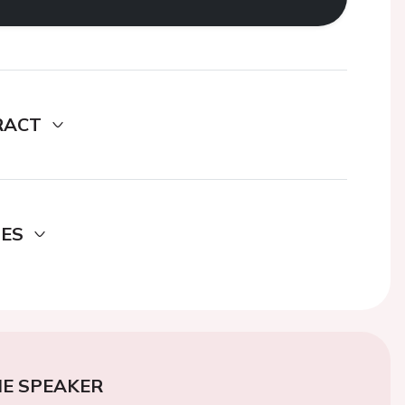
RACT
DES
E SPEAKER