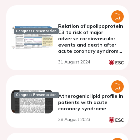
Relation of apolipoprotein
Congress Presentation
C3 to risk of major
adverse cardiovascular
events and death after
acute coronary syndrome
on a background of
31 August 2024
optimized statin
treatment
Congress Presentation
Atherogenic lipid profile in
patients with acute
coronary syndrome
28 August 2023