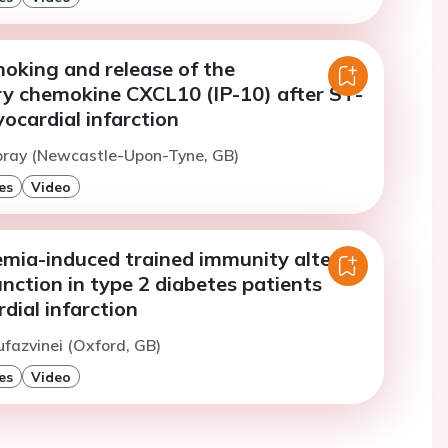
oking and release of the
y chemokine CXCL10 (IP-10) after ST-
ocardial infarction
Spray (Newcastle-Upon-Tyne, GB)
es
Video
mia-induced trained immunity alters
ction in type 2 diabetes patients
dial infarction
ufazvinei (Oxford, GB)
es
Video