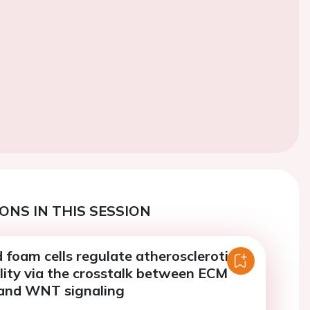
ONS IN THIS SESSION
foam cells regulate atherosclerotic
lity via the crosstalk between ECM
and WNT signaling