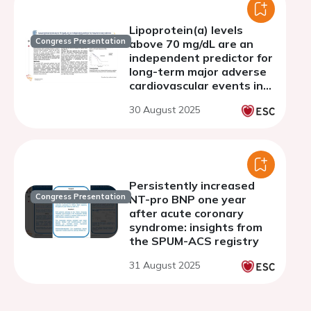
Lipoprotein(a) levels
Congress Presentation
above 70 mg/dL are an
independent predictor for
long-term major adverse
cardiovascular events in
patients with premature
30 August 2025
(<40 years) acute
coronary syndrome
Persistently increased
Congress Presentation
NT-pro BNP one year
after acute coronary
syndrome: insights from
the SPUM-ACS registry
31 August 2025