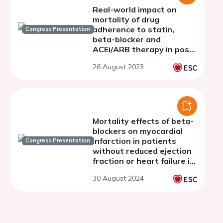
Real-world impact on
mortality of drug
adherence to statin,
Congress Presentation
beta-blocker and
ACEi/ARB therapy in post-
STEMI patients with
26 August 2023
preserved EF: results from
the FAST STEMI registry.
Mortality effects of beta-
blockers on myocardial
infarction in patients
Congress Presentation
without reduced ejection
fraction or heart failure in
the contemporary
30 August 2024
reperfusion era : a
systematic review and
meta-analysis