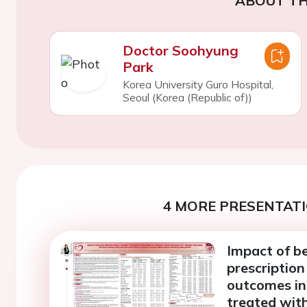
ABOUT TH
Doctor Soohyung
Park
Korea University Guro Hospital,
Seoul (Korea (Republic of))
4 MORE PRESENTATI
Impact of be
prescription
outcomes in
treated with