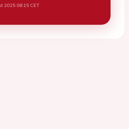
st 2025 08:15 CET