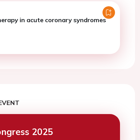
erapy in acute coronary syndromes
EVENT
ngress 2025