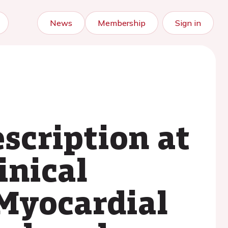
News
Membership
Sign in
scription at
inical
 Myocardial