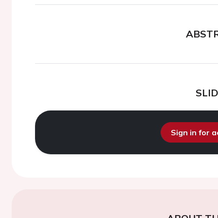
ABST
SLI
Sign in for 