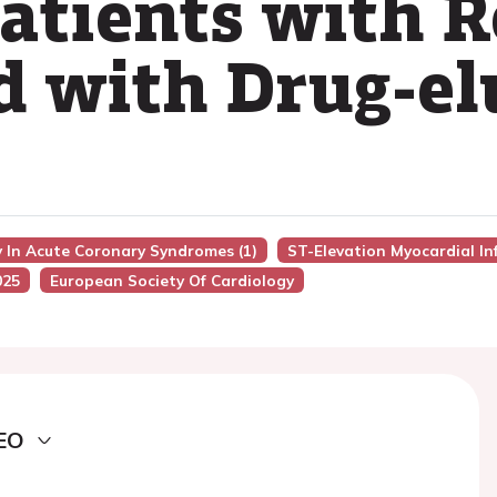
Patients with 
d with Drug-el
 In Acute Coronary Syndromes (1)
ST-Elevation Myocardial In
025
European Society Of Cardiology
EO