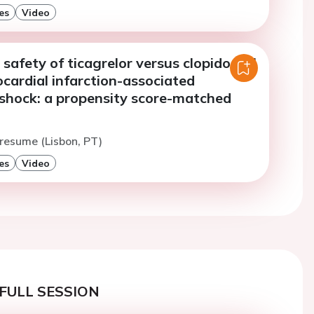
es
Video
 safety of ticagrelor versus clopidogrel
cardial infarction-associated
 shock: a propensity score-matched
resume (Lisbon, PT)
es
Video
FULL SESSION