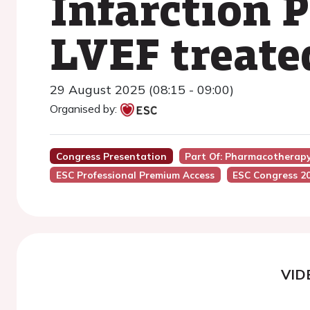
Infarction 
LVEF treate
29 August 2025 (08:15 - 09:00)
Organised by:
Congress Presentation
Part Of: Pharmacotherapy
ESC Professional Premium Access
ESC Congress 2
VID