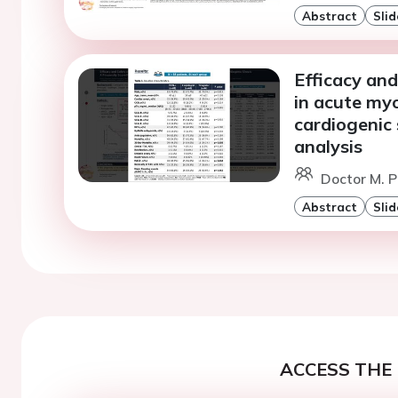
Abstract
Slid
Efficacy and
in acute myo
cardiogenic
analysis
Doctor M. P
Abstract
Slid
ACCESS THE 