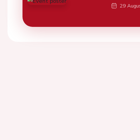
29 Augu