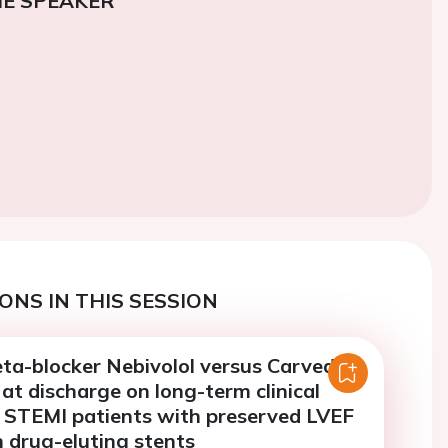
E SPEAKER
ONS IN THIS SESSION
ta-blocker Nebivolol versus Carvedilol
 at discharge on long-term clinical
 STEMI patients with preserved LVEF
 drug-eluting stents