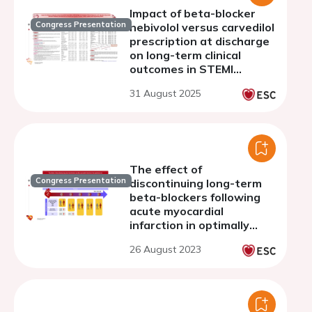
Impact of beta-blocker
Congress Presentation
nebivolol versus carvedilol
prescription at discharge
on long-term clinical
outcomes in STEMI
patients with reduced
31 August 2025
LVEF treated with drug-
eluting stents
The effect of
Congress Presentation
discontinuing long-term
beta-blockers following
acute myocardial
infarction in optimally
treated, stable patients
26 August 2023
without heart failure - a
Danish, nationwide cohort
study