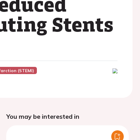
Reduced
uting Stents
farction (STEMI)
You may be interested in