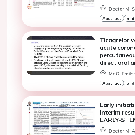
Doctor M. S
Abstract
Slid
Ticagrelor v
acute coron
percutaneou
direct oral 
Mr O. Emils
Abstract
Slid
Early initia
Interim resu
EARLY-STEMI
Doctor M. A