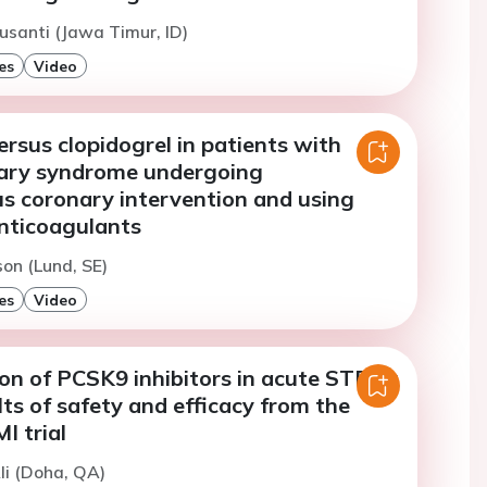
usanti (Jawa Timur, ID)
es
Video
ersus clopidogrel in patients with
ary syndrome undergoing
s coronary intervention and using
anticoagulants
son (Lund, SE)
es
Video
tion of PCSK9 inhibitors in acute STEMI:
lts of safety and efficacy from the
 trial
li (Doha, QA)