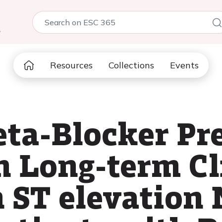
5
Resources
Collections
Events
eta-Blocker Pre
n Long-term Cl
 ST elevation