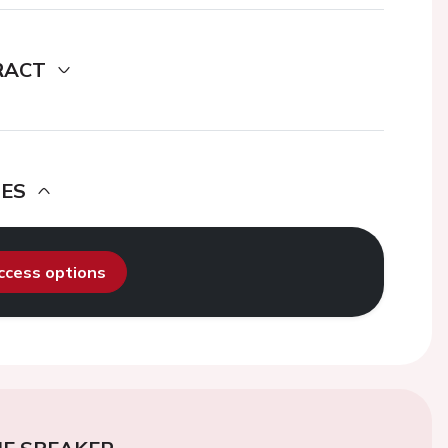
RACT
DES
access options