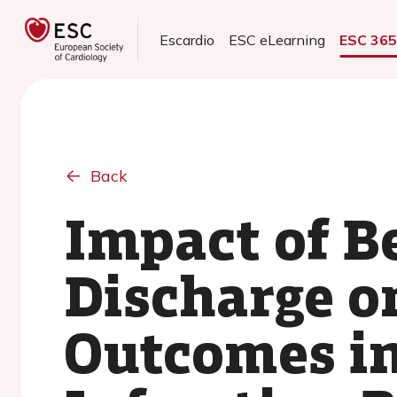
Escardio
ESC eLearning
ESC 36
Back
Impact of B
Discharge o
Outcomes in