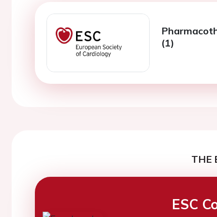
Pharmacoth
(1)
THE 
ESC Co