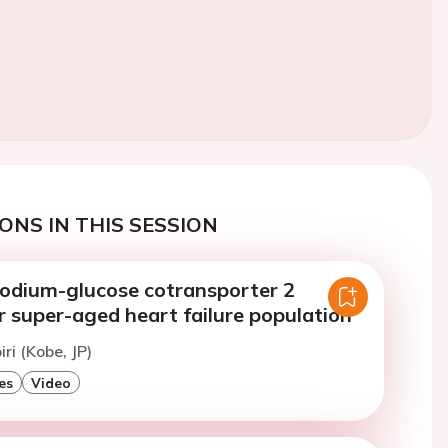
ONS IN THIS SESSION
 sodium-glucose cotransporter 2
or super-aged heart failure population
iri (Kobe, JP)
es
Video