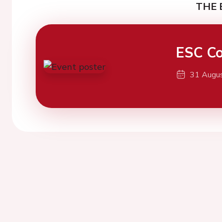
THE 
ESC Co
31 Augu