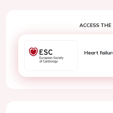
ACCESS THE 
Heart failu