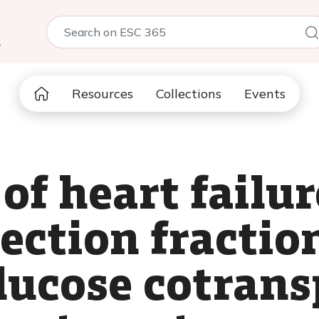
5
Resources
Collections
Events
of heart failu
ection fractio
lucose cotrans