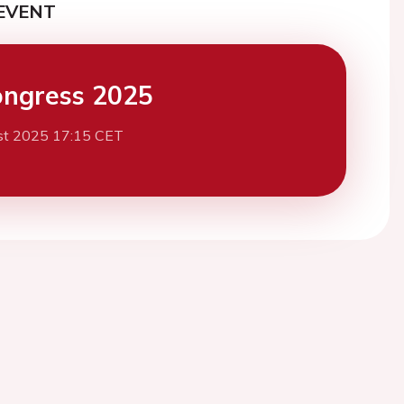
EVENT
ngress 2025
st 2025 17:15 CET