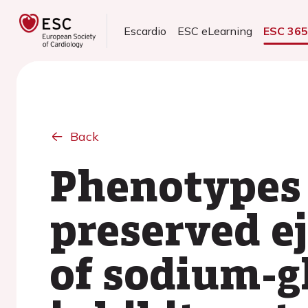
Escardio
ESC eLearning
ESC 36
Back
Phenotypes 
preserved ej
of sodium-g