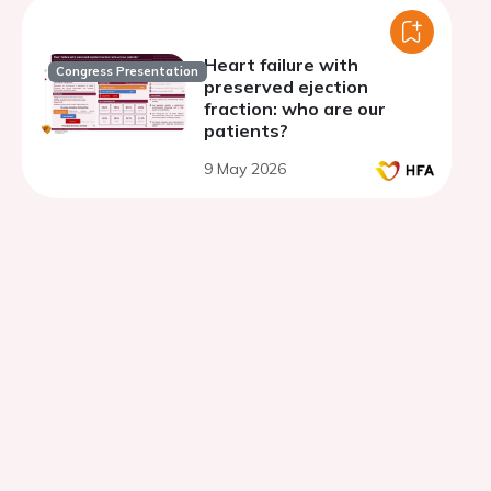
Heart failure with
Congress Presentation
preserved ejection
fraction: who are our
patients?
9 May 2026