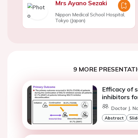
Mrs Ayano Sezaki
Nippon Medical School Hospital,
Tokyo (Japan)
9 MORE PRESENTATI
Efficacy of
inhibitors f
Doctor J. No
Abstract
Slid