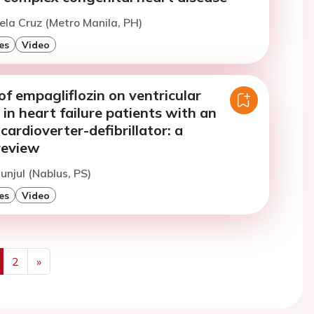
ela Cruz (Metro Manila, PH)
es
Video
of empagliflozin on ventricular
in heart failure patients with an
cardioverter-defibrillator: a
review
unjul (Nablus, PS)
es
Video
2
»
us
Next