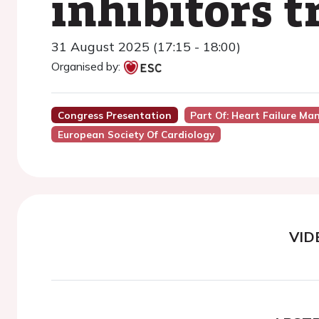
inhibitors 
31 August 2025 (17:15 - 18:00)
Organised by:
Congress Presentation
Part Of: Heart Failure Ma
European Society Of Cardiology
VID