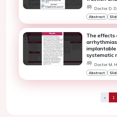
Doctor D. D
Abstract
Slid
The effects 
arrhythmias 
implantable 
systematic 
Doctor M. H
Abstract
Slid
«
1
Previo