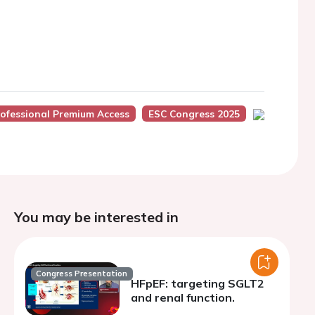
ofessional Premium Access
ESC Congress 2025
You may be interested in
Congress Presentation
HFpEF: targeting SGLT2
and renal function.