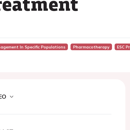
treatment
nagement In Specific Populations
Pharmacotherapy
ESC Pr
EO