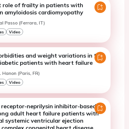
role of frailty in patients with
in amyloidosis cardiomyopathy
al Passo (Ferrara, IT)
es
Video
rbidities and weight variations in the
diabetic patients with heart failure
. Hanon (Paris, FR)
es
Video
receptor-neprilysin inhibitor-based
ng adult heart failure patients with
 systemic ventricular ejection
d complex congenital heart disease