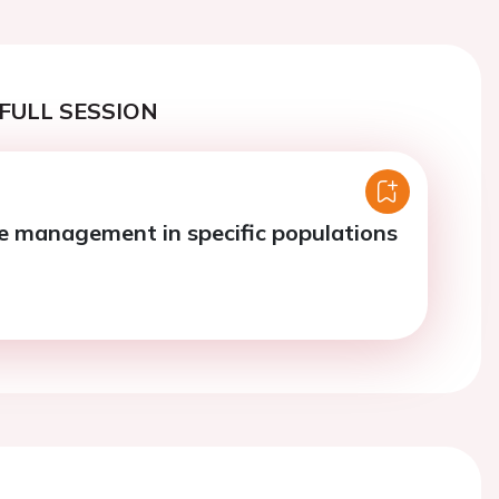
FULL SESSION
re management in specific populations