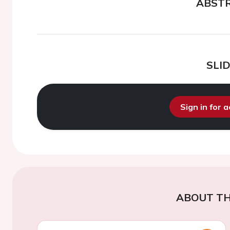
ABST
SLI
Sign in for 
ABOUT TH