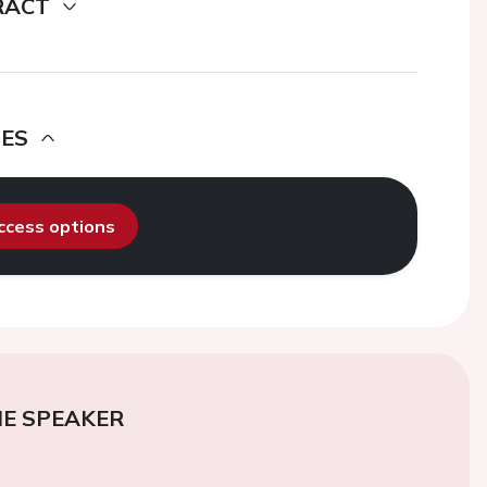
RACT
DES
access options
E SPEAKER