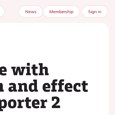
News
Membership
Sign in
re with
n and effect
porter 2