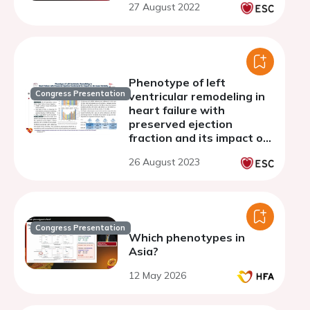
27 August 2022
Phenotype of left
Congress Presentation
ventricular remodeling in
heart failure with
preserved ejection
fraction and its impact on
all-cause mortality
26 August 2023
Congress Presentation
Which phenotypes in
Asia?
12 May 2026