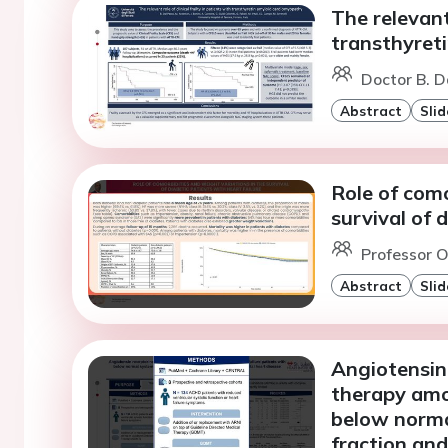
The relevant 
transthyret
Doctor B. D
Abstract
Slid
Role of como
survival of 
Professor O
Abstract
Slid
Angiotensin 
therapy amo
below normal
fraction an