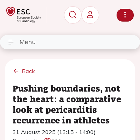
Menu
Back
Pushing boundaries, not
the heart: a comparative
look at pericarditis
recurrence in athletes
31 August 2025 (13:15 - 14:00)