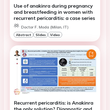
Use of anakinra during pregnancy
and breastfeeding in women with
recurrent pericarditis: a case series
Doctor F. Moda (Milan, IT)
Abstract
Slides
Video
Recurrent pericarditis: is Anakinra
the only solution? Diagnostic and