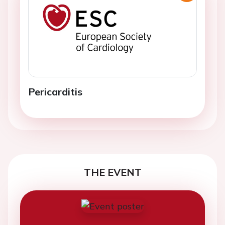
Pericarditis
THE EVENT