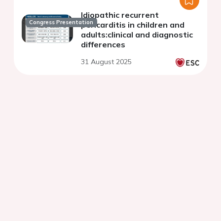
Idiopathic recurrent
Congress Presentation
pericarditis in children and
adults:clinical and diagnostic
differences
31 August 2025