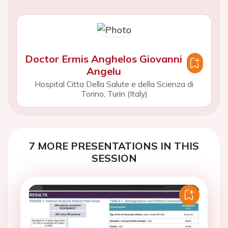
Doctor Ermis Anghelos Giovanni
Angelu
Hospital Citta Della Salute e della Scienza di
Torino, Turin (Italy)
7 MORE PRESENTATIONS IN THIS
SESSION