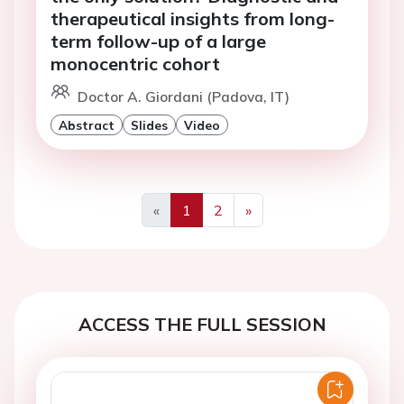
therapeutical insights from long-
term follow-up of a large
monocentric cohort
Doctor A. Giordani (Padova, IT)
Abstract
Slides
Video
«
1
2
»
Previous
Next
ACCESS THE FULL SESSION