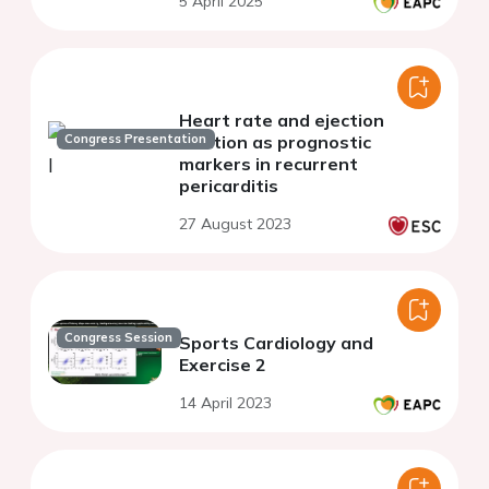
5 April 2025
Heart rate and ejection
Congress Presentation
fraction as prognostic
markers in recurrent
pericarditis
27 August 2023
Congress Session
Sports Cardiology and
Exercise 2
14 April 2023