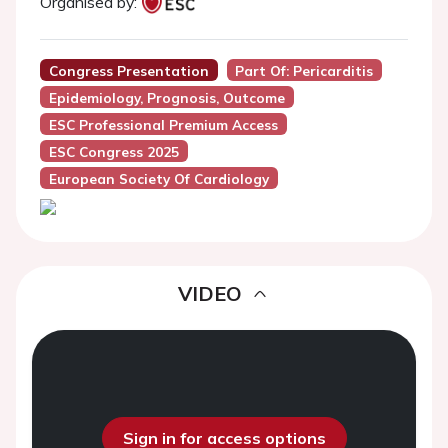
Organised by:
Congress Presentation
Part Of: Pericarditis
Epidemiology, Prognosis, Outcome
ESC Professional Premium Access
ESC Congress 2025
European Society Of Cardiology
VIDEO
Sign in for access options