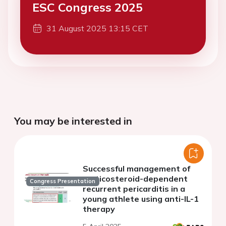
ESC Congress 2025
31 August 2025 13:15 CET
You may be interested in
Successful management of
corticosteroid-dependent
Congress Presentation
recurrent pericarditis in a
young athlete using anti-IL-1
therapy