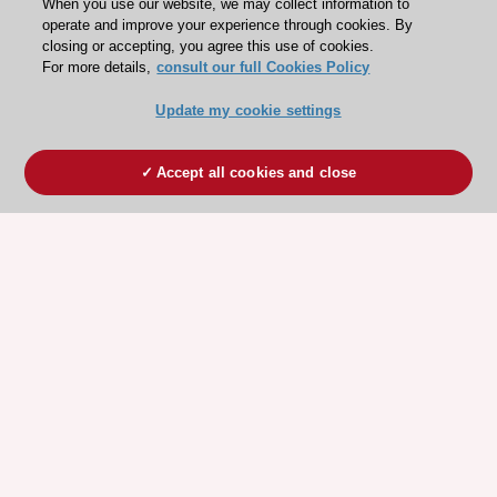
When you use our website, we may collect information to
operate and improve your experience through cookies. By
closing or accepting, you agree this use of cookies.
For more details,
consult our full Cookies Policy
Update my cookie settings
Accept all cookies and close
ESC 365 IS SUPPORTED BY