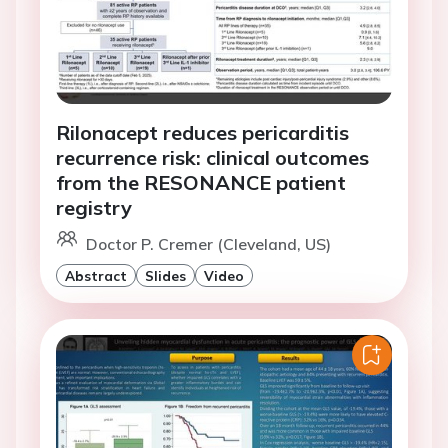
Rilonacept reduces pericarditis
recurrence risk: clinical outcomes
from the RESONANCE patient
registry
Doctor P. Cremer (Cleveland, US)
Abstract
Slides
Video