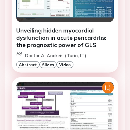
Unveiling hidden myocardial
dysfunction in acute pericarditis:
the prognostic power of GLS
Doctor A. Andreis (Turin, IT)
Abstract
Slides
Video