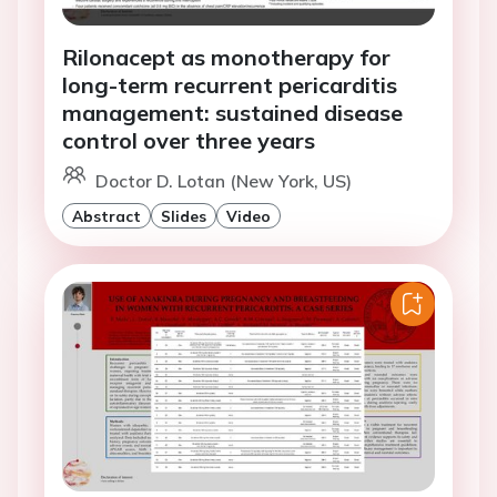
Rilonacept as monotherapy for
long-term recurrent pericarditis
management: sustained disease
control over three years
Doctor D. Lotan (New York, US)
Abstract
Slides
Video