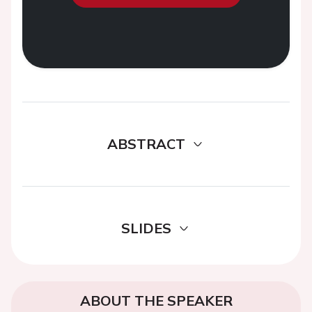
ABSTRACT
SLIDES
ABOUT THE SPEAKER