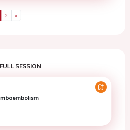
2
»
us
Next
FULL SESSION
omboembolism