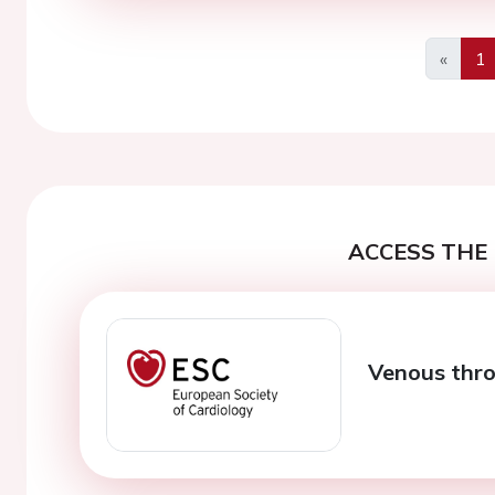
«
1
Previo
ACCESS THE 
Venous thr