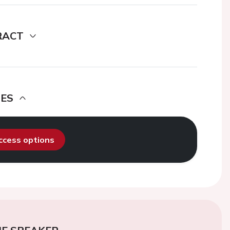
RACT
DES
access options