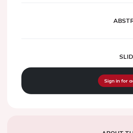
ABST
SLI
Sign in for 