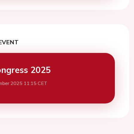
EVENT
ngress 2025
mber 2025 11:15 CET