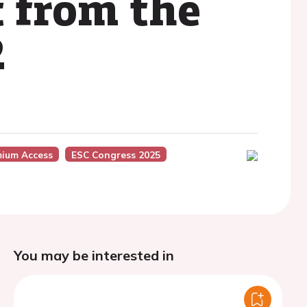
 from the
2
mium Access
ESC Congress 2025
You may be interested in