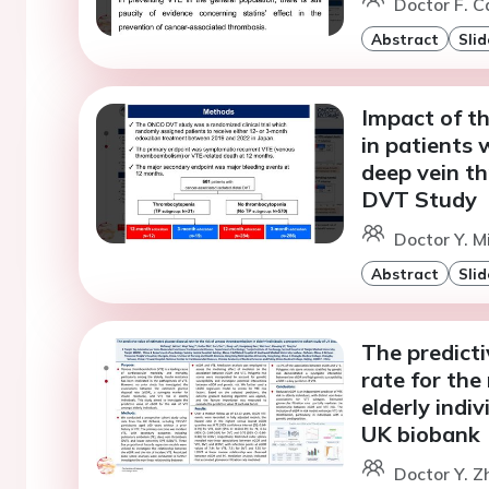
Doctor F. C
Abstract
Slid
Impact of t
in patients 
deep vein t
DVT Study
Doctor Y. Mi
Abstract
Slid
The predicti
rate for the
elderly indi
UK biobank
Doctor Y. Z