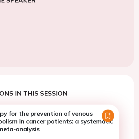
E SPEAKER
ONS IN THIS SESSION
py for the prevention of venous
lism in cancer patients: a systematic
meta-analysis