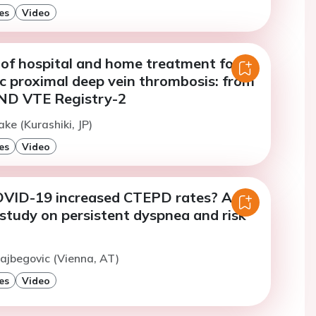
es
Video
of hospital and home treatment for
 proximal deep vein thrombosis: from
D VTE Registry-2
ke (Kurashiki, JP)
es
Video
VID-19 increased CTEPD rates? A
study on persistent dyspnea and risk
lajbegovic (Vienna, AT)
es
Video