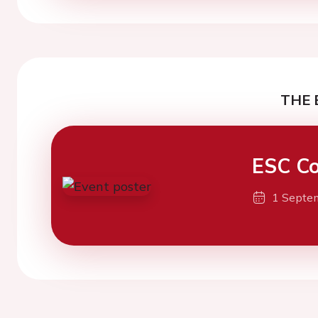
THE 
ESC Co
1 Septe