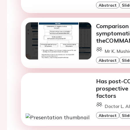
Abstract
Slid
Comparison 
symptomatic
theCOMMAN
Mr K. Mushia
Abstract
Slid
Has post-CO
prospective 
factors
Doctor L. A
Abstract
Slid