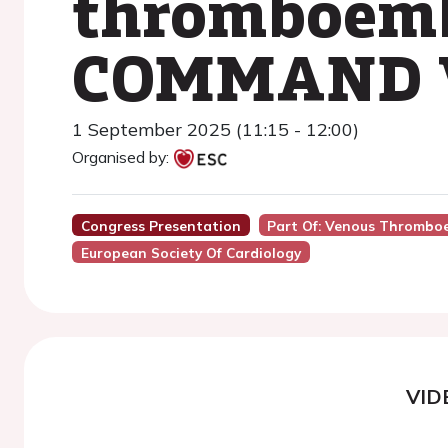
thromboembo
COMMAND V
1 September 2025 (11:15 - 12:00)
Organised by:
Congress Presentation
Part Of: Venous Thrombo
European Society Of Cardiology
VID