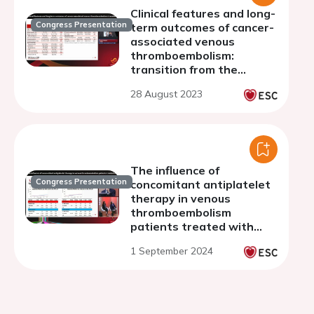
Clinical features and long-
Congress Presentation
term outcomes of cancer-
associated venous
thromboembolism:
transition from the
warfarin era to the direct
28 August 2023
oral anticoagulant era
The influence of
Congress Presentation
concomitant antiplatelet
therapy in venous
thromboembolism
patients treated with
anticoagulants in the
1 September 2024
DOAC era: insight from
the COMMAND VTE
Registry-2