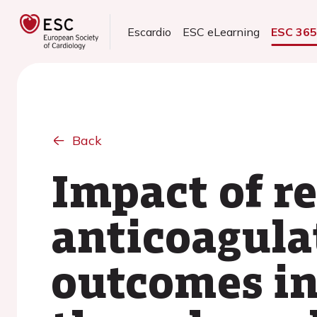
Escardio
ESC eLearning
ESC 36
Back
Impact of r
anticoagula
outcomes in