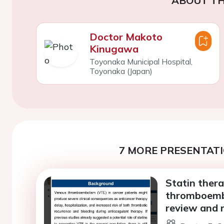
ABOUT TH
Doctor Makoto
Kinugawa
Toyonaka Municipal Hospital,
Toyonaka (Japan)
7 MORE PRESENTATI
Statin thera
thromboembo
review and 