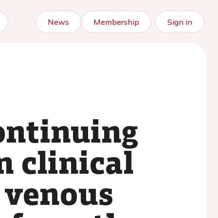
News
Membership
Sign in
ontinuing
 clinical
h venous