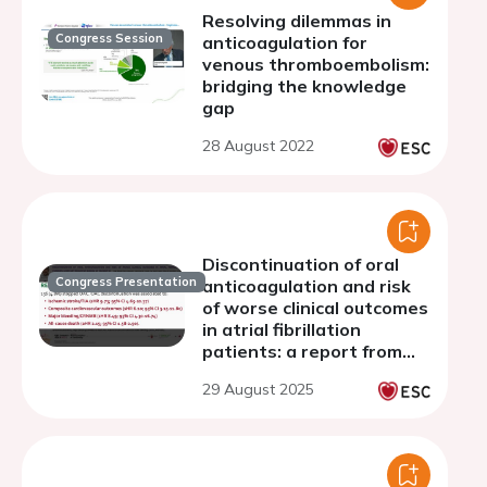
Resolving dilemmas in
Congress Session
anticoagulation for
venous thromboembolism:
bridging the knowledge
gap
28 August 2022
Discontinuation of oral
Congress Presentation
anticoagulation and risk
of worse clinical outcomes
in atrial fibrillation
patients: a report from
the Murcia AF Project III
29 August 2025