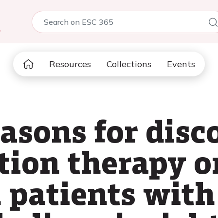
5
Resources
Collections
Events
easons for disc
tion therapy on
 patients wit