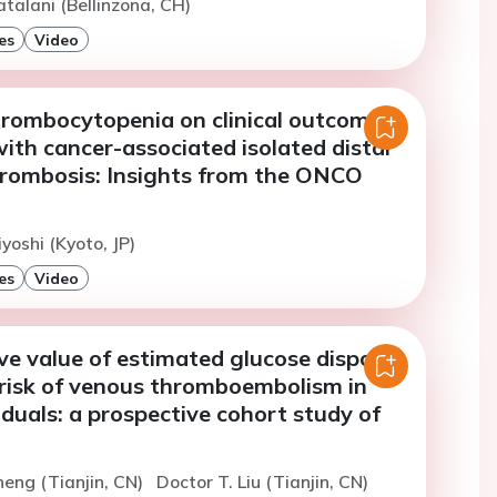
atalani (Bellinzona, CH)
es
Video
hrombocytopenia on clinical outcomes
with cancer-associated isolated distal
hrombosis: Insights from the ONCO
yoshi (Kyoto, JP)
es
Video
ve value of estimated glucose disposal
 risk of venous thromboembolism in
viduals: a prospective cohort study of
heng (Tianjin, CN)
Doctor T. Liu (Tianjin, CN)