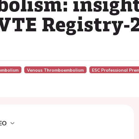
lism: insight
TE Registry-
embolism
Venous Thromboembolism
ESC Professional Pre
EO