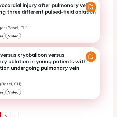
ocardial injury after pulmonary vein
ing three different pulsed-field ablation
ger (Basel, CH)
es
Video
 versus cryoballoon versus
cy ablation in young patients with
llation undergoing pulmonary vein
 (Basel, CH)
es
Video
2
»