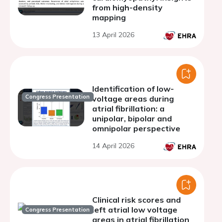
from high-density
mapping
13 April 2026
Identification of low-
Congress Presentation
voltage areas during
atrial fibrillation: a
unipolar, bipolar and
omnipolar perspective
14 April 2026
Clinical risk scores and
left atrial low voltage
Congress Presentation
areas in atrial fibrillation