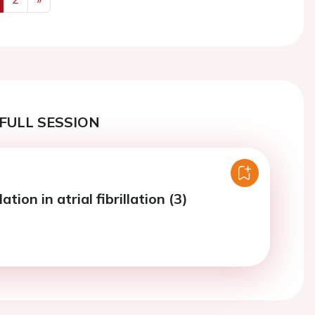
us
Next
FULL SESSION
tion in atrial fibrillation (3)