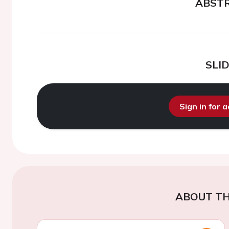
ABST
SLI
Sign in for 
ABOUT TH