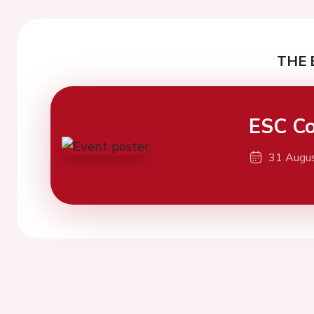
THE 
ESC Co
31 Augu