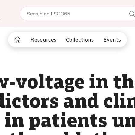
5
Resources
Collections
Events
-voltage in th
ictors and cli
e in patients u