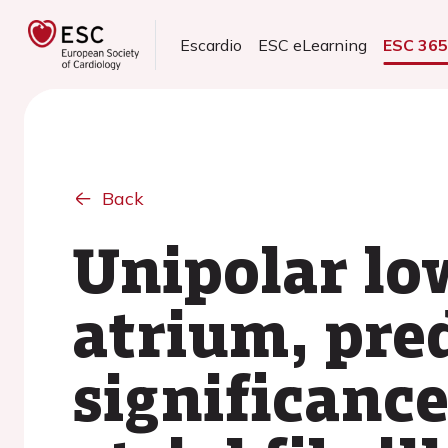
Escardio
ESC eLearning
ESC 36
Back
Unipolar low
atrium, pred
significanc