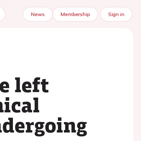
News
Membership
Sign in
e left
nical
ndergoing