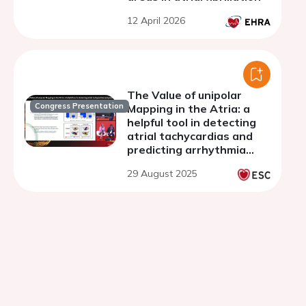
12 April 2026
The Value of unipolar
Congress Presentation
Mapping in the Atria: a
helpful tool in detecting
atrial tachycardias and
predicting arrhythmia
recurrence
29 August 2025