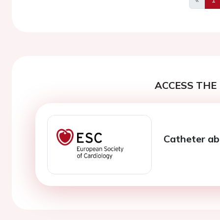
Previo
ACCESS THE 
Catheter abla