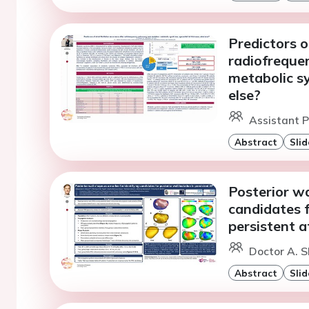
Predictors of
radiofrequen
metabolic sy
else?
Assistant P
Abstract
Slid
Posterior wa
candidates f
persistent at
Doctor A. S
Abstract
Slid