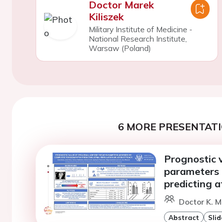
Doctor Marek
Kiliszek
Military Institute of Medicine -
National Research Institute,
Warsaw (Poland)
6 MORE PRESENTATI
Prognostic v
parameters 
predicting at
Doctor K. 
Abstract
Slid