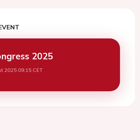
EVENT
ngress 2025
st 2025 09:15 CET