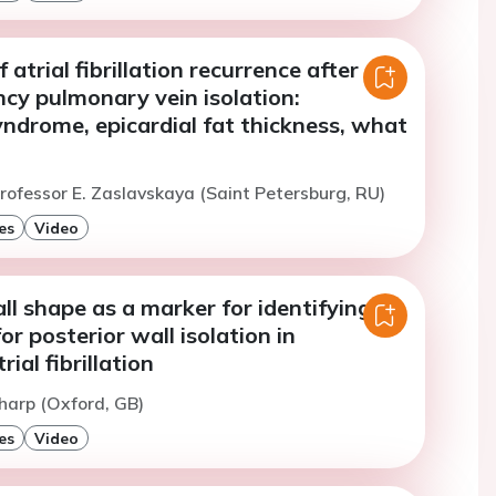
 atrial fibrillation recurrence after
cy pulmonary vein isolation:
ndrome, epicardial fat thickness, what
rofessor E. Zaslavskaya (Saint Petersburg, RU)
es
Video
ll shape as a marker for identifying
or posterior wall isolation in
rial fibrillation
harp (Oxford, GB)
es
Video