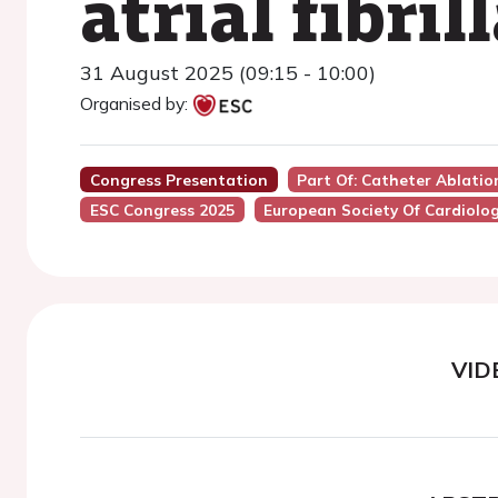
atrial fibri
31 August 2025 (09:15 - 10:00)
Organised by:
Congress Presentation
Part Of: Catheter Ablation 
ESC Congress 2025
European Society Of Cardiolo
VID