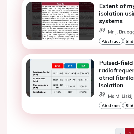
Extent of my
isolation us
systems
Mr J. Brueg
Abstract
Slid
Pulsed-field
radiofrequen
atrial fibri
isolation
Ms M. Liskij
Abstract
Slid
«
1