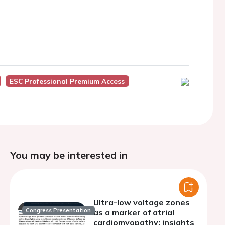
ESC Professional Premium Access
You may be interested in
Ultra-low voltage zones
Congress Presentation
as a marker of atrial
cardiomyopathy: insights