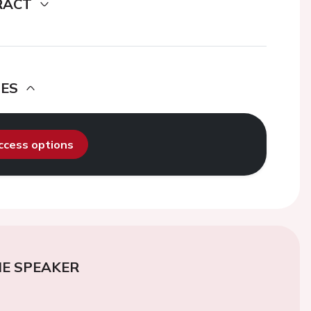
RACT
DES
access options
E SPEAKER