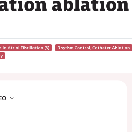
llation ablation
In Atrial Fibrillation (3)
Rhythm Control, Catheter Ablation
gy
EO