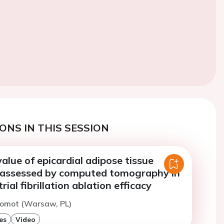
ONS IN THIS SESSION
alue of epicardial adipose tissue
assessed by computed tomography in
rial fibrillation ablation efficacy
Momot (Warsaw, PL)
es
Video