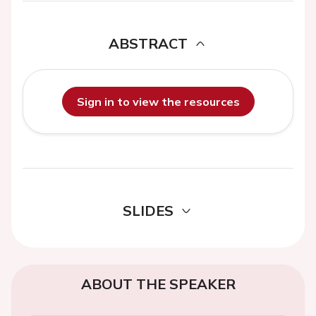
ABSTRACT
Sign in to view the resources
SLIDES
ABOUT THE SPEAKER