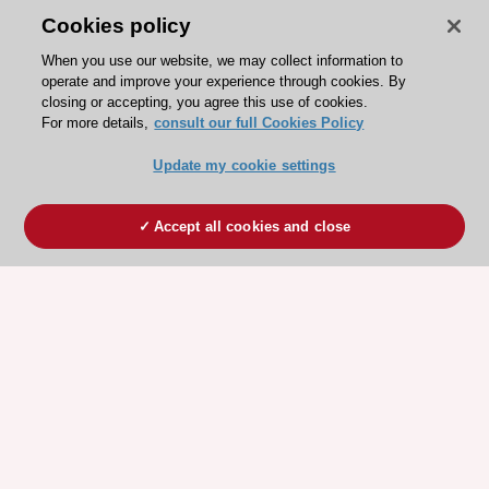
Cookies policy
When you use our website, we may collect information to
operate and improve your experience through cookies. By
closing or accepting, you agree this use of cookies.
For more details,
consult our full Cookies Policy
Update my cookie settings
Accept all cookies and close