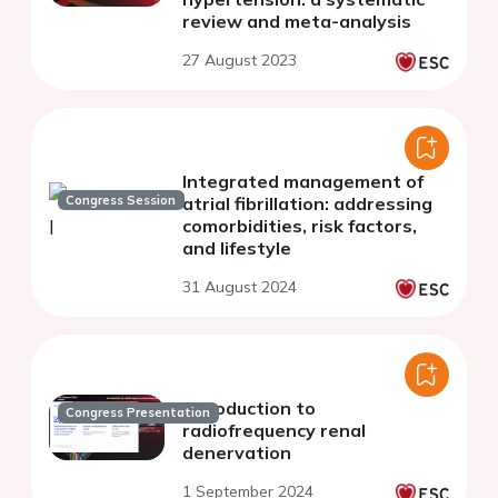
review and meta-analysis
27 August 2023
Integrated management of
Congress Session
atrial fibrillation: addressing
comorbidities, risk factors,
and lifestyle
31 August 2024
Introduction to
Congress Presentation
radiofrequency renal
denervation
1 September 2024