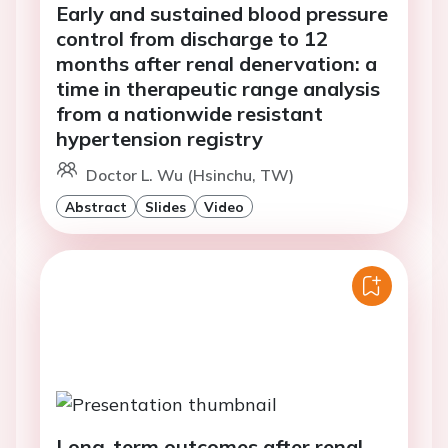
Early and sustained blood pressure
control from discharge to 12
months after renal denervation: a
time in therapeutic range analysis
from a nationwide resistant
hypertension registry
Doctor L. Wu (Hsinchu, TW)
Abstract
Slides
Video
Long-term outcomes after renal