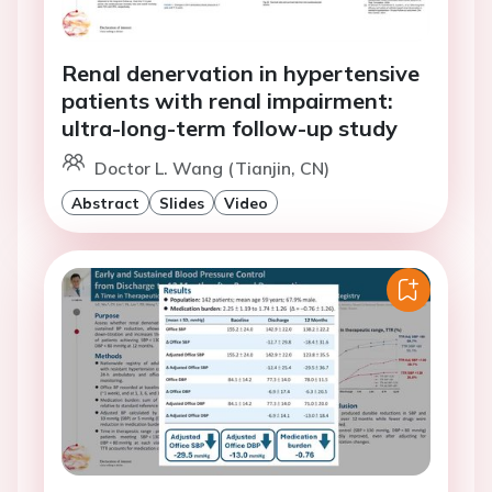
Renal denervation in hypertensive
patients with renal impairment:
ultra-long-term follow-up study
Doctor L. Wang (Tianjin, CN)
Abstract
Slides
Video