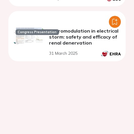
Neuromodulation in electrical
Congress Presentation
storm: safety and efficacy of
renal denervation
31 March 2025