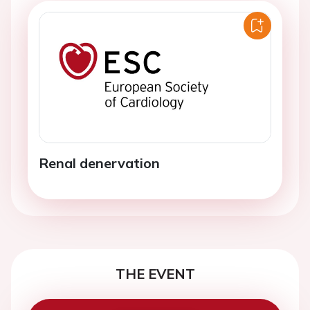
Renal denervation
THE EVENT