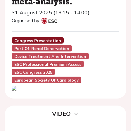
meta-analysis.
31 August 2025 (13:15 - 14:00)
Organised by:
Congress Presentation
Part Of: Renal Denervation
Device Treatment And Intervention
ESC Professional Premium Access
ESC Congress 2025
European Society Of Cardiology
VIDEO