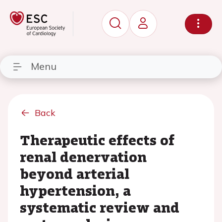
Menu
Back
Therapeutic effects of
renal denervation
beyond arterial
hypertension, a
systematic review and