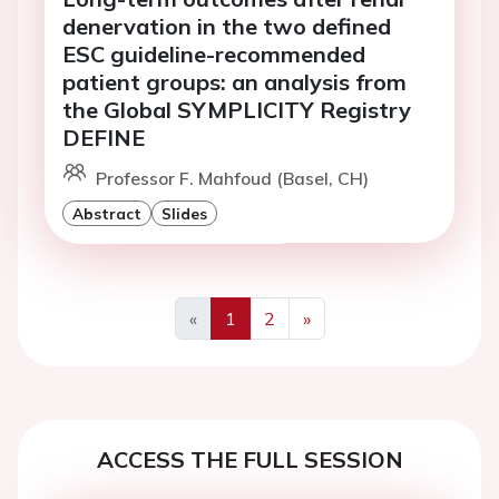
denervation in the two defined
ESC guideline-recommended
patient groups: an analysis from
the Global SYMPLICITY Registry
DEFINE
Professor F. Mahfoud (Basel, CH)
Abstract
Slides
«
1
2
»
Previous
Next
ACCESS THE FULL SESSION