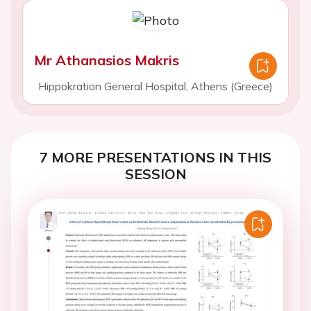
Mr Athanasios Makris
Hippokration General Hospital, Athens (Greece)
7 MORE PRESENTATIONS IN THIS
SESSION