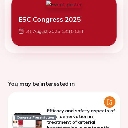
ESC Congress 2025
31 August 2025 13:15 CET
You may be interested in
Efficacy and safety aspects of
renal denervation in
Congress Presentation
treatment of arterial
hypertension: a systematic