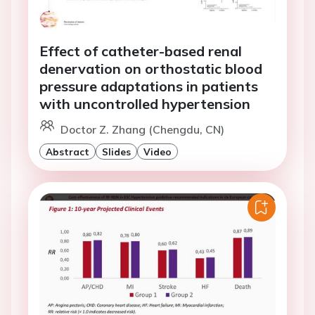
Effect of catheter-based renal
denervation on orthostatic blood
pressure adaptations in patients
with uncontrolled hypertension
Doctor Z. Zhang (Chengdu, CN)
Abstract
Slides
Video