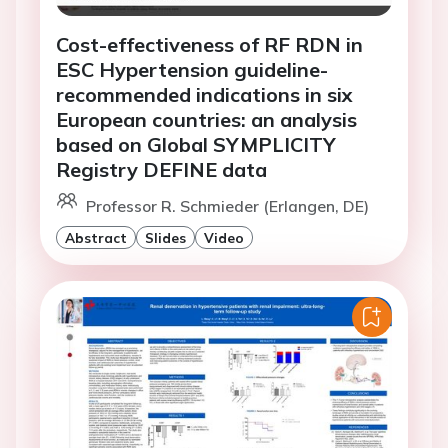
Cost-effectiveness of RF RDN in
ESC Hypertension guideline-
recommended indications in six
European countries: an analysis
based on Global SYMPLICITY
Registry DEFINE data
Professor R. Schmieder (Erlangen, DE)
Abstract
Slides
Video