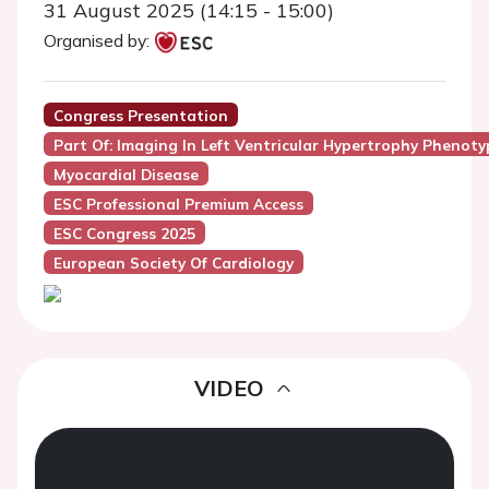
31 August 2025 (14:15 - 15:00)
Organised by:
Congress Presentation
Part Of: Imaging In Left Ventricular Hypertrophy Phenoty
Myocardial Disease
ESC Professional Premium Access
ESC Congress 2025
European Society Of Cardiology
VIDEO