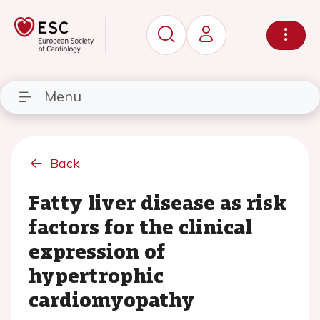
Menu
Back
Fatty liver disease as risk
factors for the clinical
expression of
hypertrophic
cardiomyopathy