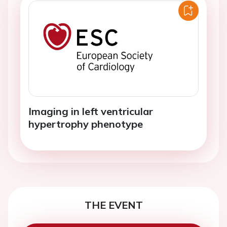
Imaging in left ventricular
hypertrophy phenotype
THE EVENT