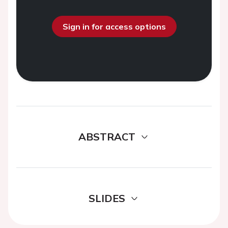
Sign in for access options
ABSTRACT
SLIDES