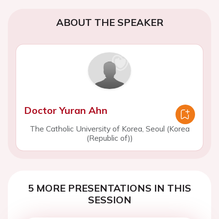
ABOUT THE SPEAKER
Doctor Yuran Ahn
The Catholic University of Korea, Seoul (Korea
(Republic of))
5 MORE PRESENTATIONS IN THIS
SESSION