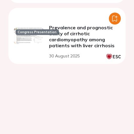
Prevalence and prognostic
Congress Presentation
utility of cirrhotic
cardiomyopathy among
patients with liver cirrhosis
30 August 2025