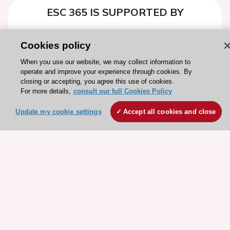
ESC 365 IS SUPPORTED BY
Cookies policy
When you use our website, we may collect information to
operate and improve your experience through cookies. By
Explore
Explore
closing or accepting, you agree this use of cookies.
sponsored
sponsored
For more details,
consult our full Cookies Policy
resources
resources
Update my cookie settings
Accept all cookies and close