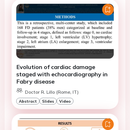
Evolution of cardiac damage
staged with echocardiography in
Fabry disease
Doctor R. Lillo (Rome, IT)
Abstract
Slides
Video