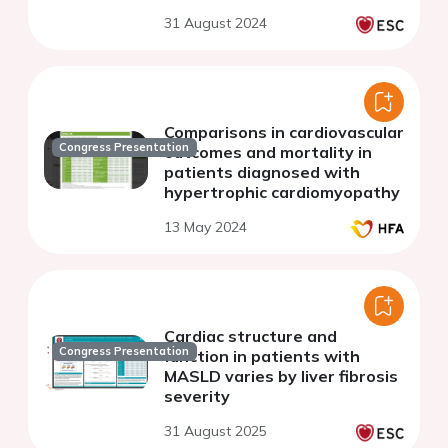
31 August 2024
Comparisons in cardiovascular
Congress Presentation
outcomes and mortality in
patients diagnosed with
hypertrophic cardiomyopathy
13 May 2024
Cardiac structure and
Congress Presentation
function in patients with
MASLD varies by liver fibrosis
severity
31 August 2025