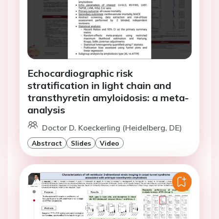
Echocardiographic risk
stratification in light chain and
transthyretin amyloidosis: a meta-
analysis
Doctor D. Koeckerling (Heidelberg, DE)
Abstract
Slides
Video