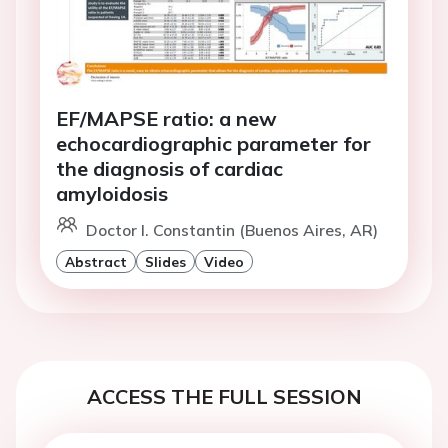
EF/MAPSE ratio: a new
echocardiographic parameter for
the diagnosis of cardiac
amyloidosis
Doctor I. Constantin (Buenos Aires, AR)
Abstract
Slides
Video
ACCESS THE FULL SESSION