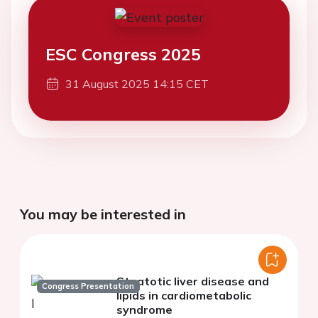
ESC Congress 2025
31 August 2025 14:15 CET
You may be interested in
Steatotic liver disease and
Congress Presentation
lipids in cardiometabolic
syndrome