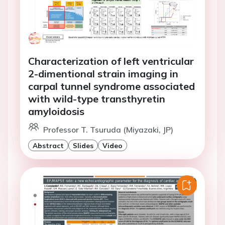
Characterization of left ventricular
2-dimentional strain imaging in
carpal tunnel syndrome associated
with wild-type transthyretin
amyloidosis
Professor T. Tsuruda (Miyazaki, JP)
Abstract
Slides
Video