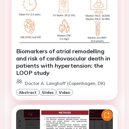
Biomarkers of atrial remodelling
and risk of cardiovascular death in
patients with hypertension: the
LOOP study
Doctor A. Langhoff (Copenhagen, DK)
Abstract
Slides
Video