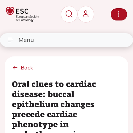
Menu
Back
Oral clues to cardiac
disease: buccal
epithelium changes
precede cardiac
phenotype in