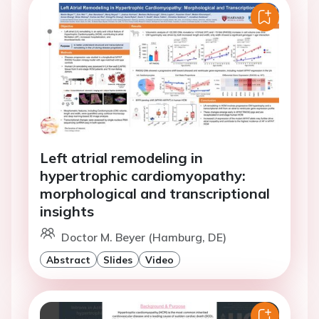
Left atrial remodeling in
hypertrophic cardiomyopathy:
morphological and transcriptional
insights
Doctor M. Beyer (Hamburg, DE)
Abstract
Slides
Video