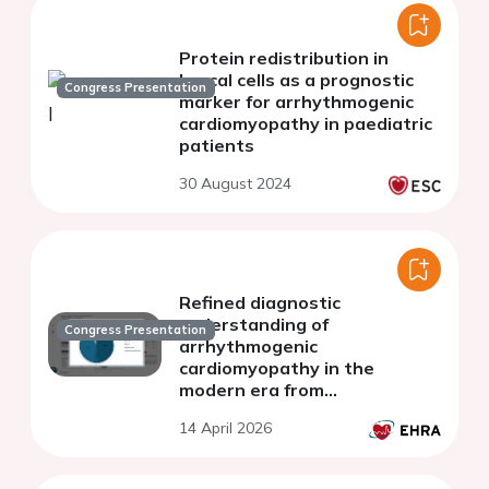
Protein redistribution in
buccal cells as a prognostic
Congress Presentation
marker for arrhythmogenic
cardiomyopathy in paediatric
patients
30 August 2024
Refined diagnostic
understanding of
Congress Presentation
arrhythmogenic
cardiomyopathy in the
modern era from
overdiagnosis to diagnostic
14 April 2026
precision: the evolving
diagnostic criteria for
arrhythmogenic