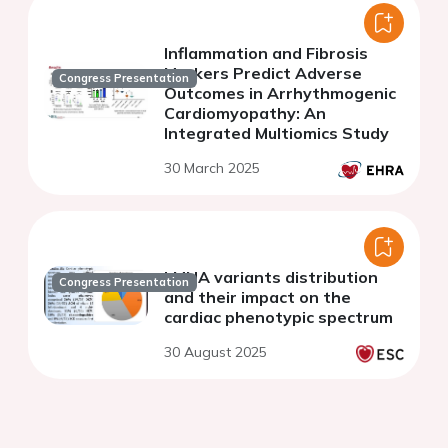
cardiomyopathy
Inflammation and Fibrosis
Markers Predict Adverse
Congress Presentation
Outcomes in Arrhythmogenic
Cardiomyopathy: An
Integrated Multiomics Study
30 March 2025
LMNA variants distribution
Congress Presentation
and their impact on the
cardiac phenotypic spectrum
30 August 2025