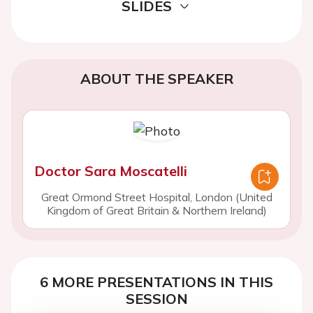
SLIDES
ABOUT THE SPEAKER
Doctor Sara Moscatelli
Great Ormond Street Hospital, London (United
Kingdom of Great Britain & Northern Ireland)
6 MORE PRESENTATIONS IN THIS
SESSION