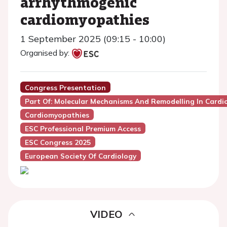
arrhythmogenic
cardiomyopathies
1 September 2025 (09:15 - 10:00)
Organised by:
Congress Presentation
Part Of: Molecular Mechanisms And Remodelling In Card
Cardiomyopathies
ESC Professional Premium Access
ESC Congress 2025
European Society Of Cardiology
VIDEO