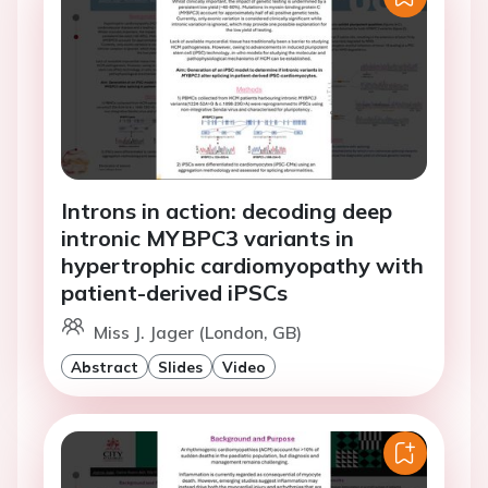
Introns in action: decoding deep
intronic MYBPC3 variants in
hypertrophic cardiomyopathy with
patient-derived iPSCs
Miss J. Jager (London, GB)
Abstract
Slides
Video