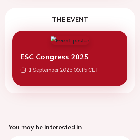
THE EVENT
ESC Congress 2025
1 September 2025 09:15 CET
You may be interested in