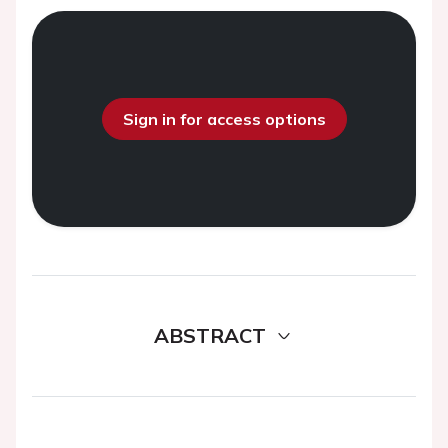
Sign in for access options
ABSTRACT