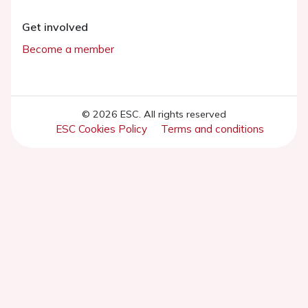
Get involved
Become a member
© 2026 ESC. All rights reserved
ESC Cookies Policy
Terms and conditions