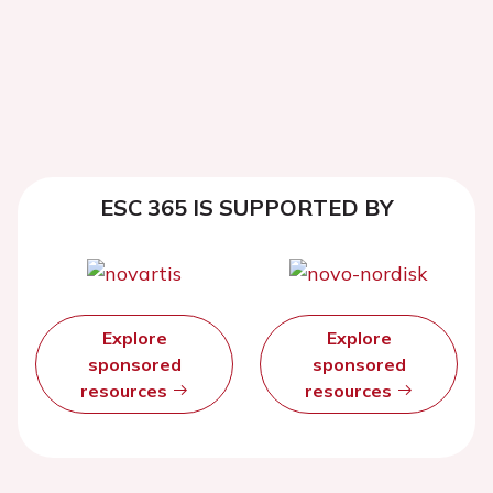
ESC 365 IS SUPPORTED BY
Explore
Explore
sponsored
sponsored
resources
resources