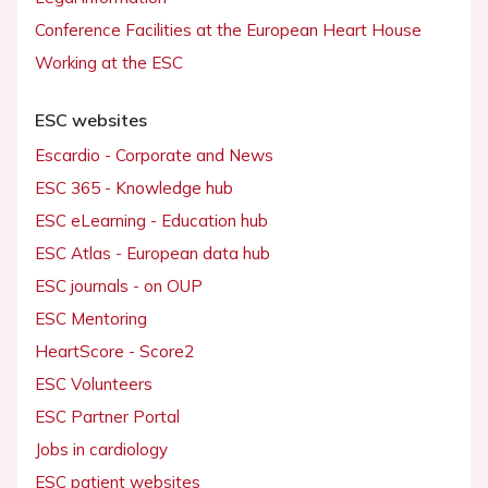
Conference Facilities at the European Heart House
Working at the ESC
ESC websites
Escardio - Corporate and News
ESC 365 - Knowledge hub
ESC eLearning - Education hub
ESC Atlas - European data hub
ESC journals - on OUP
ESC Mentoring
HeartScore - Score2
ESC Volunteers
ESC Partner Portal
Jobs in cardiology
ESC patient websites