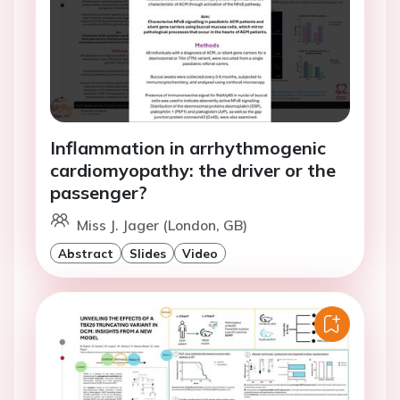
Inflammation in arrhythmogenic
cardiomyopathy: the driver or the
passenger?
Miss J. Jager (London, GB)
Abstract
Slides
Video