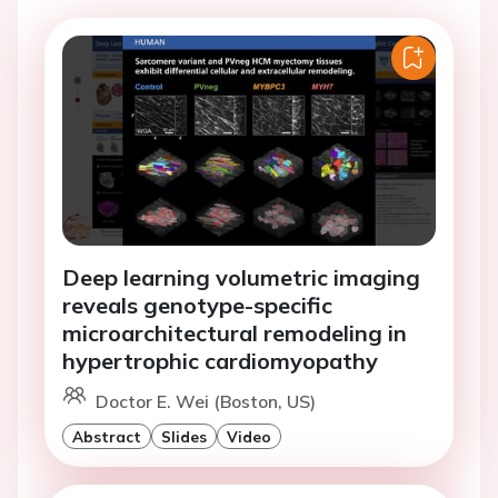
Deep learning volumetric imaging
reveals genotype-specific
microarchitectural remodeling in
hypertrophic cardiomyopathy
Doctor E. Wei (Boston, US)
Abstract
Slides
Video