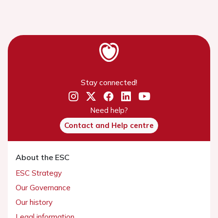
Stay connected!
Need help?
Contact and Help centre
About the ESC
ESC Strategy
Our Governance
Our history
Legal information