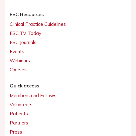
ESC Resources
Clinical Practice Guidelines
ESC TV Today
ESC Journals
Events
Webinars
Courses
Quick access
Members and Fellows
Volunteers
Patients
Partners
Press