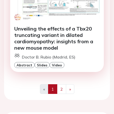
Unveiling the effects of a Tbx20
truncating variant in dilated
cardiomyopathy: insights from a
new mouse model
Doctor B. Rubio (Madrid, ES)
Abstract
Slides
Video
«
1
2
»
Previous
Next