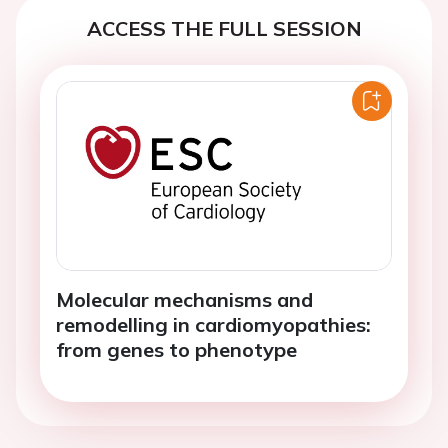
ACCESS THE FULL SESSION
Molecular mechanisms and
remodelling in cardiomyopathies:
from genes to phenotype