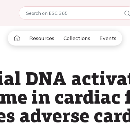
5
Resources
Collections
Events
al DNA activa
e in cardiac f
s adverse car