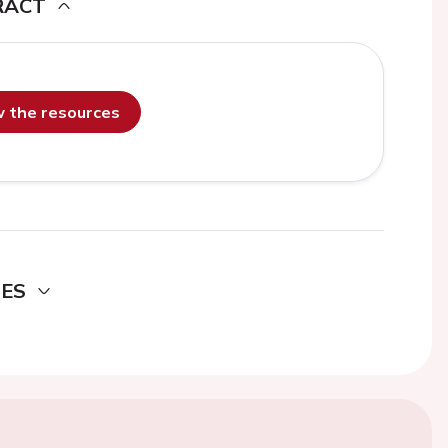
RACT
ew the resources
DES