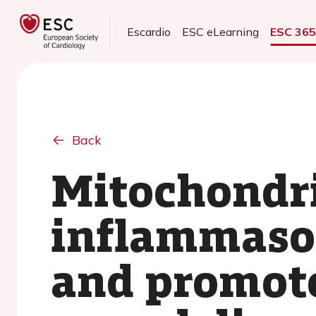
Escardio
ESC eLearning
ESC 36
Back
Mitochondri
inflammasom
and promote