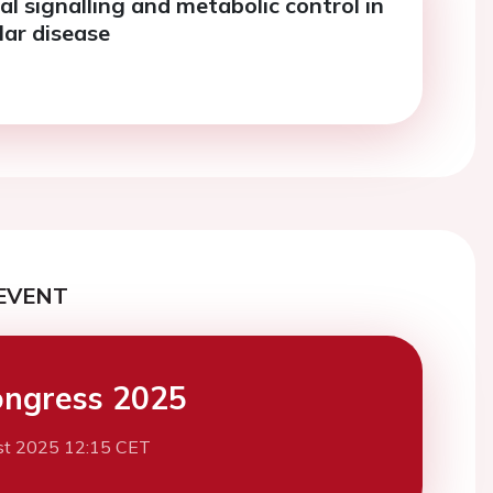
l signalling and metabolic control in
lar disease
EVENT
ngress 2025
st 2025 12:15 CET