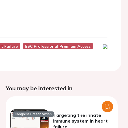
t Failure
ESC Professional Premium Access
You may be interested in
Congress Presentation
Targeting the innate
immune system in heart
failure