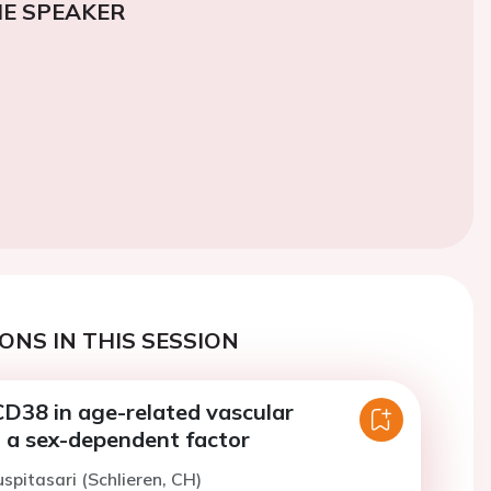
E SPEAKER
ONS IN THIS SESSION
CD38 in age-related vascular
: a sex-dependent factor
uspitasari (Schlieren, CH)