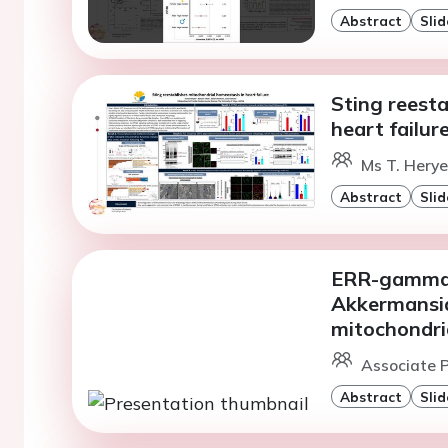
Abstract
Slid
Sting reesta
heart failur
Ms T. Herye
Abstract
Slid
ERR-gamma 
Akkermansia
mitochondri
Associate P
Abstract
Slid