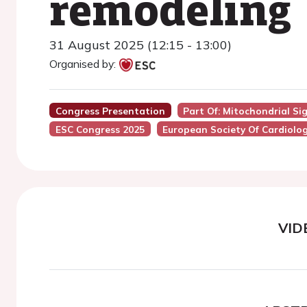
remodeling
31 August 2025 (12:15 - 13:00)
Organised by:
Congress Presentation
Part Of: Mitochondrial Si
ESC Congress 2025
European Society Of Cardiolo
VID