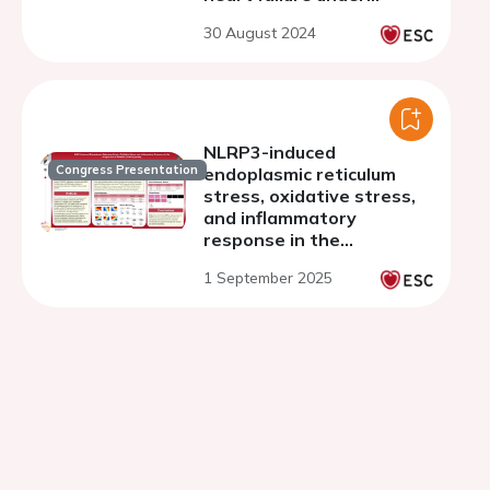
pressure overloaded
30 August 2024
NLRP3-induced
Congress Presentation
endoplasmic reticulum
stress, oxidative stress,
and inflammatory
response in the
progression of diabetic
1 September 2025
cardiomyopathy