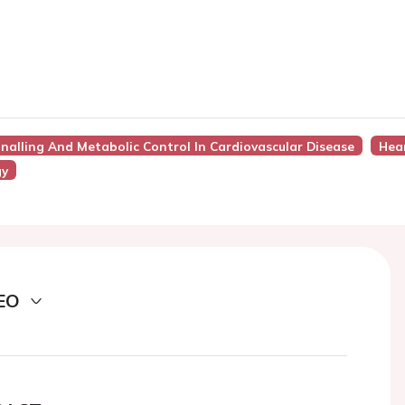
gnalling And Metabolic Control In Cardiovascular Disease
Hear
gy
EO