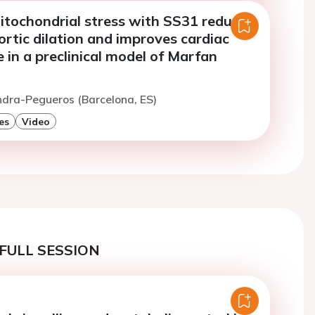
itochondrial stress with SS31 reduces
rtic dilation and improves cardiac
in a preclinical model of Marfan
ndra-Pegueros (Barcelona, ES)
es
Video
FULL SESSION