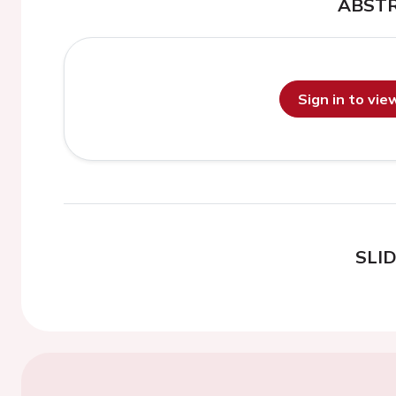
ABST
Sign in to vi
SLI