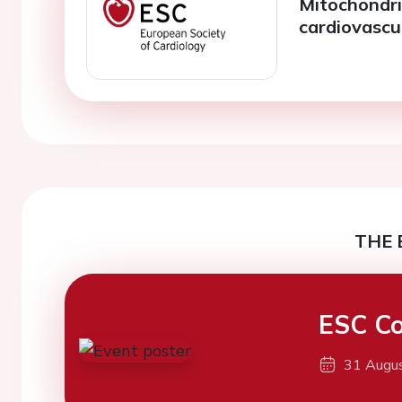
Mitochondria
cardiovascu
THE 
ESC Co
31 Augu