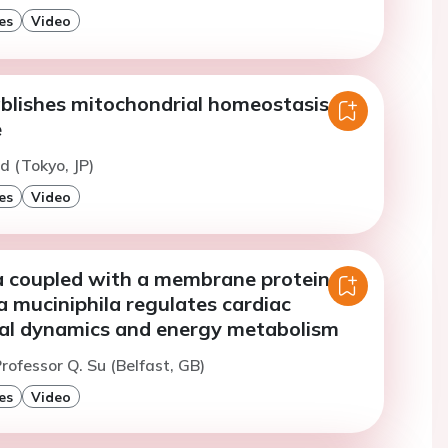
es
Video
blishes mitochondrial homeostasis in
e
d (Tokyo, JP)
es
Video
coupled with a membrane protein of
 muciniphila regulates cardiac
al dynamics and energy metabolism
rofessor Q. Su (Belfast, GB)
es
Video