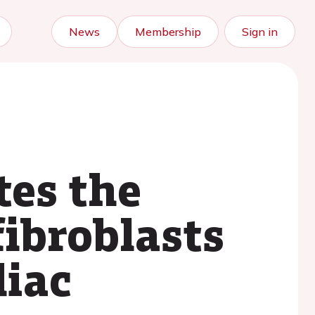
News
Membership
Sign in
tes the
ibroblasts
diac