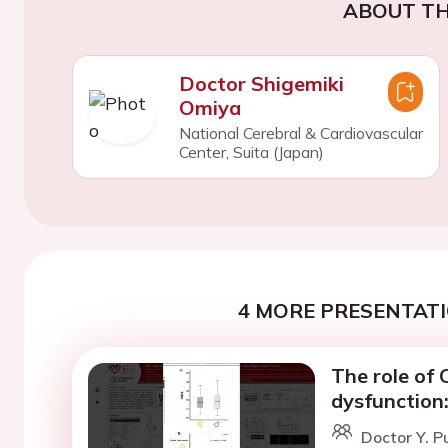
ABOUT TH
Doctor Shigemiki
Omiya
National Cerebral & Cardiovascular
Center, Suita (Japan)
4 MORE PRESENTATI
The role of 
dysfunction
Doctor Y. P