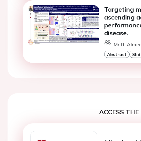
Targeting m
ascending ao
performance 
disease.
Mr R. Alme
Abstract
Slid
ACCESS THE 