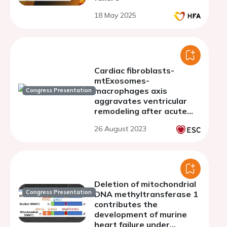
18 May 2025
Cardiac fibroblasts-
mtExosomes-
macrophages axis
Congress Presentation
aggravates ventricular
remodeling after acute
myocardial infarction
26 August 2023
Deletion of mitochondrial
Congress Presentation
DNA methyltransferase 1
contributes the
development of murine
heart failure under