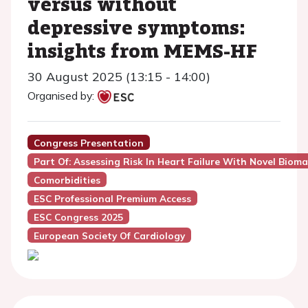
versus without
depressive symptoms:
insights from MEMS-HF
30 August 2025 (13:15 - 14:00)
Organised by:
Congress Presentation
Part Of: Assessing Risk In Heart Failure With Novel Bioma
Comorbidities
ESC Professional Premium Access
ESC Congress 2025
European Society Of Cardiology