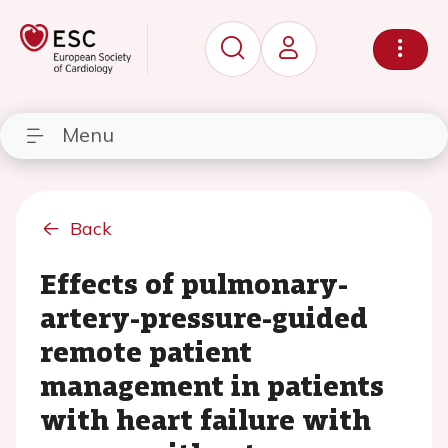
Menu
Back
Effects of pulmonary-
artery-pressure-guided
remote patient
management in patients
with heart failure with