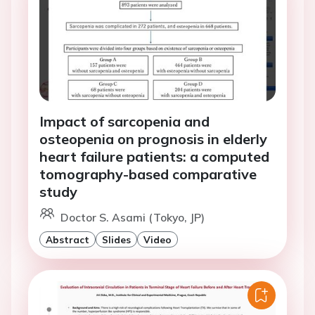
Impact of sarcopenia and
osteopenia on prognosis in elderly
heart failure patients: a computed
tomography-based comparative
study
Doctor S. Asami (Tokyo, JP)
Abstract
Slides
Video