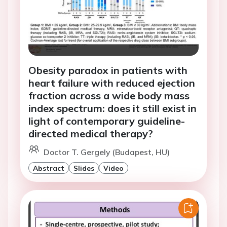
Obesity paradox in patients with
heart failure with reduced ejection
fraction across a wide body mass
index spectrum: does it still exist in
light of contemporary guideline-
directed medical therapy?
Doctor T. Gergely (Budapest, HU)
Abstract
Slides
Video