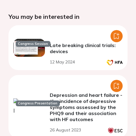
You may be interested in
Congress Session
Late breaking clinical trials:
devices
12 May 2024
Depression and heart failure -
the incidence of depressive
Congress Presentation
symptoms assessed by the
PHQ9 and their association
with HF outcomes
26 August 2023