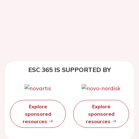
ESC 365 IS SUPPORTED BY
Explore
Explore
sponsored
sponsored
resources
resources