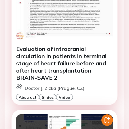
Evaluation of intracranial
circulation in patients in terminal
stage of heart failure before and
after heart transplantation
BRAIN-SAVE 2
Doctor J. Zizka (Prague, CZ)
Abstract
Slides
Video