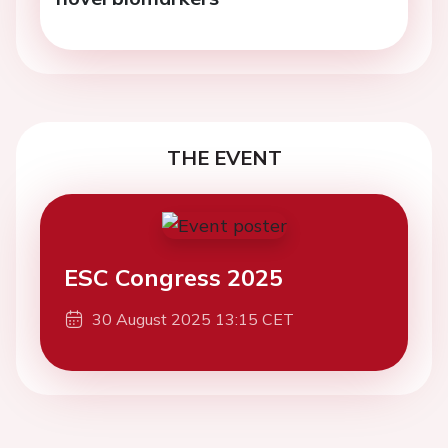
THE EVENT
ESC Congress 2025
30 August 2025 13:15 CET