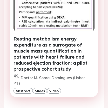
Resting metabolism energy
expenditure as a surrogate of
muscle mass quantification in
patients with heart failure and
reduced ejection fraction: a pilot
prospective cohort study
Doctor M. Sobral Domingues (Lisbon,
PT)
Abstract
Slides
Video