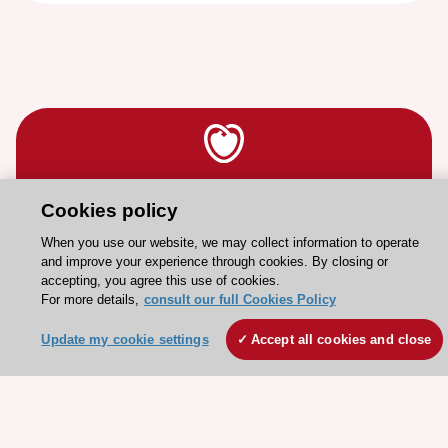
Stay connected!
Cookies policy
When you use our website, we may collect information to operate
Need help?
and improve your experience through cookies. By closing or
accepting, you agree this use of cookies.
Contact and Help centre
For more details,
consult our full Cookies Policy
Update my cookie settings
Accept all cookies and close
About the ESC
ESC Strategy
Our Governance