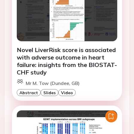
Novel LiverRisk score is associated
with adverse outcome in heart
failure: insights from the BIOSTAT-
CHF study
Mr M. Tow (Dundee, GB)
Abstract
Slides
Video