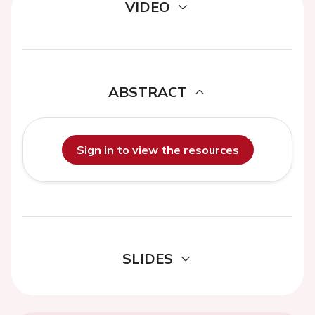
VIDEO
ABSTRACT
Sign in to view the resources
SLIDES