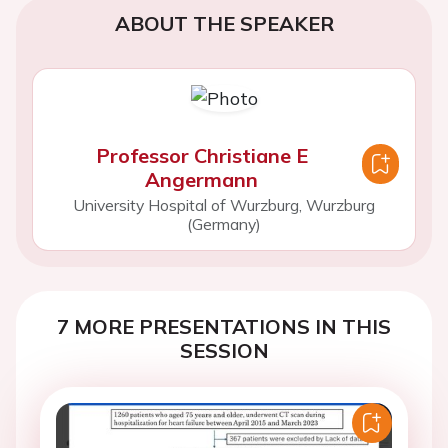
ABOUT THE SPEAKER
Professor Christiane E
Angermann
University Hospital of Wurzburg, Wurzburg
(Germany)
7 MORE PRESENTATIONS IN THIS
SESSION