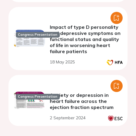
Impact of type D personality
and depressive symptoms on
Congress Presentation
functional status and quality
of life in worsening heart
failure patients
18 May 2025
Anxiety or depression in
Congress Presentation
heart failure across the
ejection fraction spectrum
2 September 2024