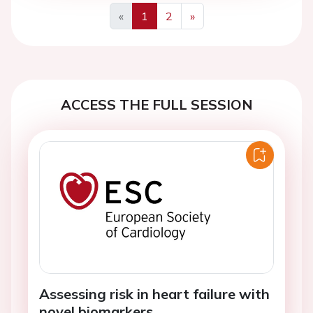
«
1
2
»
Previous
Next
ACCESS THE FULL SESSION
Assessing risk in heart failure with
novel biomarkers