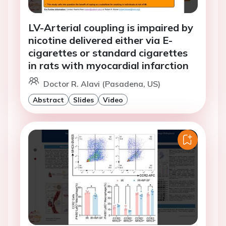
LV-Arterial coupling is impaired by
nicotine delivered either via E-
cigarettes or standard cigarettes
in rats with myocardial infarction
Doctor R. Alavi (Pasadena, US)
Abstract
Slides
Video