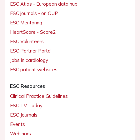
ESC Atlas - European data hub
ESC journals - on OUP
ESC Mentoring
HeartScore - Score2
ESC Volunteers
ESC Partner Portal
Jobs in cardiology
ESC patient websites
ESC Resources
Clinical Practice Guidelines
ESC TV Today
ESC Journals
Events
Webinars