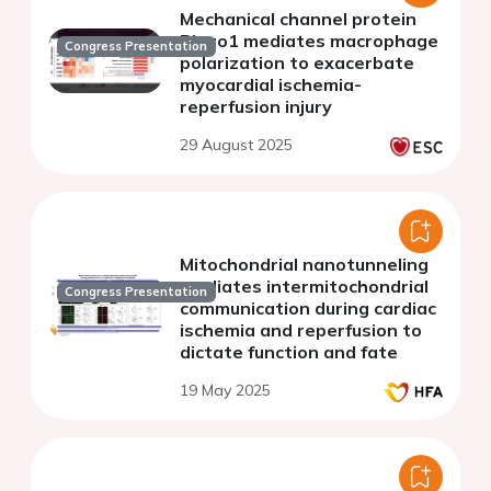
Mechanical channel protein
Piezo1 mediates macrophage
Congress Presentation
polarization to exacerbate
myocardial ischemia-
reperfusion injury
29 August 2025
Mitochondrial nanotunneling
mediates intermitochondrial
Congress Presentation
communication during cardiac
ischemia and reperfusion to
dictate function and fate
19 May 2025