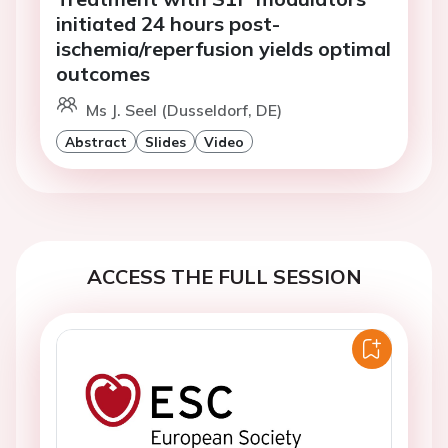
initiated 24 hours post-
ischemia/reperfusion yields optimal
outcomes
Ms J. Seel (Dusseldorf, DE)
Abstract
Slides
Video
ACCESS THE FULL SESSION