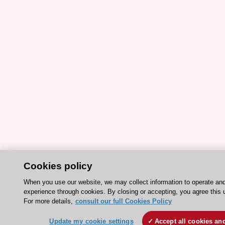
Cookies policy
When you use our website, we may collect information to operate an
experience through cookies. By closing or accepting, you agree this 
For more details,
consult our full Cookies Policy
Update my cookie settings
Accept all cookies an