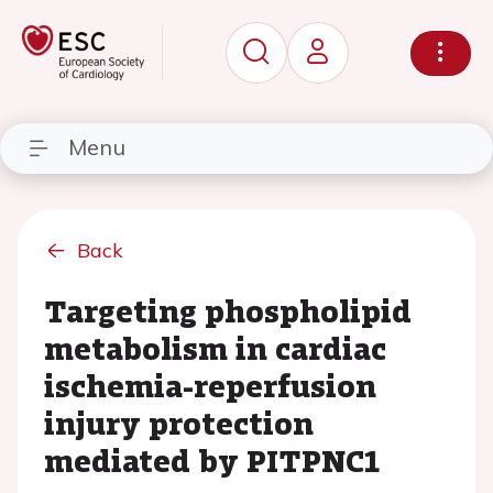
Menu
Back
Targeting phospholipid
metabolism in cardiac
ischemia-reperfusion
injury protection
mediated by PITPNC1