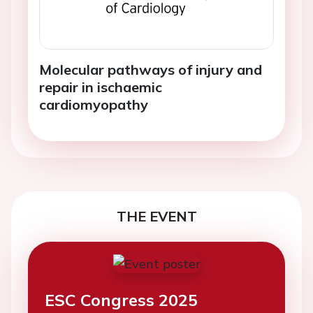
Molecular pathways of injury and
repair in ischaemic
cardiomyopathy
THE EVENT
ESC Congress 2025