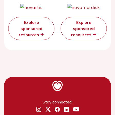
Explore
Explore
sponsored
sponsored
resources
resources
Stay connected!