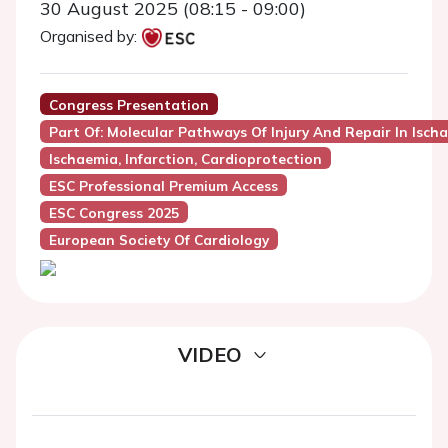
30 August 2025 (08:15 - 09:00)
Organised by:
Congress Presentation
Part Of: Molecular Pathways Of Injury And Repair In Isc
Ischaemia, Infarction, Cardioprotection
ESC Professional Premium Access
ESC Congress 2025
European Society Of Cardiology
VIDEO