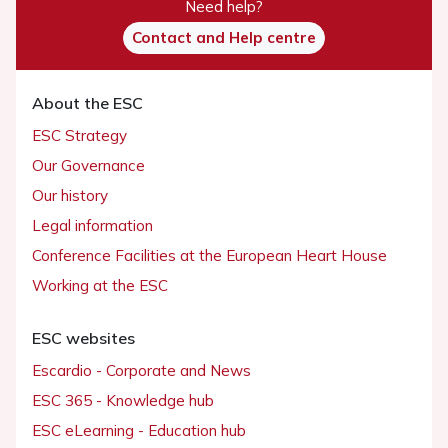
Need help?
Contact and Help centre
About the ESC
ESC Strategy
Our Governance
Our history
Legal information
Conference Facilities at the European Heart House
Working at the ESC
ESC websites
Escardio - Corporate and News
ESC 365 - Knowledge hub
ESC eLearning - Education hub