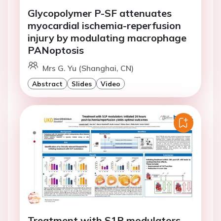
Glycopolymer P-SF attenuates
myocardial ischemia-reperfusion
injury by modulating macrophage
PANoptosis
Mrs G. Yu (Shanghai, CN)
Abstract
Slides
Video
Treatment with S1P modulators