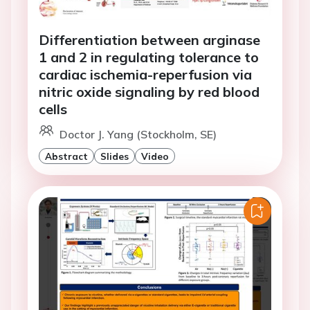
Differentiation between arginase
1 and 2 in regulating tolerance to
cardiac ischemia-reperfusion via
nitric oxide signaling by red blood
cells
Doctor J. Yang (Stockholm, SE)
Abstract
Slides
Video