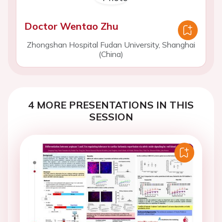
Doctor Wentao Zhu
Zhongshan Hospital Fudan University, Shanghai
(China)
4 MORE PRESENTATIONS IN THIS
SESSION