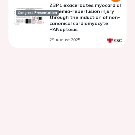
ZBP1 exacerbates myocardial
ischemia-reperfusion injury
Congress Presentation
through the induction of non-
canonical cardiomyocyte
PANoptosis
29 August 2025