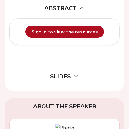
ABSTRACT
Sign in to view the resources
SLIDES
ABOUT THE SPEAKER