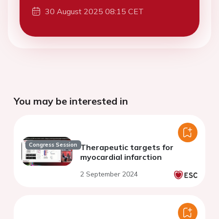
30 August 2025 08:15 CET
You may be interested in
Congress Session
Therapeutic targets for
myocardial infarction
2 September 2024