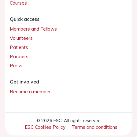
Courses
Quick access
Members and Fellows
Volunteers
Patients
Partners
Press
Get involved
Become a member
© 2026 ESC. All rights reserved
ESC Cookies Policy
Terms and conditions