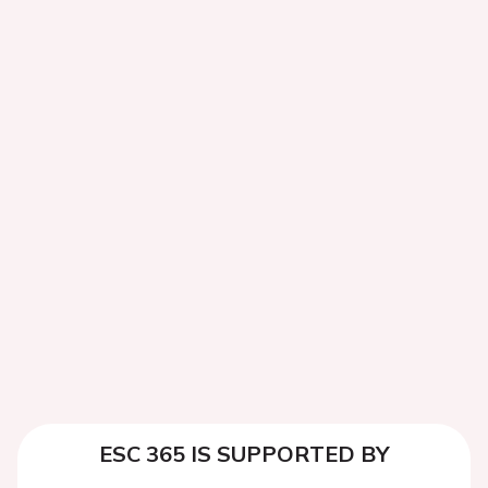
ESC 365 IS SUPPORTED BY