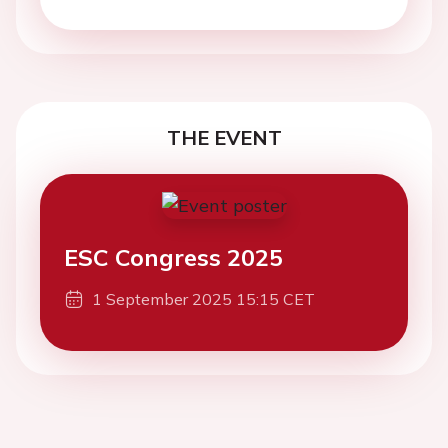
THE EVENT
ESC Congress 2025
1 September 2025 15:15 CET