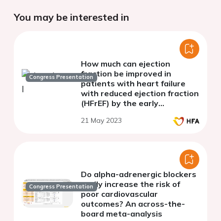
You may be interested in
How much can ejection
fraction be improved in
Congress Presentation
patients with heart failure
with reduced ejection fraction
(HFrEF) by the early
introduction of evidence-
21 May 2023
based heart failure
medication?
Do alpha-adrenergic blockers
really increase the risk of
Congress Presentation
poor cardiovascular
outcomes? An across-the-
board meta-analysis