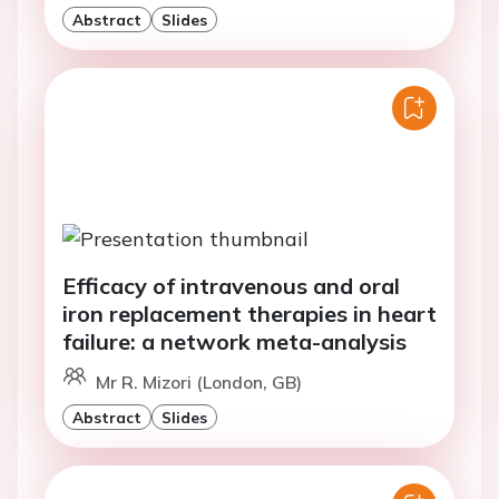
Abstract
Slides
Efficacy of intravenous and oral
iron replacement therapies in heart
failure: a network meta-analysis
Mr R. Mizori (London, GB)
Abstract
Slides