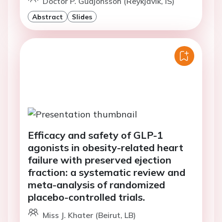
Doctor P. Gudjonsson (Reykjavik, IS)
Abstract
Slides
Efficacy and safety of GLP-1
agonists in obesity-related heart
failure with preserved ejection
fraction: a systematic review and
meta-analysis of randomized
placebo-controlled trials.
Miss J. Khater (Beirut, LB)