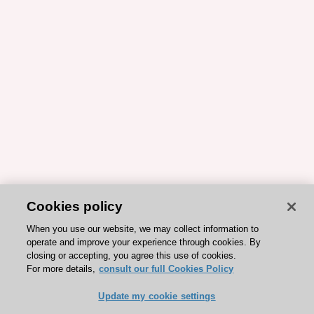
Cookies policy
When you use our website, we may collect information to
operate and improve your experience through cookies. By
closing or accepting, you agree this use of cookies.
For more details,
consult our full Cookies Policy
Update my cookie settings