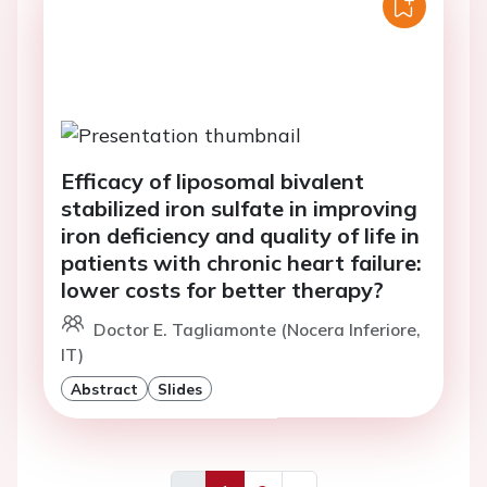
Efficacy of liposomal bivalent
stabilized iron sulfate in improving
iron deficiency and quality of life in
patients with chronic heart failure:
lower costs for better therapy?
Doctor E. Tagliamonte (Nocera Inferiore,
IT)
Abstract
Slides