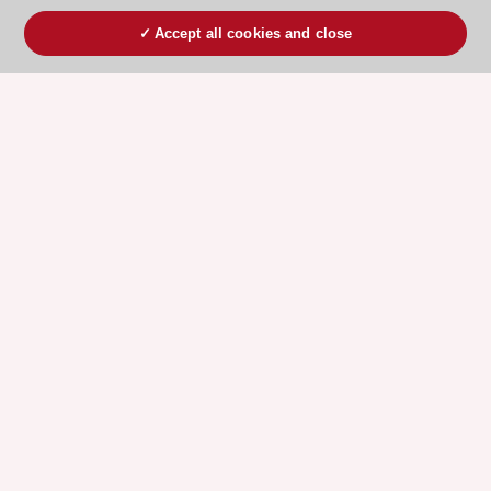
Accept all cookies and close
ESC 365 IS SUPPORTED BY
Explore
Explore
sponsored
sponsored