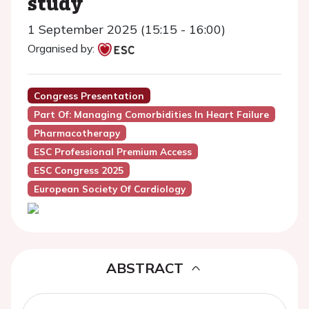
study
1 September 2025 (15:15 - 16:00)
Organised by:
Congress Presentation
Part Of: Managing Comorbidities In Heart Failure
Pharmacotherapy
ESC Professional Premium Access
ESC Congress 2025
European Society Of Cardiology
ABSTRACT