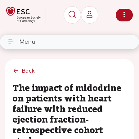
Menu
Back
The impact of midodrine
on patients with heart
failure with reduced
ejection fraction-
retrospective cohort