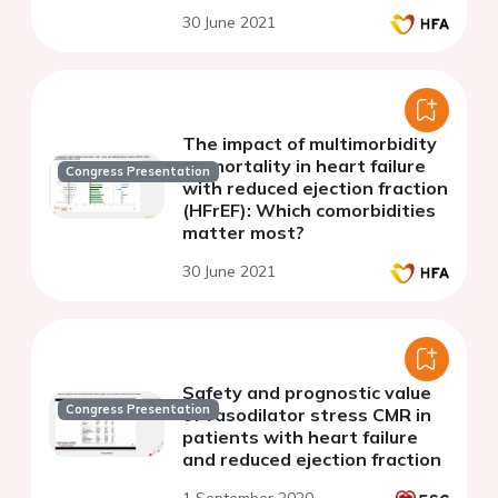
30 June 2021
The impact of multimorbidity
on mortality in heart failure
Congress Presentation
with reduced ejection fraction
(HFrEF): Which comorbidities
matter most?
30 June 2021
Safety and prognostic value
Congress Presentation
of vasodilator stress CMR in
patients with heart failure
and reduced ejection fraction