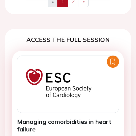
«
1
2
»
Previous
Next
ACCESS THE FULL SESSION
Managing comorbidities in heart
failure