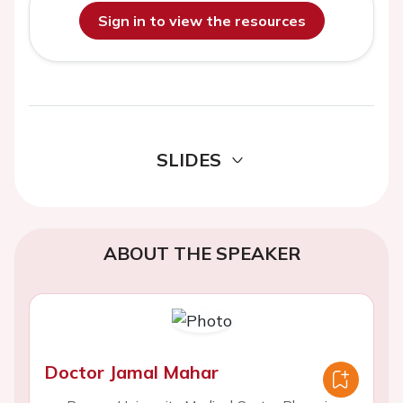
Sign in to view the resources
SLIDES
ABOUT THE SPEAKER
Doctor Jamal Mahar