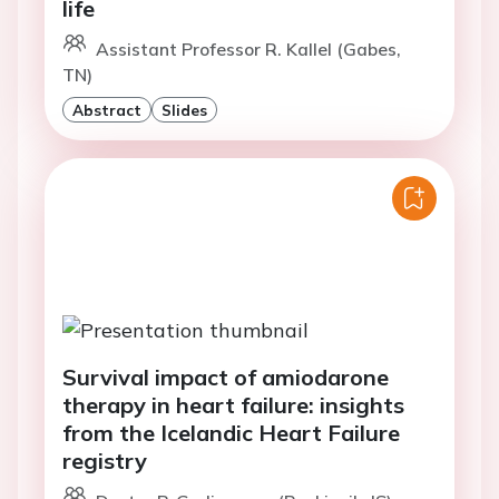
life
Assistant Professor R. Kallel (Gabes,
TN)
Abstract
Slides
Survival impact of amiodarone
therapy in heart failure: insights
from the Icelandic Heart Failure
registry