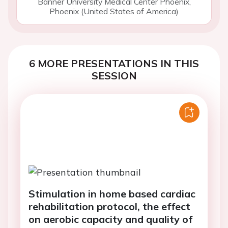
Banner University Medical Center Phoenix,
Phoenix (United States of America)
6 MORE PRESENTATIONS IN THIS
SESSION
Stimulation in home based cardiac
rehabilitation protocol, the effect
on aerobic capacity and quality of