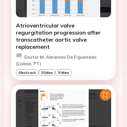
Atrioventricular valve
regurgitation progression after
transcatheter aortic valve
replacement
Doctor M. Abrantes De Figueiredo
(Lisboa, PT)
Abstract
Slides
Video