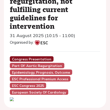
regurgitation, not
fulfilling current
guidelines for
intervention
31 August 2025 (10:15 - 11:00)
Organised by:
Congress Presentation
Part Of: Aortic Regurgitation
Epidemiology, Prognosis, Outcome
ESC Professional Premium Access
ESC Congress 2025
European Society Of Cardiology