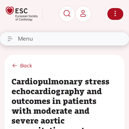
Menu
Back
Cardiopulmonary stress
echocardiography and
outcomes in patients
with moderate and
severe aortic