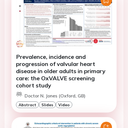
Prevalence, incidence and
progression of valvular heart
disease in older adults in primary
care: the OxVALVE screening
cohort study
Doctor N. Jones (Oxford, GB)
Abstract
Slides
Video