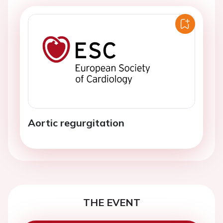
Aortic regurgitation
THE EVENT