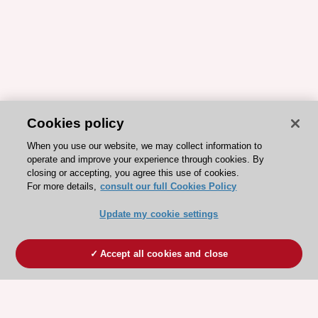
Cookies policy
When you use our website, we may collect information to
operate and improve your experience through cookies. By
closing or accepting, you agree this use of cookies.
For more details,
consult our full Cookies Policy
Update my cookie settings
Accept all cookies and close