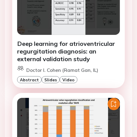
Deep learning for atrioventricular
regurgitation diagnosis: an
external validation study
Doctor I. Cohen (Ramat Gan, IL)
Abstract
Slides
Video