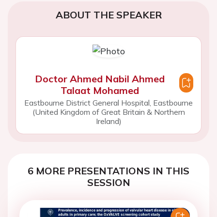
ABOUT THE SPEAKER
Doctor Ahmed Nabil Ahmed
Talaat Mohamed
Eastbourne District General Hospital, Eastbourne
(United Kingdom of Great Britain & Northern
Ireland)
6 MORE PRESENTATIONS IN THIS
SESSION