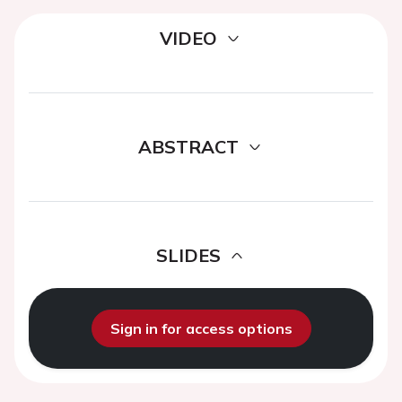
VIDEO
ABSTRACT
SLIDES
Sign in for access options