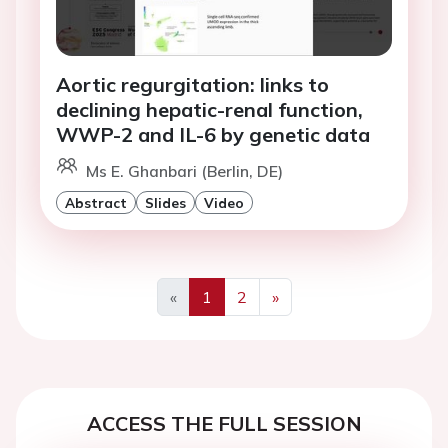
Aortic regurgitation: links to
declining hepatic-renal function,
WWP-2 and IL-6 by genetic data
Ms E. Ghanbari (Berlin, DE)
Abstract
Slides
Video
«
1
2
»
Previous
Next
ACCESS THE FULL SESSION