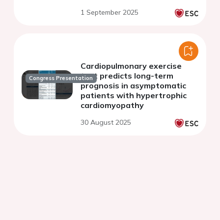
patients with significant
1 September 2025
aortic regurgitation: a
multicentre study.
Cardiopulmonary exercise
test predicts long-term
Congress Presentation
prognosis in asymptomatic
patients with hypertrophic
cardiomyopathy
30 August 2025