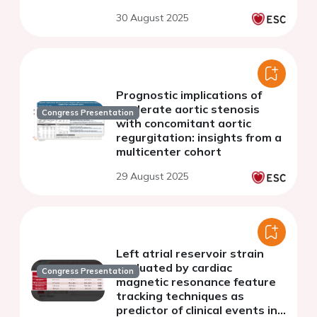
30 August 2025
Prognostic implications of
moderate aortic stenosis
Congress Presentation
with concomitant aortic
regurgitation: insights from a
multicenter cohort
29 August 2025
Left atrial reservoir strain
evaluated by cardiac
Congress Presentation
magnetic resonance feature
tracking techniques as
predictor of clinical events in