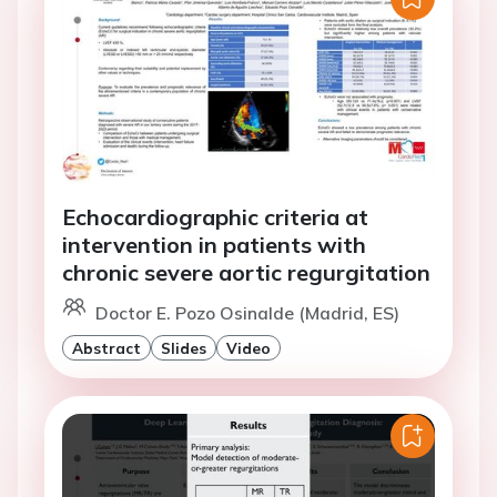
Echocardiographic criteria at
intervention in patients with
chronic severe aortic regurgitation
Doctor E. Pozo Osinalde (Madrid, ES)
Abstract
Slides
Video