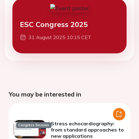
ESC Congress 2025
31 August 2025 10:15 CET
You may be interested in
Stress echocardiography:
Congress Session
from standard approaches to
new applications