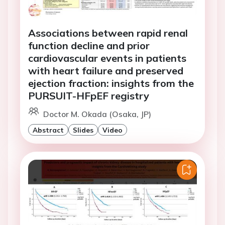
Associations between rapid renal
function decline and prior
cardiovascular events in patients
with heart failure and preserved
ejection fraction: insights from the
PURSUIT-HFpEF registry
Doctor M. Okada (Osaka, JP)
Abstract
Slides
Video