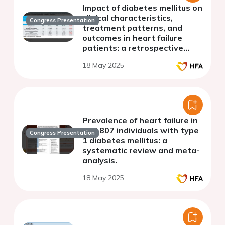
Impact of diabetes mellitus on
clinical characteristics,
Congress Presentation
treatment patterns, and
outcomes in heart failure
patients: a retrospective
multi-center, multi-ethnic
18 May 2025
cohort study
Prevalence of heart failure in
567,807 individuals with type
Congress Presentation
1 diabetes mellitus: a
systematic review and meta-
analysis.
18 May 2025