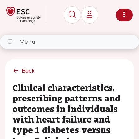
Menu
Back
Clinical characteristics,
prescribing patterns and
outcomes in individuals
with heart failure and
type 1 diabetes versus