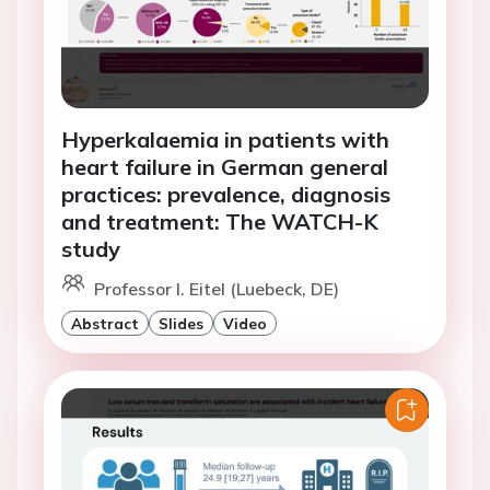
Hyperkalaemia in patients with
heart failure in German general
practices: prevalence, diagnosis
and treatment: The WATCH-K
study
Professor I. Eitel (Luebeck, DE)
Abstract
Slides
Video