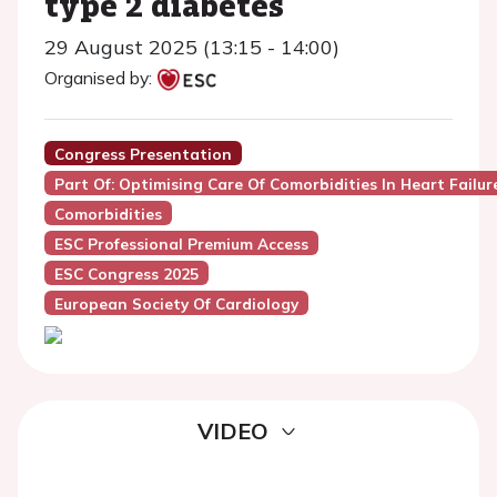
type 2 diabetes
29 August 2025 (13:15 - 14:00)
Organised by:
Congress Presentation
Part Of: Optimising Care Of Comorbidities In Heart Failur
Comorbidities
ESC Professional Premium Access
ESC Congress 2025
European Society Of Cardiology
VIDEO