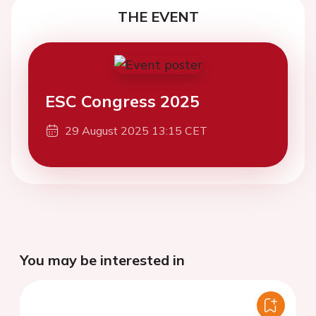
THE EVENT
ESC Congress 2025
29 August 2025 13:15 CET
You may be interested in