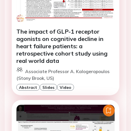
The impact of GLP-1 receptor
agonists on cognitive decline in
heart failure patients: a
retrospective cohort study using
real world data
Associate Professor A. Kalogeropoulos
(Stony Brook, US)
Abstract
Slides
Video