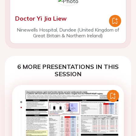
Doctor Yi Jia Liew
Ninewells Hospital, Dundee (United Kingdom of
Great Britain & Northern Ireland)
6 MORE PRESENTATIONS IN THIS
SESSION