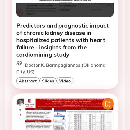
Predictors and prognostic impact
of chronic kidney disease in
hospitalized patients with heart
failure - insights from the
cardiomining study
Doctor K. Barmpagiannos (Oklahoma
City, US)
Abstract
Slides
Video