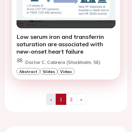
Low serum iron and transferrin
saturation are associated with
new-onset heart failure
Doctor C. Cabrera (Stockholm, SE)
Abstract
Slides
Video
«
1
2
»
Previous
Next