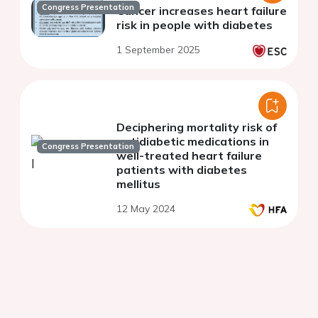
Congress Presentation
Cancer increases heart failure
risk in people with diabetes
1 September 2025
Deciphering mortality risk of
antidiabetic medications in
Congress Presentation
well-treated heart failure
patients with diabetes
mellitus
12 May 2024