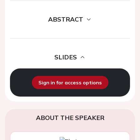
ABSTRACT
SLIDES
Sign in for access options
ABOUT THE SPEAKER