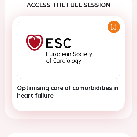
ACCESS THE FULL SESSION
Optimising care of comorbidities in
heart failure