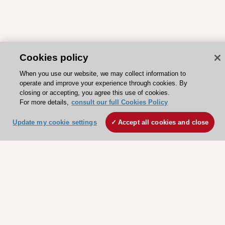
Cookies policy
When you use our website, we may collect information to
operate and improve your experience through cookies. By
closing or accepting, you agree this use of cookies.
For more details,
ESC 365 IS SUPPORTED BY
consult our full Cookies Policy
Update my cookie settings
Accept all cookies and close
Explore
Explore
sponsored
sponsored
resources
resources