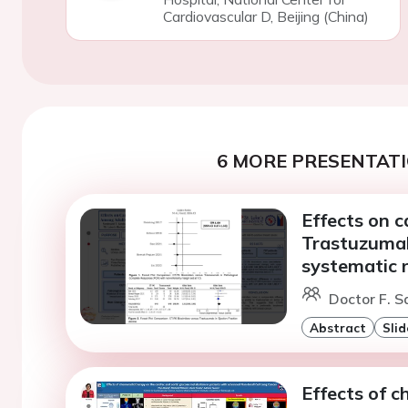
Cardiovascular D, Beijing (China)
6 MORE PRESENTATI
Effects on c
Trastuzumab
systematic 
Doctor F. S
Abstract
Slid
Effects of 