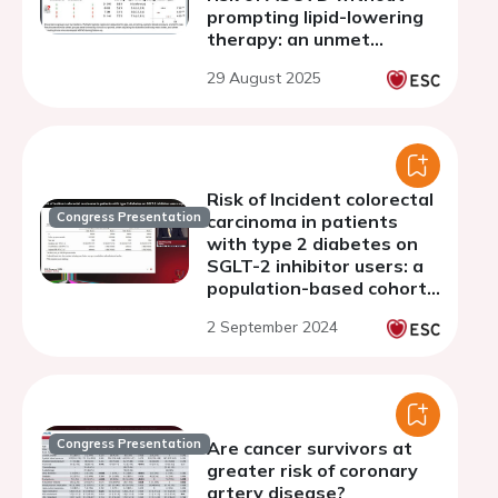
prompting lipid-lowering
therapy: an unmet
medical need
29 August 2025
Risk of Incident colorectal
Congress Presentation
carcinoma in patients
with type 2 diabetes on
SGLT-2 inhibitor users: a
population-based cohort
study
2 September 2024
Congress Presentation
Are cancer survivors at
greater risk of coronary
artery disease?