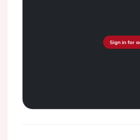
Sign in for 