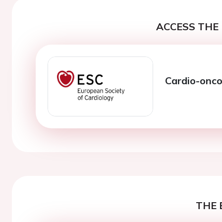
ACCESS THE 
Cardio-oncol
THE 