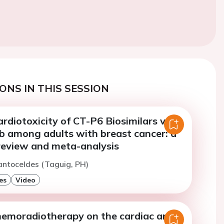
ONS IN THIS SESSION
ardiotoxicity of CT-P6 Biosimilars vs
 among adults with breast cancer: a
review and meta-analysis
antoceldes (Taguig, PH)
es
Video
chemoradiotherapy on the cardiac and