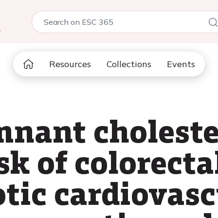
5
Resources
Collections
Events
mnant choleste
sk of colorect
otic cardiovasc