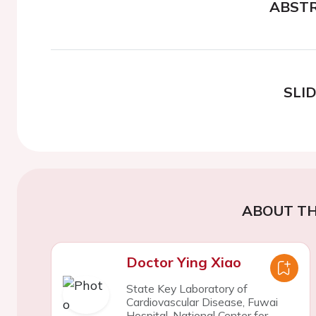
ABST
SLI
ABOUT TH
Doctor Ying Xiao
State Key Laboratory of
Cardiovascular Disease, Fuwai
Hospital, National Center for