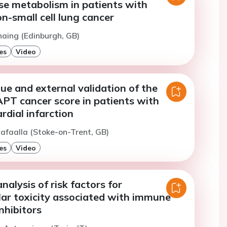
se metabolism in patients with
-small cell lung cancer
haing (Edinburgh, GB)
es
Video
lue and external validation of the
T cancer score in patients with
dial infarction
afaalla (Stoke-on-Trent, GB)
es
Video
nalysis of risk factors for
lar toxicity associated with immune
nhibitors