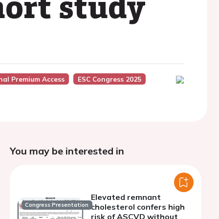
hort study
nal Premium Access
ESC Congress 2025
You may be interested in
Elevated remnant
Congress Presentation
cholesterol confers high
risk of ASCVD without