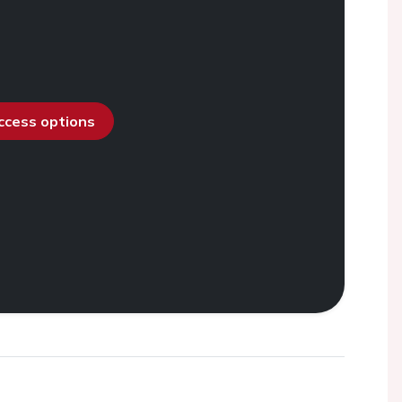
access options