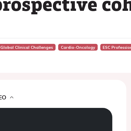
prospective co
 Global Clinical Challenges
Cardio-Oncology
ESC Professio
EO