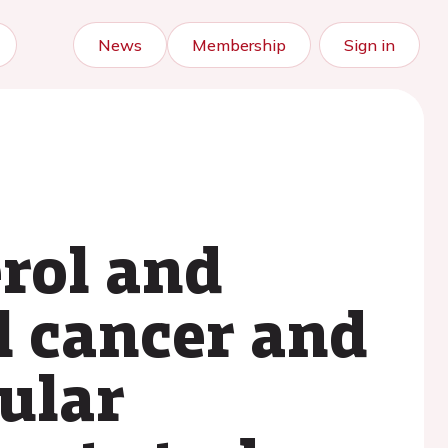
News
Membership
Sign in
rol and
al cancer and
ular