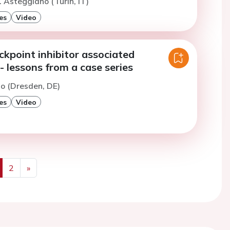
. Asteggiano (Turin, IT)
es
Video
kpoint inhibitor associated
- lessons from a case series
to (Dresden, DE)
es
Video
2
»
us
Next