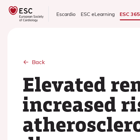
Escardio
ESC eLearning
ESC 36
Back
Elevated re
increased ri
atheroscler