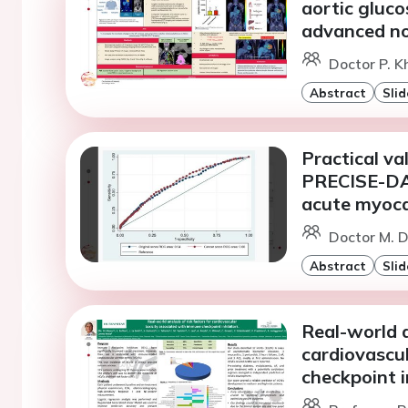
aortic gluco
advanced non
Doctor P. K
Abstract
Slid
Practical va
PRECISE-DAP
acute myocar
Doctor M. D
Abstract
Slid
Real-world a
cardiovascu
checkpoint i