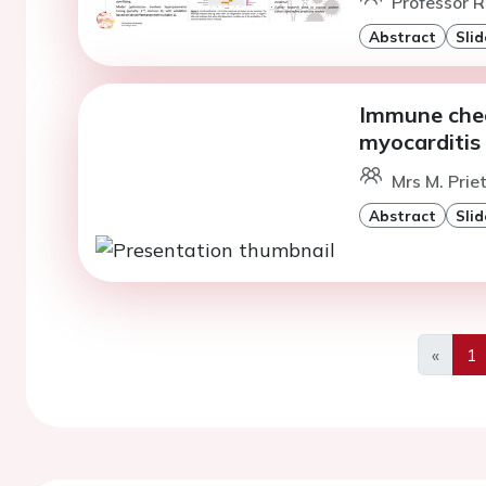
Professor R
Abstract
Slid
Immune chec
myocarditis 
Mrs M. Prie
Abstract
Slid
«
1
Previo