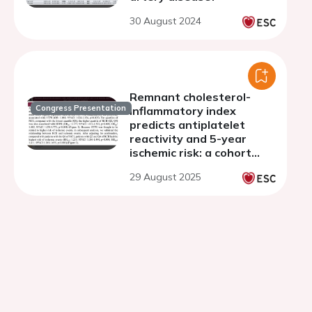
30 August 2024
Remnant cholesterol-
Congress Presentation
inflammatory index
predicts antiplatelet
reactivity and 5-year
ischemic risk: a cohort
study of 6,555 post-PCI
29 August 2025
patients