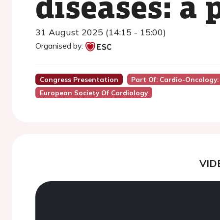
diseases: a 
31 August 2025 (14:15 - 15:00)
Organised by:
Congress Presentation
Part Of: Cardio-Oncology:
European Society Of Cardiology
VID