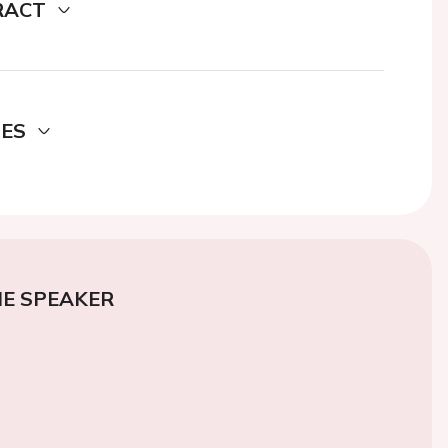
RACT
DES
E SPEAKER