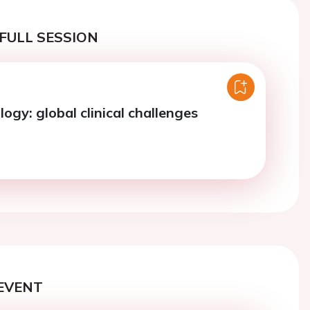
FULL SESSION
ogy: global clinical challenges
EVENT