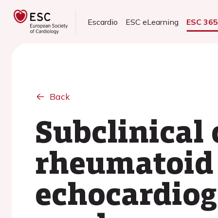
Escardio
ESC eLearning
ESC 36
Back
Subclinical 
rheumatoid a
echocardiog