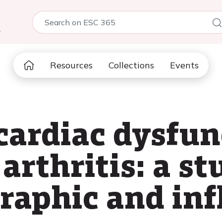
5
Resources
Collections
Events
cardiac dysfun
rthritis: a st
raphic and in