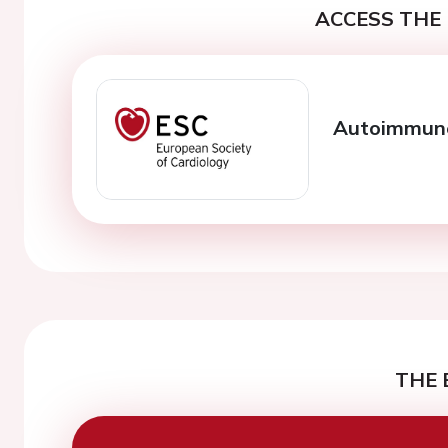
ACCESS THE 
Autoimmune 
THE 