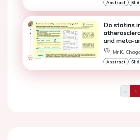
Abstract
Slid
Do statins i
atheroscler
and meta-ana
Mr K. Chaga
Abstract
Slid
«
1
Previo