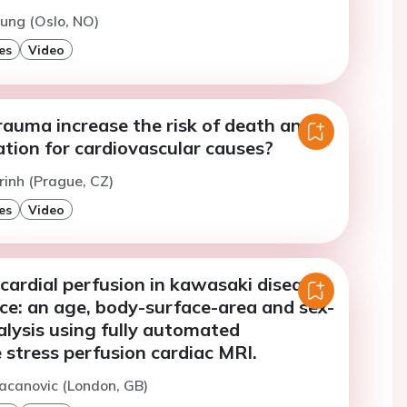
oung (Oslo, NO)
es
Video
rauma increase the risk of death and
ation for cardiovascular causes?
rinh (Prague, CZ)
es
Video
ardial perfusion in kawasaki disease
ce: an age, body-surface-area and sex-
lysis using fully automated
 stress perfusion cardiac MRI.
acanovic (London, GB)