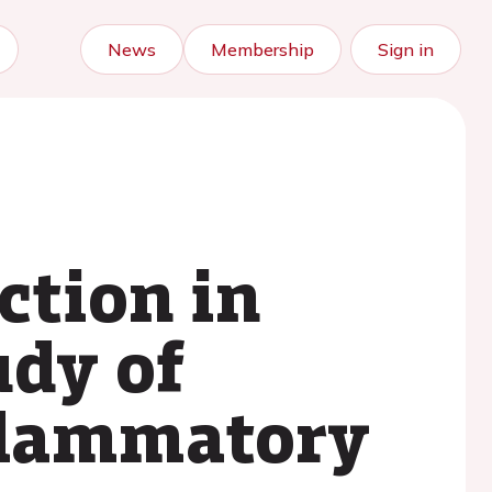
News
Membership
Sign in
ction in
udy of
flammatory