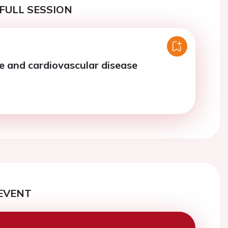
FULL SESSION
and cardiovascular disease
EVENT