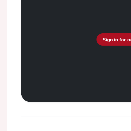
Sign in for 