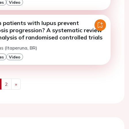
es
Video
n patients with lupus prevent
osis progression? A systematic review
lysis of randomised controlled trials
s (Itaperuna, BR)
es
Video
2
»
us
Next