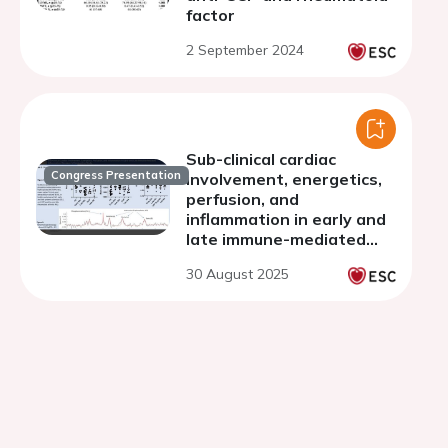
factor
2 September 2024
Sub-clinical cardiac
Congress Presentation
involvement, energetics,
perfusion, and
inflammation in early and
late immune-mediated
inflammatory diseases: a
30 August 2025
comparative study.