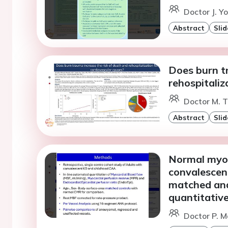
Doctor J. Y
Abstract
Slid
Does burn t
rehospitaliz
Doctor M. T
Abstract
Slid
Normal myoc
convalescen
matched ana
quantitative
Doctor P. M