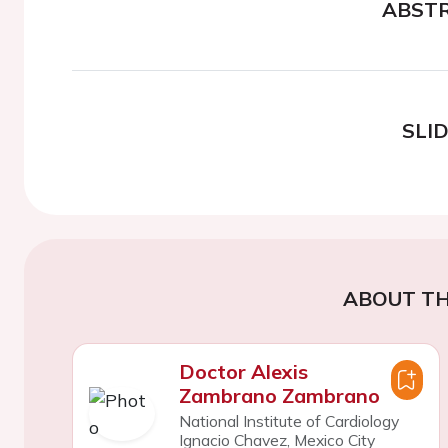
ABST
SLI
ABOUT TH
Doctor Alexis
Zambrano Zambrano
National Institute of Cardiology
Ignacio Chavez, Mexico City