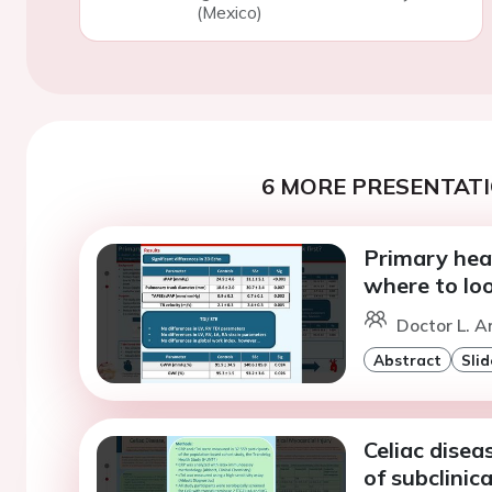
(Mexico)
6 MORE PRESENTATI
Primary hear
where to loo
Doctor L. A
Abstract
Slid
Celiac disea
of subclinic