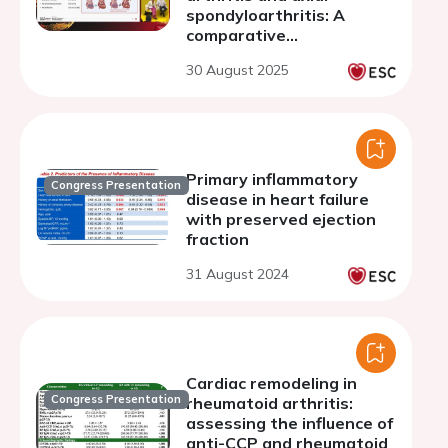
spondyloarthritis: A
comparative
echocardiographic study
30 August 2025
of inflammatory arthritis
Primary inflammatory
Congress Presentation
disease in heart failure
with preserved ejection
fraction
31 August 2024
Cardiac remodeling in
Congress Presentation
rheumatoid arthritis:
assessing the influence of
anti-CCP and rheumatoid