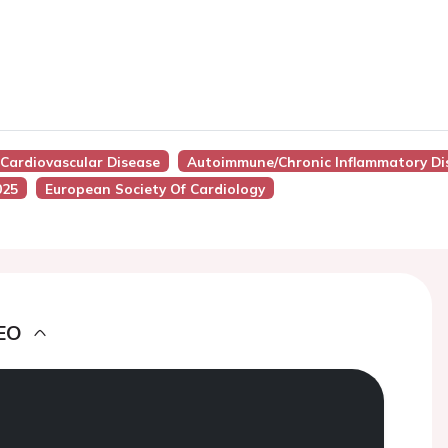
Cardiovascular Disease
Autoimmune/Chronic Inflammatory Di
025
European Society Of Cardiology
EO