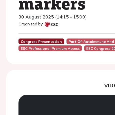
markers
30 August 2025 (14:15 - 15:00)
Organised by:
Congress Presentation
Part Of: Autoimmune And 
ESC Professional Premium Access
ESC Congress 2
VID