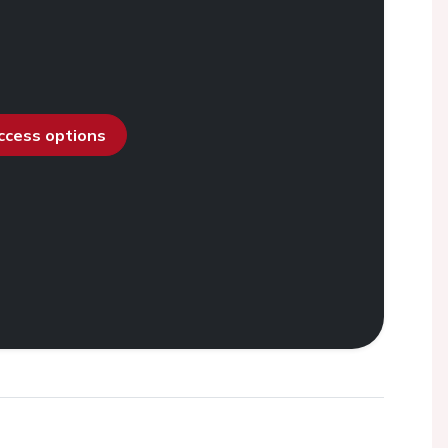
access options