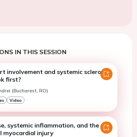
ONS IN THIS SESSION
t involvement and systemic sclerosis:
k first?
ndrei (Bucharest, RO)
es
Video
se, systemic inflammation, and the risk
al myocardial injury