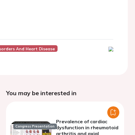
sorders And Heart Disease
You may be interested in
Prevalence of cardiac
Congress Presentation
dysfunction in rheumatoid
arthritis and axial