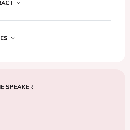
RACT
DES
E SPEAKER