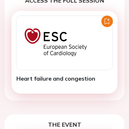
ACCESS THE FULL SESSION
Heart failure and congestion
THE EVENT