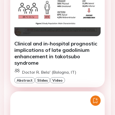
Clinical and in-hospital prognostic
implications of late gadolinium
enhancement in takotsubo
syndrome
Doctor R. Bela' (Bologna, IT)
Abstract
Slides
Video