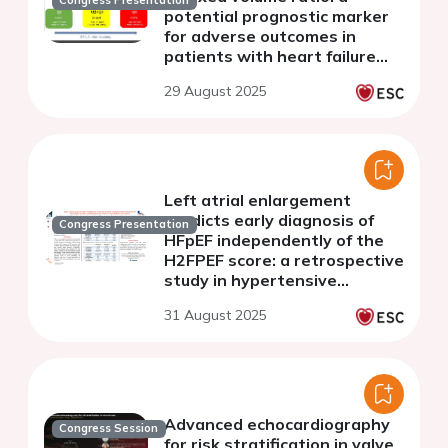
Congress Presentation
potential prognostic marker
for adverse outcomes in
patients with heart failure
and reduced left ventricular
29 August 2025
ejection fraction
Left atrial enlargement
predicts early diagnosis of
Congress Presentation
HFpEF independently of the
H2FPEF score: a retrospective
study in hypertensive
patients
31 August 2025
Advanced echocardiography
Congress Session
for risk stratification in valve