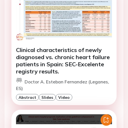
Clinical characteristics of newly
diagnosed vs. chronic heart failure
patients in Spain: SEC-Excelente
registry results.
Doctor A. Esteban Fernandez (Leganes,
ES)
Abstract
Slides
Video