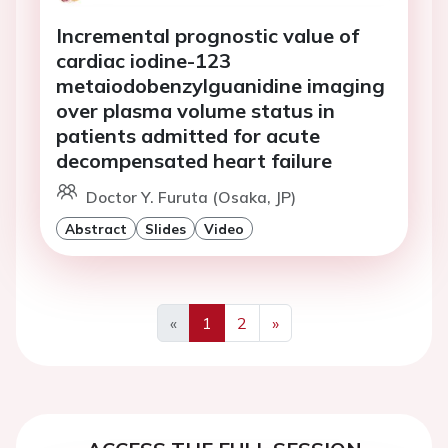
Incremental prognostic value of
cardiac iodine-123
metaiodobenzylguanidine imaging
over plasma volume status in
patients admitted for acute
decompensated heart failure
Doctor Y. Furuta (Osaka, JP)
Abstract
Slides
Video
«
1
2
»
Previous
Next