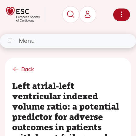
Menu
Back
Left atrial-left
ventricular indexed
volume ratio: a potential
predictor for adverse
outcomes in patients