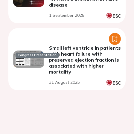
disease
1 September 2025
Small left ventricle in patients
with heart failure with
Congress Presentation
preserved ejection fraction is
associated with higher
mortality
31 August 2025