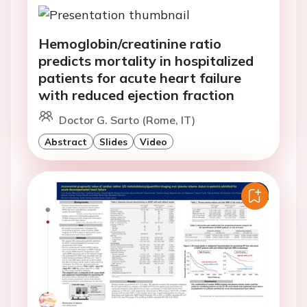
Hemoglobin/creatinine ratio
predicts mortality in hospitalized
patients for acute heart failure
with reduced ejection fraction
Doctor G. Sarto (Rome, IT)
Abstract
Slides
Video