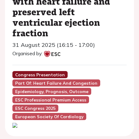
with heart failure and
preserved left
ventricular ejection
fraction
31 August 2025 (16:15 - 17:00)
Organised by:
Congress Presentation
Part Of: Heart Failure And Congestion
Epidemiology, Prognosis, Outcome
ESC Professional Premium Access
ESC Congress 2025
European Society Of Cardiology