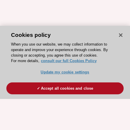
Cookies policy
When you use our website, we may collect information to
operate and improve your experience through cookies. By
closing or accepting, you agree this use of cookies.
For more details,
consult our full Cookies Policy
Update my cookie settings
Accept all cookies and close