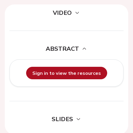
VIDEO
ABSTRACT
Sign in to view the resources
SLIDES