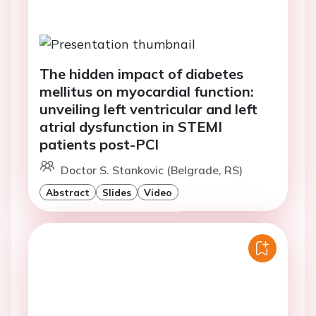
The hidden impact of diabetes
mellitus on myocardial function:
unveiling left ventricular and left
atrial dysfunction in STEMI
patients post-PCI
Doctor S. Stankovic (Belgrade, RS)
Abstract
Slides
Video