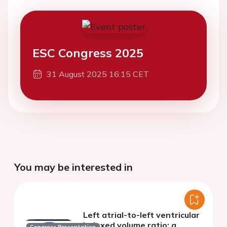
ESC Congress 2025
31 August 2025 16:15 CET
You may be interested in
Left atrial-to-left ventricular
indexed volume ratio: a