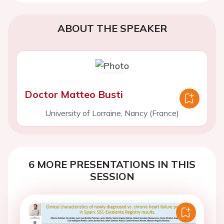
ABOUT THE SPEAKER
Doctor Matteo Busti
University of Lorraine, Nancy (France)
6 MORE PRESENTATIONS IN THIS
SESSION