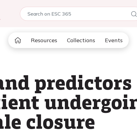
5
Resources
Collections
Events
nd predictors 
tient undergoi
le closure