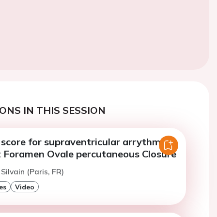
ONS IN THIS SESSION
 score for supraventricular arrythmia
t Foramen Ovale percutaneous Closure
 Silvain (Paris, FR)
es
Video