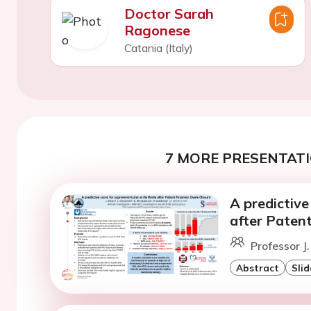
Doctor Sarah
Ragonese
Catania (Italy)
7 MORE PRESENTATI
A predictive
after Paten
Professor J.
Abstract
Slid