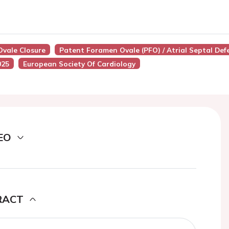
Ovale Closure
Patent Foramen Ovale (PFO) / Atrial Septal Def
025
European Society Of Cardiology
EO
RACT