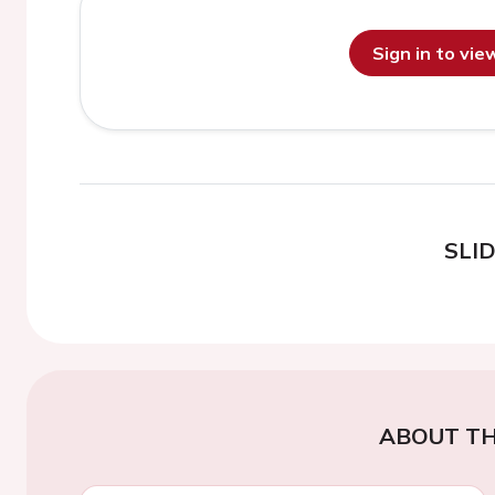
Sign in to vi
SLI
ABOUT TH