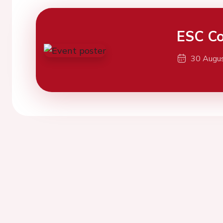
ESC Co
30 Augu