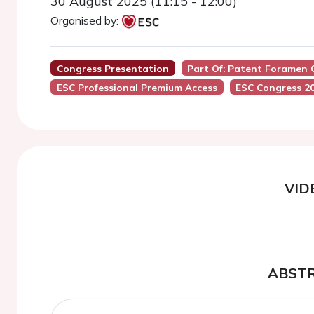
30 August 2025 (11:15 - 12:00)
Organised by:
Congress Presentation
Part Of: Patent Foramen 
ESC Professional Premium Access
ESC Congress 2
VID
ABST