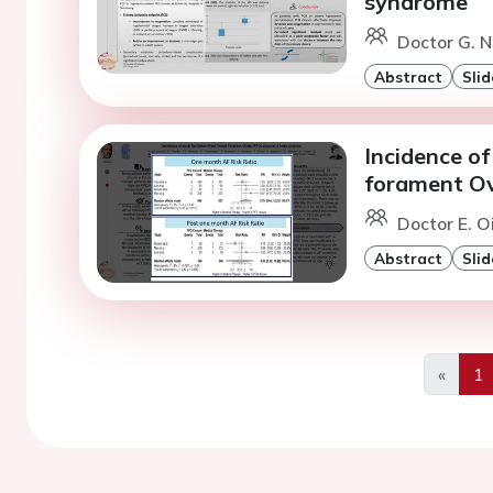
syndrome
Doctor G. N
Abstract
Slid
Incidence of 
forament Ov
Doctor E. 
Abstract
Slid
«
1
Previo