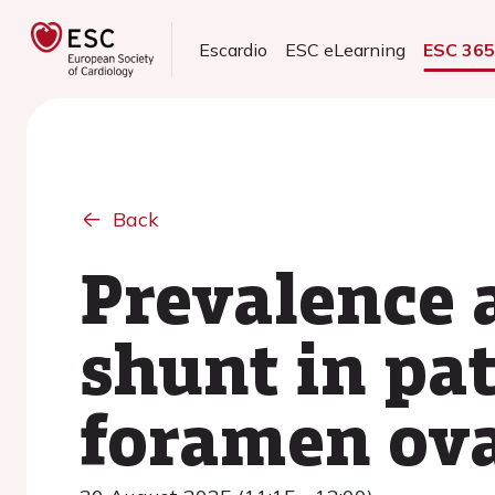
Escardio
ESC eLearning
ESC 36
Back
Prevalence a
shunt in pa
foramen ova