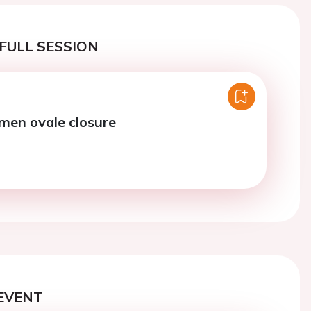
FULL SESSION
men ovale closure
EVENT