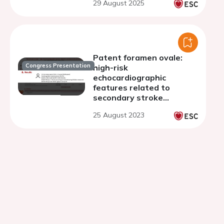
29 August 2025
Patent foramen ovale:
Congress Presentation
high-risk
echocardiographic
features related to
secondary stroke
prevention
25 August 2023