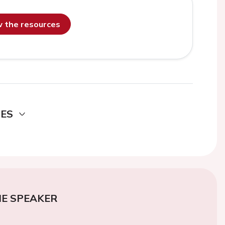
ew the resources
DES
E SPEAKER