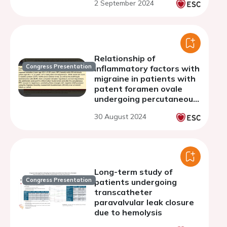
2 September 2024
Relationship of
Congress Presentation
inflammatory factors with
migraine in patients with
patent foramen ovale
undergoing percutaneous
closure
30 August 2024
Long-term study of
Congress Presentation
patients undergoing
transcatheter
paravalvular leak closure
due to hemolysis