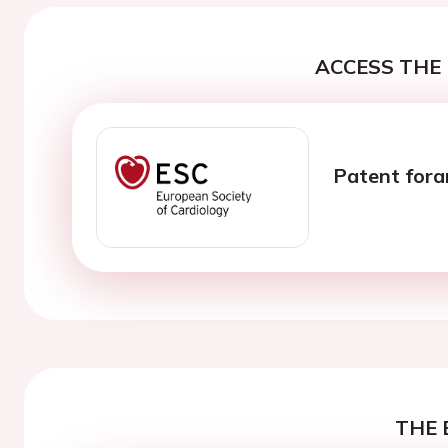
ACCESS THE 
Patent fora
THE 