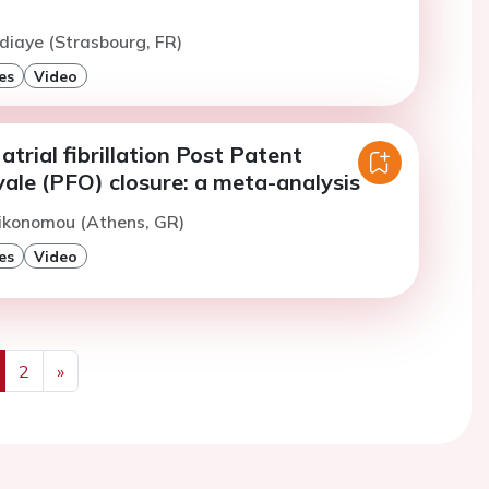
diaye (Strasbourg, FR)
es
Video
atrial fibrillation Post Patent
ale (PFO) closure: a meta-analysis
Oikonomou (Athens, GR)
es
Video
2
»
us
Next