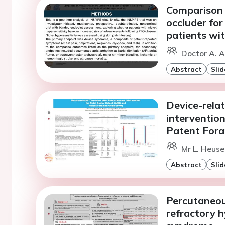
Comparison 
occluder for
patients wit
Doctor A. A
Abstract
Slid
Device-rela
intervention
Patent For
Mr L. Heusel
Abstract
Slid
Percutaneou
refractory 