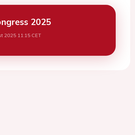
ngress 2025
st 2025 11:15 CET