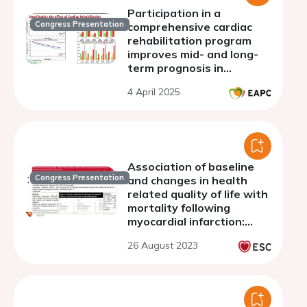
Participation in a
Congress Presentation
comprehensive cardiac
rehabilitation program
improves mid- and long-
term prognosis in
survivors of acute
4 April 2025
coronary syndrome
Association of baseline
Congress Presentation
and changes in health
related quality of life with
mortality following
myocardial infarction:
multicentre longitudinal
26 August 2023
linked cohort study.