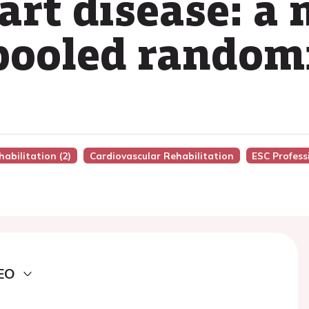
art disease: a
 pooled randomi
habilitation (2)
Cardiovascular Rehabilitation
ESC Profess
EO