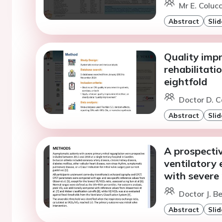
Mr E. Colucc
Abstract
Slid
Quality imp
rehabilitati
eightfold
Doctor D. C
Abstract
Slid
A prospectiv
ventilatory 
with severe 
Doctor J. B
Abstract
Slid