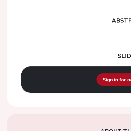
ABST
SLI
Sign in for 