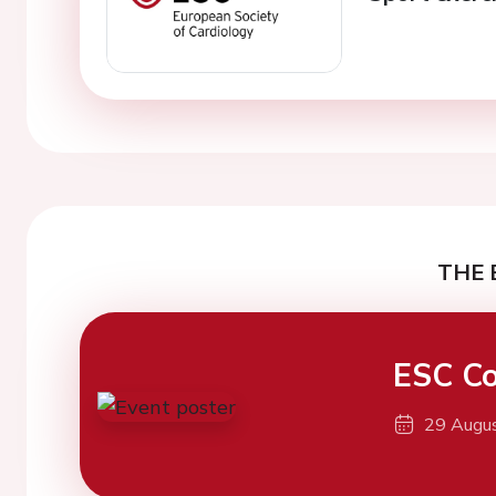
THE 
ESC Co
29 Augu