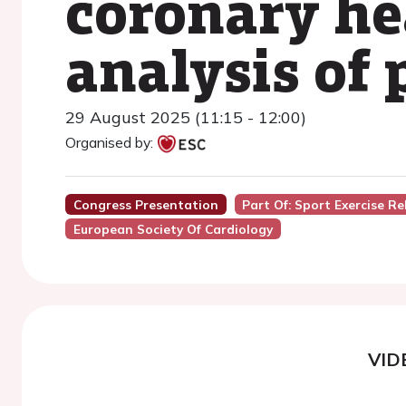
coronary he
analysis of
29 August 2025 (11:15 - 12:00)
Organised by:
Congress Presentation
Part Of: Sport Exercise Re
European Society Of Cardiology
VID