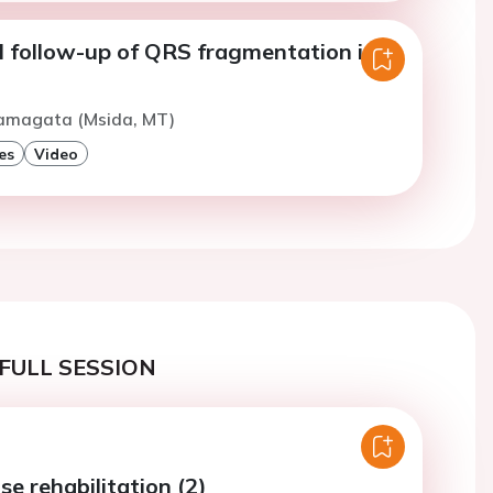
l follow-up of QRS fragmentation in
Yamagata (Msida, MT)
es
Video
FULL SESSION
se rehabilitation (2)