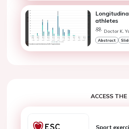
Longitudina
athletes
Doctor K. 
Abstract
Slid
ACCESS THE 
Sport exerci