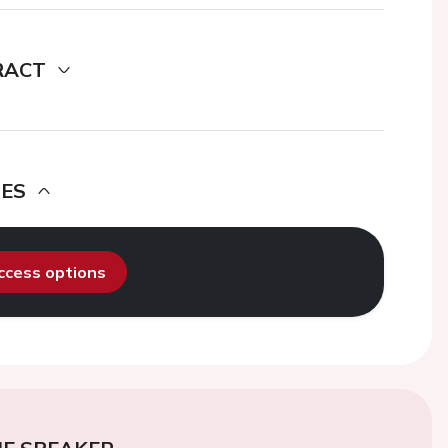
RACT
DES
access options