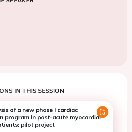
E SPEAKER
ONS IN THIS SESSION
sis of a new phase I cardiac
on program in post-acute myocardial
tients: pilot project