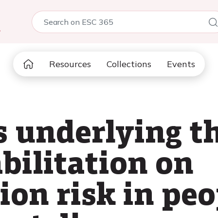
5
Resources
Collections
Events
underlying the
bilitation on
ion risk in pe