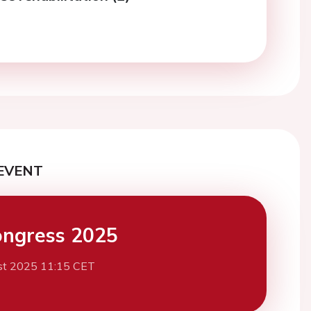
EVENT
ngress 2025
st 2025 11:15 CET