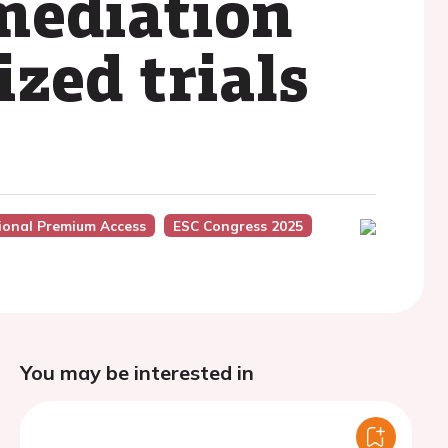
 mediation
zed trials
ional Premium Access
ESC Congress 2025
You may be interested in