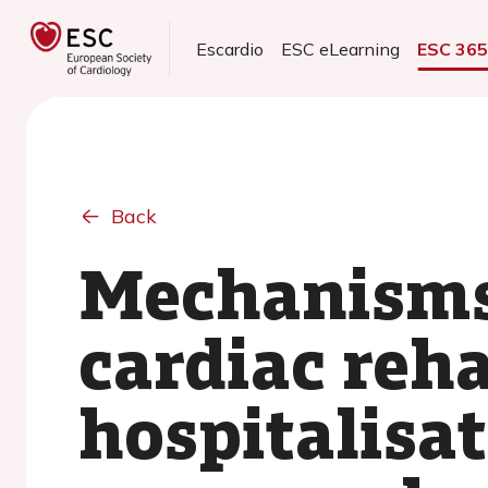
Escardio
ESC eLearning
ESC 36
Back
Mechanisms 
cardiac reha
hospitalisat