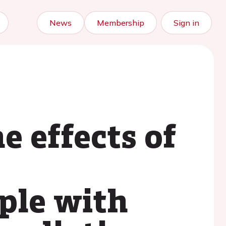
News
Membership
Sign in
 effects of
ople with