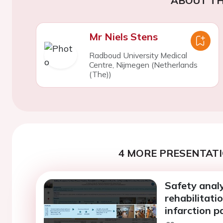
ABOUT TH
Mr Niels Stens
Radboud University Medical
Centre, Nijmegen (Netherlands
(The))
4 MORE PRESENTATI
Safety analy
rehabilitati
infarction pa