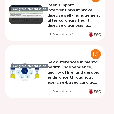
Peer support
Congress Presentation
interventions improve
disease self-management
after coronary heart
disease diagnosis: a
systematic review and
31 August 2024
meta-analysis
Sex differences in mental
Congress Presentation
health, independence,
quality of life, and aerobic
endurance throughout
exercise-based cardiac
rehabilitation
30 August 2025