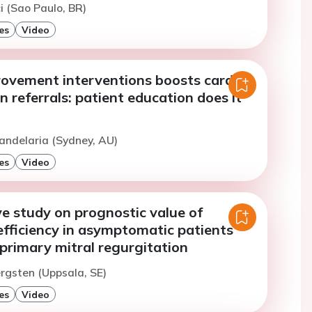
i (Sao Paulo, BR)
es
Video
rovement interventions boosts cardiac
on referrals: patient education does it
andelaria (Sydney, AU)
es
Video
e study on prognostic value of
efficiency in asymptomatic patients
primary mitral regurgitation
ergsten (Uppsala, SE)
es
Video