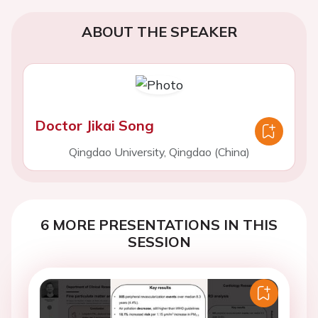
ABOUT THE SPEAKER
Doctor Jikai Song
Qingdao University, Qingdao (China)
6 MORE PRESENTATIONS IN THIS
SESSION