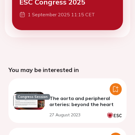
ESC Congress 2025
1 September 2025 11:15 CET
You may be interested in
Congress Session
The aorta and peripheral
arteries: beyond the heart
27 August 2023