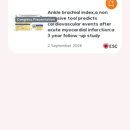
Ankle brachial index,a non
invasive tool predicts
Congress Presentation
cardiovascular events after
acute myocardial infarction:a
3 year follow -up study
2 September 2024