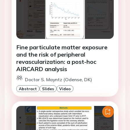
Fine particulate matter exposure
and the risk of peripheral
revascularization: a post-hoc
AIRCARD analysis
Doctor S. Mayntz (Odense, DK)
Abstract
Slides
Video