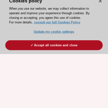
Cookies policy
When you use our website, we may collect information to
operate and improve your experience through cookies. By
closing or accepting, you agree this use of cookies.
For more details,
consult our full Cookies Policy
Update my cookie settings
Accept all cookies and close
ESC 365 IS SUPPORTED BY