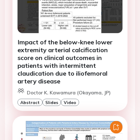
Impact of the below-knee lower
extremity arterial calcification
score on clinical outcomes in
patients with intermittent
claudication due to iliofemoral
artery disease
Doctor K. Kawamura (Okayama, JP)
Abstract
Slides
Video