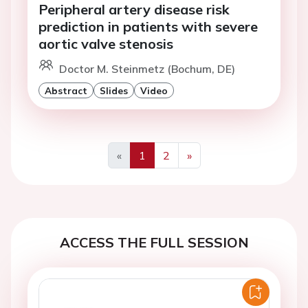
Peripheral artery disease risk
prediction in patients with severe
aortic valve stenosis
Doctor M. Steinmetz (Bochum, DE)
Abstract
Slides
Video
«
1
2
»
Previous
Next
ACCESS THE FULL SESSION