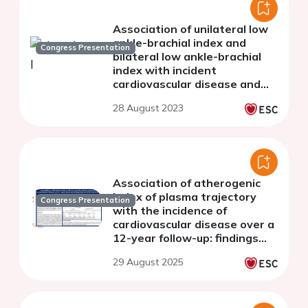
Association of unilateral low
ankle-brachial index and
Congress Presentation
bilateral low ankle-brachial
index with incident
cardiovascular disease and
mortality: The Northern
28 August 2023
Shanghai Study
Association of atherogenic
index of plasma trajectory
Congress Presentation
with the incidence of
cardiovascular disease over a
12-year follow-up: findings
from the ELSA cohort study
29 August 2025