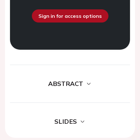
Sign in for access options
ABSTRACT
SLIDES