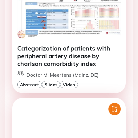
Categorization of patients with
peripheral artery disease by
charlson comorbidity index
Doctor M. Meertens (Mainz, DE)
Abstract
Slides
Video