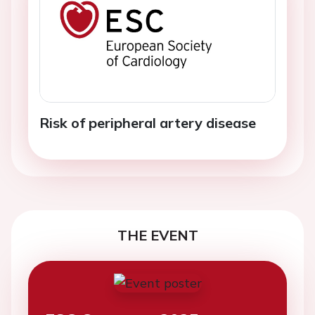
Risk of peripheral artery disease
THE EVENT