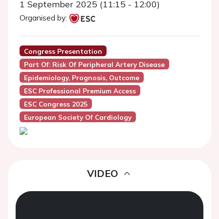
1 September 2025 (11:15 - 12:00)
Organised by:
Congress Presentation
Part Of: Risk Of Peripheral Artery Disease
Epidemiology, Prognosis, Outcome
ESC Professional Premium Access
ESC Congress 2025
European Society Of Cardiology
VIDEO