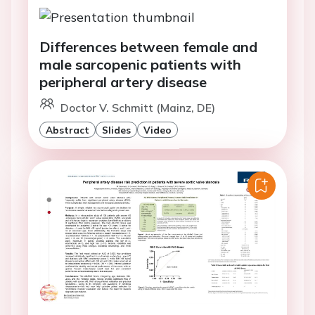
Differences between female and
male sarcopenic patients with
peripheral artery disease
Doctor V. Schmitt (Mainz, DE)
Abstract
Slides
Video