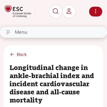
Menu
Back
Longitudinal change in
ankle-brachial index and
incident cardiovascular
disease and all-cause
mortality