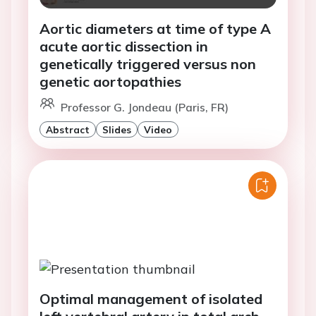
Aortic diameters at time of type A
acute aortic dissection in
genetically triggered versus non
genetic aortopathies
Professor G. Jondeau (Paris, FR)
Abstract
Slides
Video
Optimal management of isolated