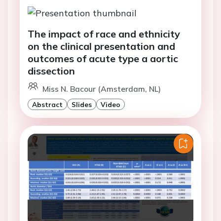
The impact of race and ethnicity
on the clinical presentation and
outcomes of acute type a aortic
dissection
Miss N. Bacour (Amsterdam, NL)
Abstract
Slides
Video