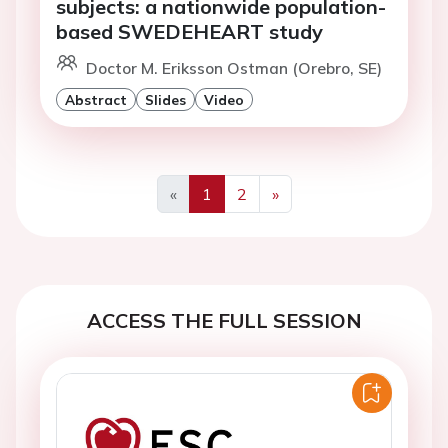
subjects: a nationwide population-
based SWEDEHEART study
Doctor M. Eriksson Ostman (Orebro, SE)
Abstract
Slides
Video
«
1
2
»
Previous
Next
ACCESS THE FULL SESSION