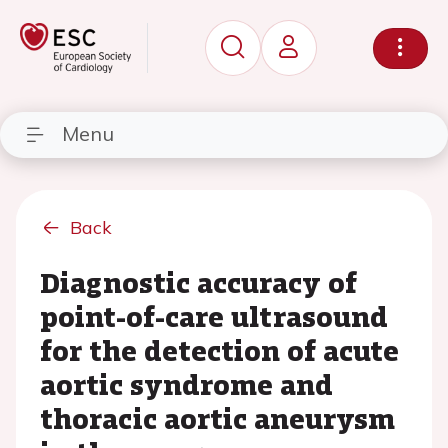
Menu
Back
Diagnostic accuracy of
point-of-care ultrasound
for the detection of acute
aortic syndrome and
thoracic aortic aneurysm