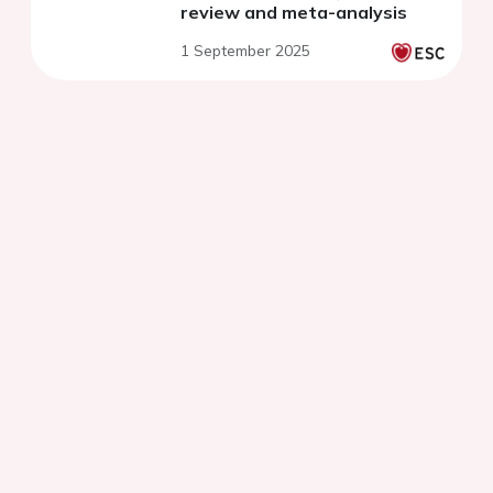
review and meta-analysis
1 September 2025