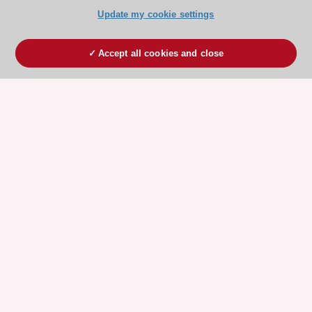
Update my cookie settings
Accept all cookies and close
ESC 365 IS SUPPORTED BY