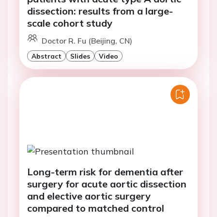
dissection: results from a large-
scale cohort study
Doctor R. Fu (Beijing, CN)
Abstract
Slides
Video
Long-term risk for dementia after
surgery for acute aortic dissection
and elective aortic surgery
compared to matched control