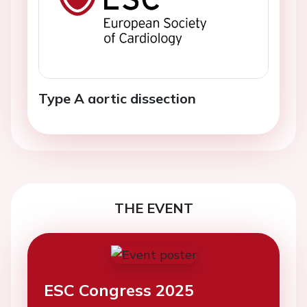
Type A aortic dissection
THE EVENT
ESC Congress 2025