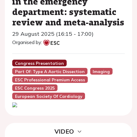
in the emergency
department: systematic
review and meta-analysis
29 August 2025 (16:15 - 17:00)
Organised by:
Congress Presentation
Part Of: Type A Aortic Dissection
Imaging
ESC Professional Premium Access
ESC Congress 2025
European Society Of Cardiology
VIDEO