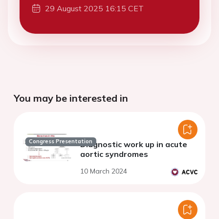
29 August 2025 16:15 CET
You may be interested in
Congress Presentation
Diagnostic work up in acute
aortic syndromes
10 March 2024