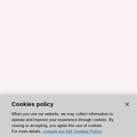
Cookies policy
When you use our website, we may collect information to
operate and improve your experience through cookies. By
closing or accepting, you agree this use of cookies.
For more details,
consult our full Cookies Policy