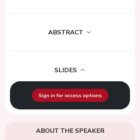
ABSTRACT
SLIDES
Sign in for access options
ABOUT THE SPEAKER