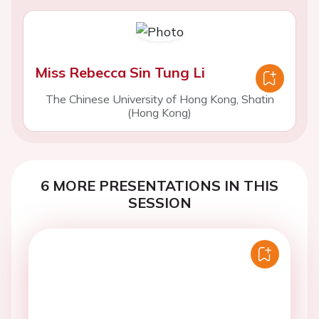
Miss Rebecca Sin Tung Li
The Chinese University of Hong Kong, Shatin
(Hong Kong)
6 MORE PRESENTATIONS IN THIS
SESSION