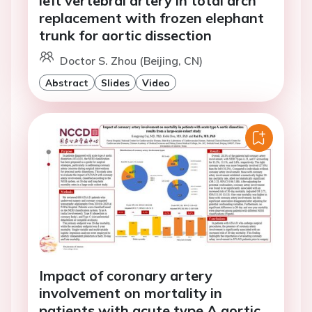
left vertebral artery in total arch
replacement with frozen elephant
trunk for aortic dissection
Doctor S. Zhou (Beijing, CN)
Abstract
Slides
Video
Impact of coronary artery
involvement on mortality in
patients with acute type A aortic