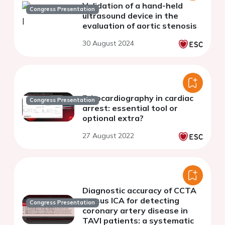
Validation of a hand-held
Congress Presentation
ultrasound device in the
evaluation of aortic stenosis
30 August 2024
Echocardiography in cardiac
Congress Presentation
arrest: essential tool or
optional extra?
27 August 2022
Diagnostic accuracy of CCTA
versus ICA for detecting
Congress Presentation
coronary artery disease in
TAVI patients: a systematic