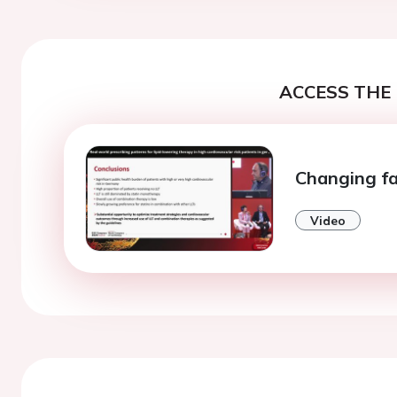
ACCESS THE 
Changing fa
Video