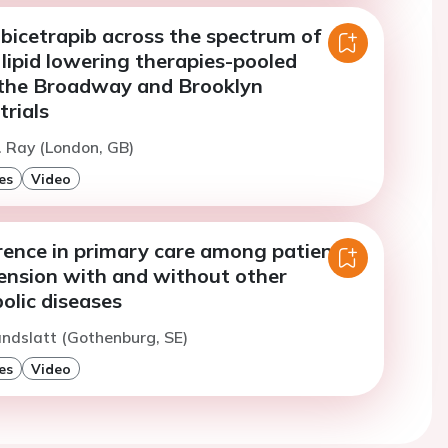
obicetrapib across the spectrum of
lipid lowering therapies-pooled
 the Broadway and Brooklyn
rials
. Ray (London, GB)
es
Video
rence in primary care among patients
ension with and without other
olic diseases
andslatt (Gothenburg, SE)
es
Video