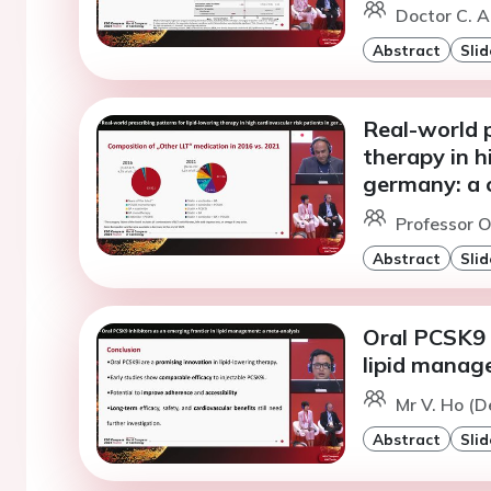
Doctor C. A
Abstract
Slid
Real-world p
therapy in h
germany: a c
Professor O
Abstract
Slid
Oral PCSK9 i
lipid manag
Mr V. Ho (D
Abstract
Slid