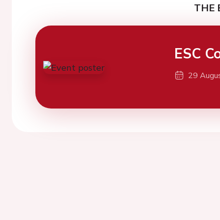
THE 
ESC Co
29 Augu