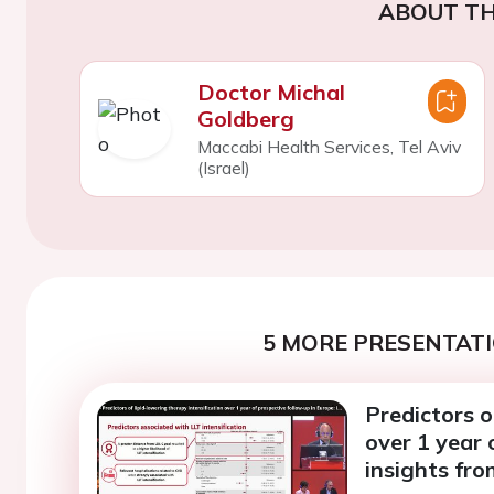
ABOUT TH
Doctor Michal
Goldberg
Maccabi Health Services, Tel Aviv
(Israel)
5 MORE PRESENTATI
Predictors o
over 1 year 
insights fr