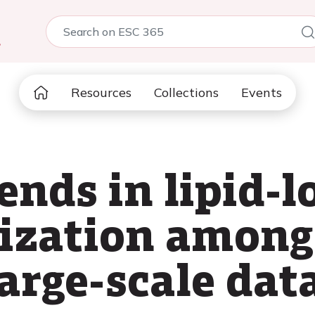
5
Resources
Collections
Events
ends in lipid-
lization amon
large-scale da