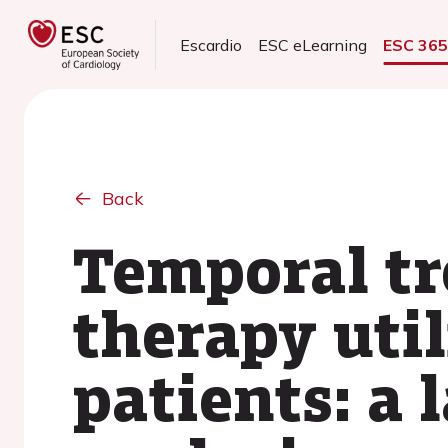
Escardio
ESC eLearning
ESC 36
Back
Temporal tr
therapy uti
patients: a 