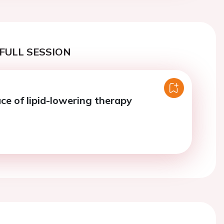
FULL SESSION
ce of lipid-lowering therapy