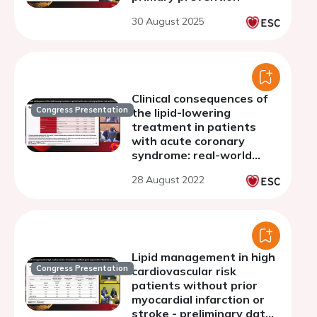
30 August 2025
Clinical consequences of
Congress Presentation
the lipid-lowering
treatment in patients
with acute coronary
syndrome: real-world
retrospective study
28 August 2022
(LipidACS study)
Lipid management in high
Congress Presentation
cardiovascular risk
patients without prior
myocardial infarction or
stroke - preliminary data