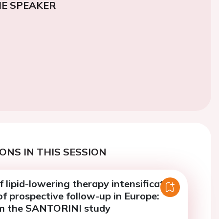
E SPEAKER
ONS IN THIS SESSION
f lipid-lowering therapy intensification
of prospective follow-up in Europe:
om the SANTORINI study