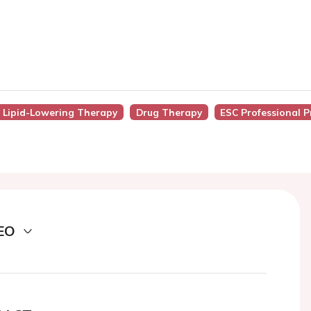
f Lipid-Lowering Therapy
Drug Therapy
ESC Professional 
EO