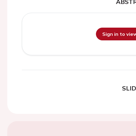
ABST
Sign in to vi
SLI