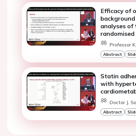
Efficacy of 
background 
analyses of
randomised t
Professor K
Abstract
Slid
Statin adhe
with hypert
cardiometab
Doctor J. S
Abstract
Slid