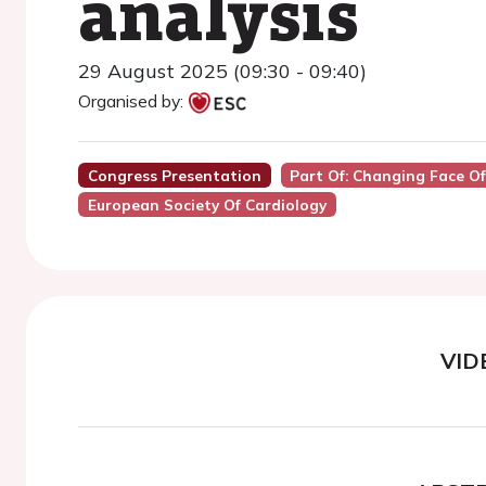
analysis
29 August 2025 (09:30 - 09:40)
Organised by:
Congress Presentation
Part Of: Changing Face O
European Society Of Cardiology
VID