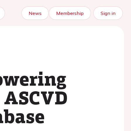
News
Membership
Sign in
lowering
g ASCVD
tabase