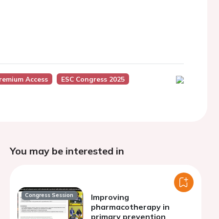
Premium Access
ESC Congress 2025
You may be interested in
Congress Session
Improving
pharmacotherapy in
primary prevention