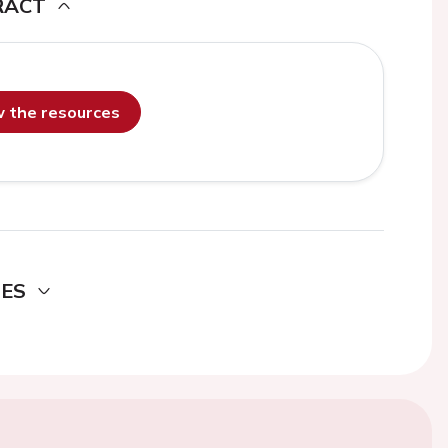
RACT
ew the resources
DES