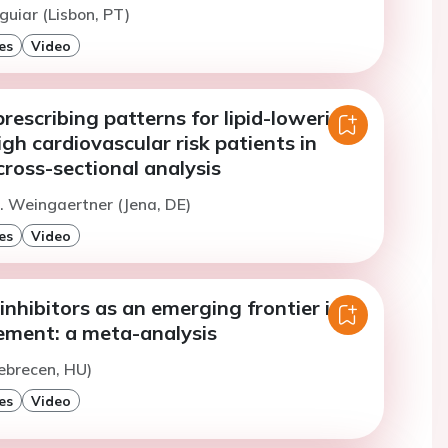
guiar (Lisbon, PT)
es
Video
rescribing patterns for lipid-lowering
igh cardiovascular risk patients in
ross-sectional analysis
. Weingaertner (Jena, DE)
es
Video
nhibitors as an emerging frontier in
ement: a meta-analysis
ebrecen, HU)
es
Video