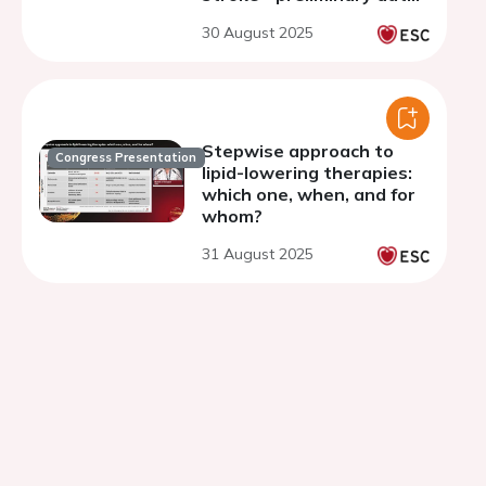
from the VESALIUS-REAL
30 August 2025
global burden study
Stepwise approach to
Congress Presentation
lipid-lowering therapies:
which one, when, and for
whom?
31 August 2025