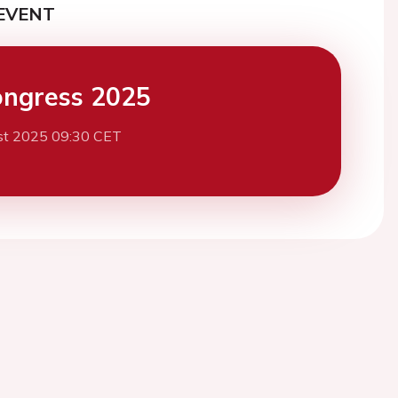
EVENT
ngress 2025
st 2025 09:30 CET