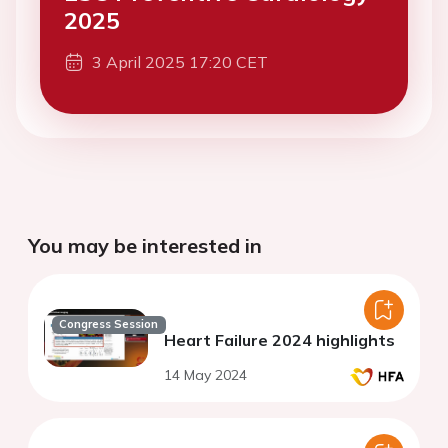
2025
3 April 2025 17:20 CET
You may be interested in
Congress Session
Heart Failure 2024 highlights
14 May 2024