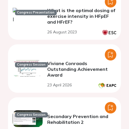
What is the optimal dosing of
Congress Presentation
exercise intensity in HFpEF
and HFrEF?
26 August 2023
Viviane Conraads
Congress Session
Outstanding Achievement
Award
23 April 2026
Congress Session
Secondary Prevention and
Rehabilitation 2