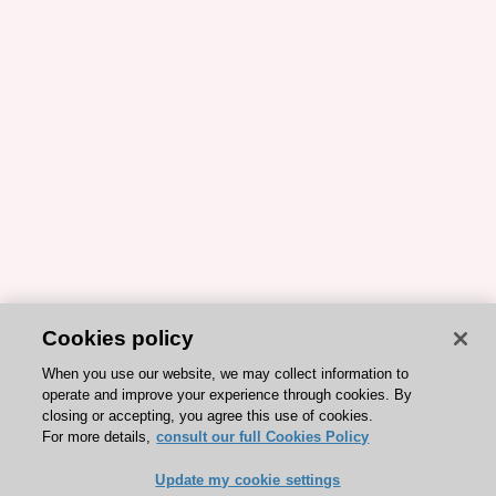
Cookies policy
When you use our website, we may collect information to
operate and improve your experience through cookies. By
closing or accepting, you agree this use of cookies.
For more details,
consult our full Cookies Policy
Update my cookie settings