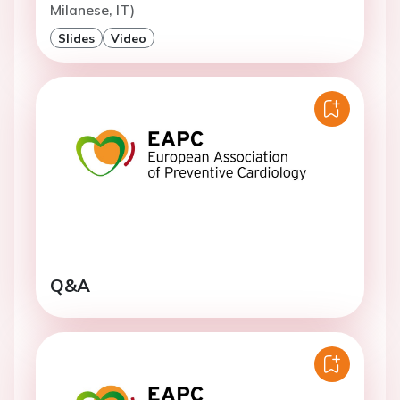
Milanese, IT)
Slides
Video
Q&A