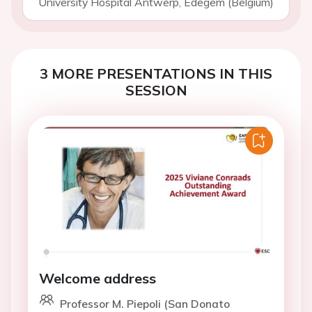
University Hospital Antwerp, Edegem (Belgium)
3 MORE PRESENTATIONS IN THIS
SESSION
Welcome address
Professor M. Piepoli (San Donato