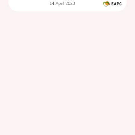
14 April 2023