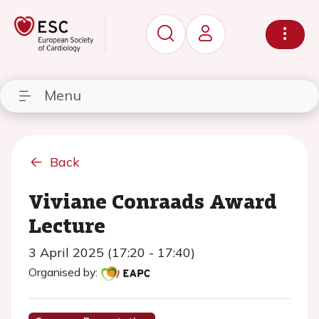
Menu
Back
Viviane Conraads Award
Lecture
3 April 2025 (17:20 - 17:40)
Organised by: