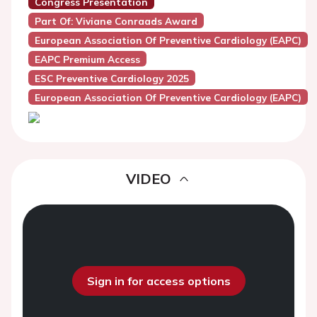
Congress Presentation
Part Of: Viviane Conraads Award
European Association Of Preventive Cardiology (EAPC)
EAPC Premium Access
ESC Preventive Cardiology 2025
European Association Of Preventive Cardiology (EAPC)
VIDEO
Sign in for access options