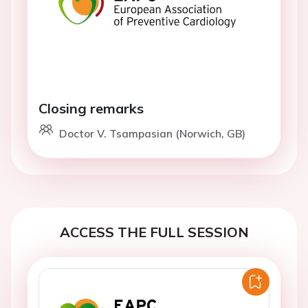
Closing remarks
Doctor V. Tsampasian (Norwich, GB)
ACCESS THE FULL SESSION