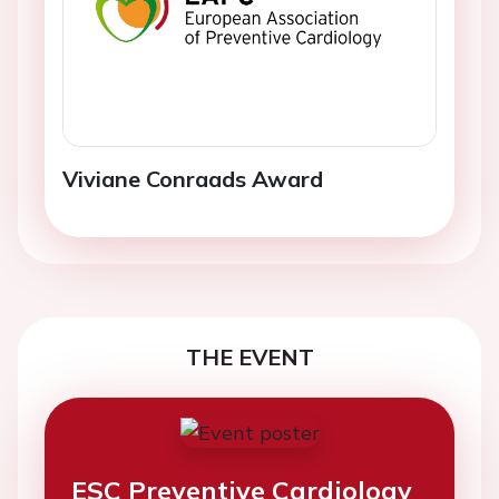
Viviane Conraads Award
THE EVENT
ESC Preventive Cardiology