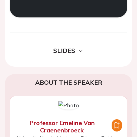
SLIDES
ABOUT THE SPEAKER
Professor Emeline Van
Craenenbroeck