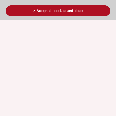
Accept all cookies and close
ESC 365 IS SUPPORTED BY
Explore
Explore
sponsored
sponsored