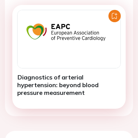
Diagnostics of arterial
hypertension: beyond blood
pressure measurement