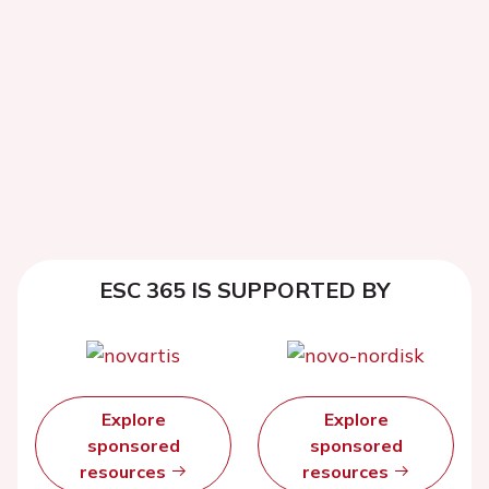
ESC 365 IS SUPPORTED BY
Explore
Explore
sponsored
sponsored
resources
resources