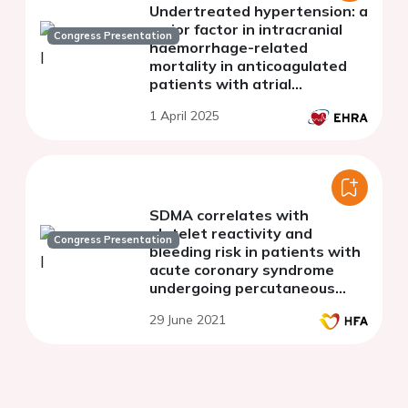
Undertreated hypertension: a
major factor in intracranial
Congress Presentation
haemorrhage-related
mortality in anticoagulated
patients with atrial
fibrillation
1 April 2025
SDMA correlates with
platelet reactivity and
Congress Presentation
bleeding risk in patients with
acute coronary syndrome
undergoing percutaneous
coronary intervention
29 June 2021