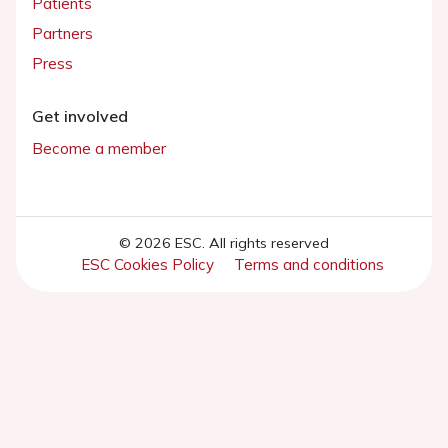
Patients
Partners
Press
Get involved
Become a member
© 2026 ESC. All rights reserved
ESC Cookies Policy
Terms and conditions