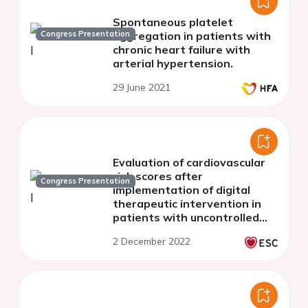
Spontaneous platelet
Congress Presentation
aggregation in patients with
chronic heart failure with
arterial hypertension.
29 June 2021
Evaluation of cardiovascular
risk scores after
Congress Presentation
implementation of digital
therapeutic intervention in
patients with uncontrolled
primary hypertension
2 December 2022