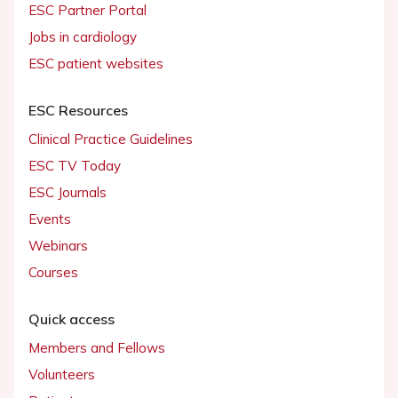
ESC Partner Portal
Jobs in cardiology
ESC patient websites
ESC Resources
Clinical Practice Guidelines
ESC TV Today
ESC Journals
Events
Webinars
Courses
Quick access
Members and Fellows
Volunteers