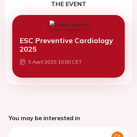
THE EVENT
ESC Preventive Cardiology
2025
5 April 2025 10:00 CET
You may be interested in