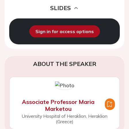
SLIDES
Sign in for access options
ABOUT THE SPEAKER
Associate Professor Maria
Marketou
University Hospital of Heraklion, Heraklion
(Greece)