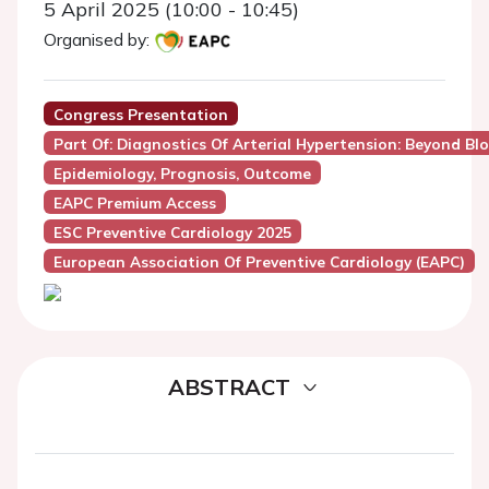
5 April 2025 (10:00 - 10:45)
Organised by:
Congress Presentation
Part Of: Diagnostics Of Arterial Hypertension: Beyond B
Epidemiology, Prognosis, Outcome
EAPC Premium Access
ESC Preventive Cardiology 2025
European Association Of Preventive Cardiology (EAPC)
ABSTRACT