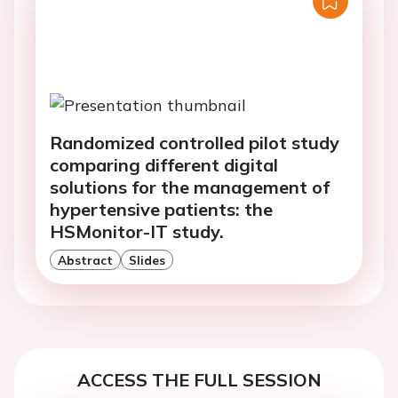
Randomized controlled pilot study
comparing different digital
solutions for the management of
hypertensive patients: the
HSMonitor-IT study.
Abstract
Slides
ACCESS THE FULL SESSION