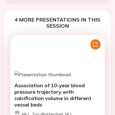
4 MORE PRESENTATIONS IN THIS
SESSION
Association of 10-year blood
pressure trajectory with
calcification volume in different
vessel beds
Mr L. Zuo (Rotterdam, NL)