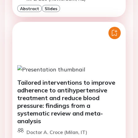
Abstract
Slides
Tailored interventions to improve
adherence to antihypertensive
treatment and reduce blood
pressure: findings from a
systematic review and meta-
analysis
Doctor A. Croce (Milan, IT)