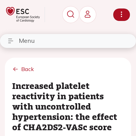
Menu
Back
Increased platelet
reactivity in patients
with uncontrolled
hypertension: the effect
of CHA2DS2-VASc score