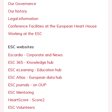
Our Governance
Our history
Legal information
Conference Facilities at the European Heart House
Working at the ESC
ESC websites
Escardio - Corporate and News
ESC 365 - Knowledge hub
ESC eLearning - Education hub
ESC Atlas - European data hub
ESC journals - on OUP
ESC Mentoring
HeartScore - Score2
ESC Volunteers