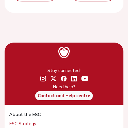
Stay connected!
Need help?
Contact and Help centre
About the ESC
ESC Strategy