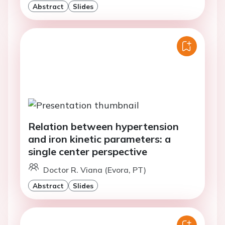
Abstract
Slides
Relation between hypertension
and iron kinetic parameters: a
single center perspective
Doctor R. Viana (Evora, PT)
Abstract
Slides