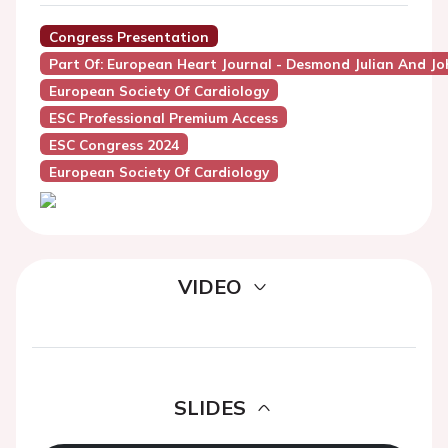
Congress Presentation
Part Of: European Heart Journal - Desmond Julian And Jo
European Society Of Cardiology
ESC Professional Premium Access
ESC Congress 2024
European Society Of Cardiology
VIDEO
SLIDES