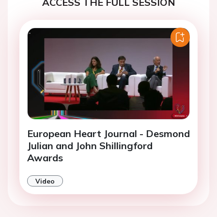
ACCESS THE FULL SESSION
European Heart Journal - Desmond
Julian and John Shillingford
Awards
Video