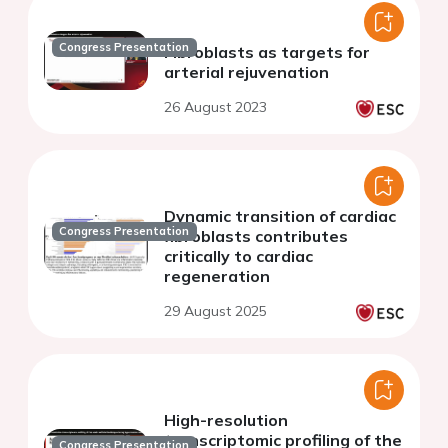
Congress Presentation
Fibroblasts as targets for
arterial rejuvenation
26 August 2023
Dynamic transition of cardiac
Congress Presentation
fibroblasts contributes
critically to cardiac
regeneration
29 August 2025
High-resolution
transcriptomic profiling of the
Congress Presentation