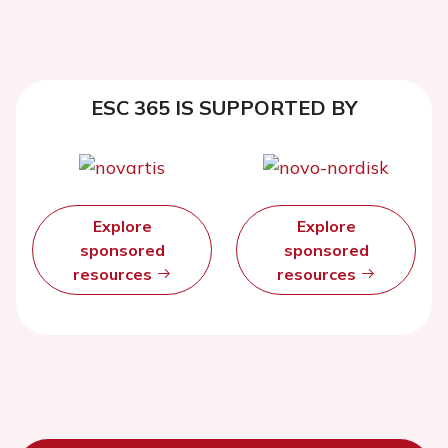
ESC 365 IS SUPPORTED BY
Explore
Explore
sponsored
sponsored
resources
resources