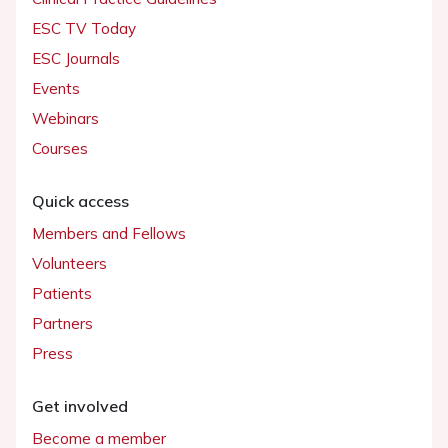
ESC TV Today
ESC Journals
Events
Webinars
Courses
Quick access
Members and Fellows
Volunteers
Patients
Partners
Press
Get involved
Become a member