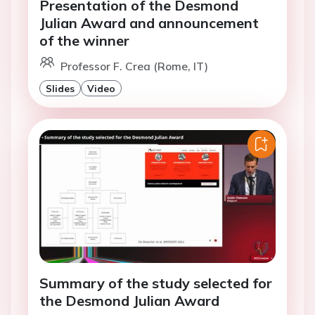
Presentation of the Desmond
Julian Award and announcement
of the winner
Professor F. Crea (Rome, IT)
Slides
Video
Summary of the study selected for
the Desmond Julian Award