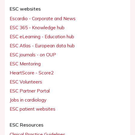
ESC websites
Escardio - Corporate and News
ESC 365 - Knowledge hub
ESC eLearning - Education hub
ESC Atlas - European data hub
ESC journals - on OUP
ESC Mentoring
HeartScore - Score2
ESC Volunteers
ESC Partner Portal
Jobs in cardiology
ESC patient websites
ESC Resources
Clinical Practice Guidelines