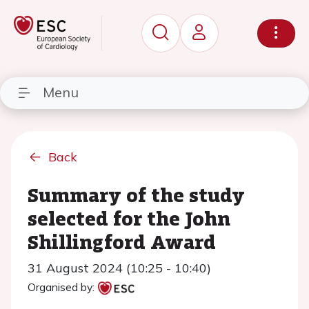
Menu
Back
Summary of the study
selected for the John
Shillingford Award
31 August 2024 (10:25 - 10:40)
Organised by: