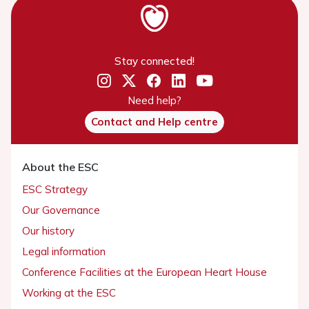
Stay connected!
Need help?
Contact and Help centre
About the ESC
ESC Strategy
Our Governance
Our history
Legal information
Conference Facilities at the European Heart House
Working at the ESC