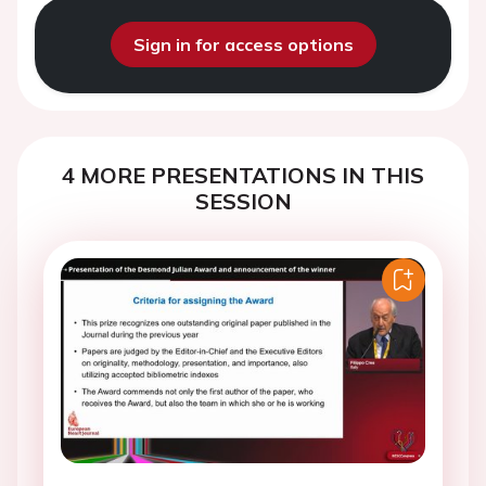
Sign in for access options
4 MORE PRESENTATIONS IN THIS
SESSION