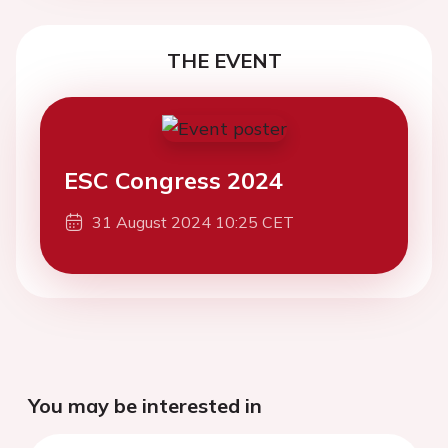
THE EVENT
ESC Congress 2024
31 August 2024 10:25 CET
You may be interested in