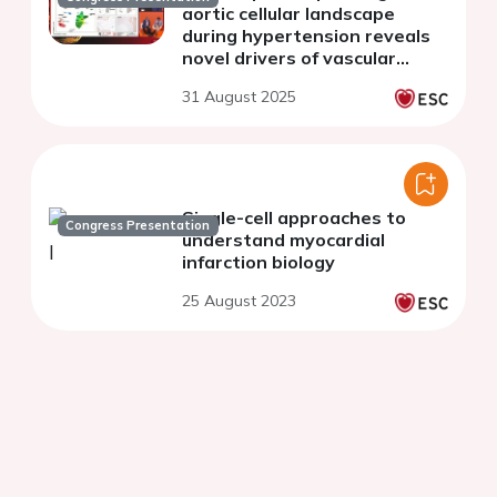
aortic cellular landscape
during hypertension reveals
novel drivers of vascular
fibrosis
31 August 2025
Single-cell approaches to
Congress Presentation
understand myocardial
infarction biology
25 August 2023