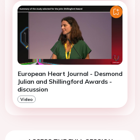
European Heart Journal - Desmond
Julian and Shillingford Awards -
discussion
Video