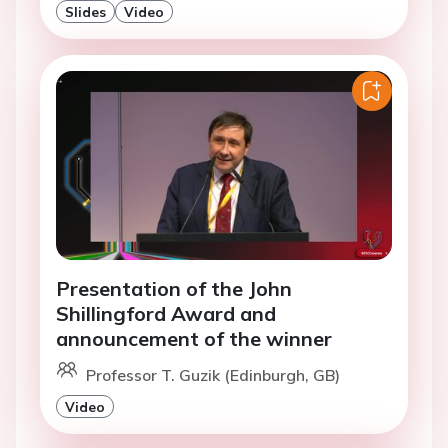
Slides
Video
Presentation of the John
Shillingford Award and
announcement of the winner
Professor T. Guzik (Edinburgh, GB)
Video