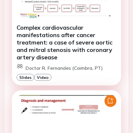
Complex cardiovascular
manifestations after cancer
treatment: a case of severe aortic
and mitral stenosis with coronary
artery disease
Doctor R. Fernandes (Coimbra, PT)
Slides
Video