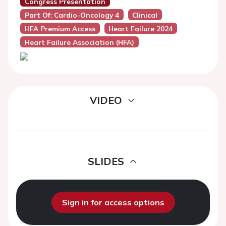
Congress Presentation
Part Of: Cardio-Oncology 4
Clinical
HFA Premium Access
Heart Failure 2024
Heart Failure Association (HFA)
VIDEO
SLIDES
Sign in for access options