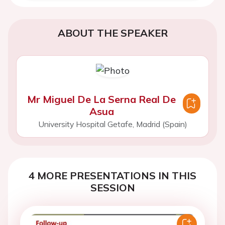
ABOUT THE SPEAKER
Mr Miguel De La Serna Real De
Asua
University Hospital Getafe, Madrid (Spain)
4 MORE PRESENTATIONS IN THIS
SESSION