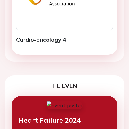
Cardio-oncology 4
THE EVENT
Heart Failure 2024