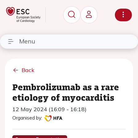
Menu
Back
Pembrolizumab as a rare
etiology of myocarditis
12 May 2024 (16:09 - 16:18)
Organised by: