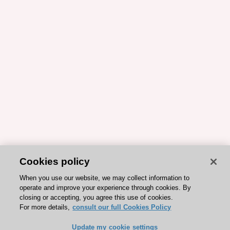
Cookies policy
When you use our website, we may collect information to
operate and improve your experience through cookies. By
closing or accepting, you agree this use of cookies.
For more details,
consult our full Cookies Policy
Update my cookie settings