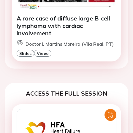
A rare case of diffuse large B-cell
lymphoma with cardiac
involvement
Doctor I. Martins Moreira (Vila Real, PT)
Slides
Video
ACCESS THE FULL SESSION