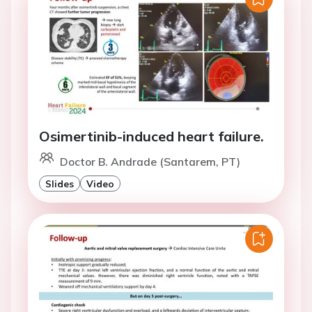
Osimertinib-induced heart failure.
Doctor B. Andrade (Santarem, PT)
Slides
Video