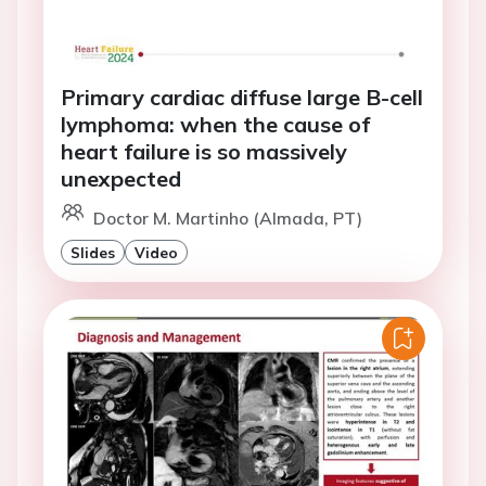
Primary cardiac diffuse large B-cell
lymphoma: when the cause of
heart failure is so massively
unexpected
Doctor M. Martinho (Almada, PT)
Slides
Video