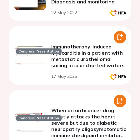
Diagnosis and monitoring
22 May 2022
Immunotherapy-induced
Congress Presentation
myocarditis in a patient with
metastatic urothelioma:
sailing into uncharted waters
17 May 2025
When an anticancer drug
silently attacks the heart -
Congress Presentation
severe but due to diabetic
neuropathy oligosymptomatic
immune checkpoint inhibitor-