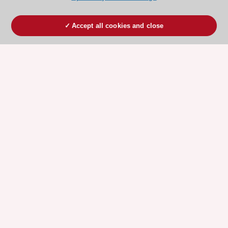
Accept all cookies and close
ESC 365 IS SUPPORTED BY
Explore
Explore
sponsored
sponsored