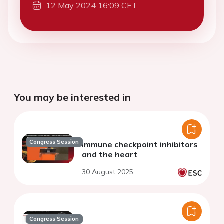
12 May 2024 16:09 CET
You may be interested in
Congress Session
Immune checkpoint inhibitors
and the heart
30 August 2025
Congress Session