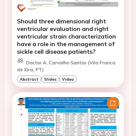
Should three dimensional right
ventricular evaluation and right
ventricular strain characterization
have a role in the management of
sickle cell disease patients?
Doctor A. Carvalho Santos (Vila Franca
de Xira, PT)
Abstract
Slides
Video