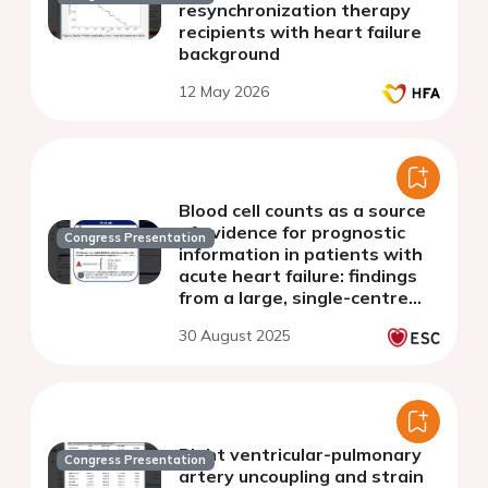
resynchronization therapy
recipients with heart failure
background
12 May 2026
Blood cell counts as a source
of evidence for prognostic
Congress Presentation
information in patients with
acute heart failure: findings
from a large, single-centre
study
30 August 2025
Right ventricular-pulmonary
Congress Presentation
artery uncoupling and strain