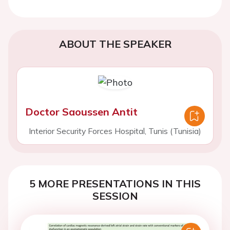
ABOUT THE SPEAKER
Doctor Saoussen Antit
Interior Security Forces Hospital, Tunis (Tunisia)
5 MORE PRESENTATIONS IN THIS
SESSION