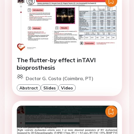
The flutter-by effect inTAVI
bioprosthesis
Doctor G. Costa (Coimbra, PT)
Abstract
Slides
Video