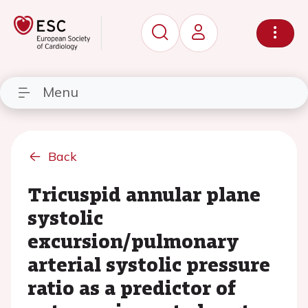
Menu
Back
Tricuspid annular plane
systolic
excursion/pulmonary
arterial systolic pressure
ratio as a predictor of