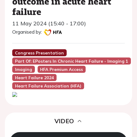
outcome in acute heart
failure
11 May 2024 (15:40 - 17:00)
Organised by:
Congress Presentation
Part Of: EPosters In Chronic Heart Failure - Imaging 1
Imaging
HFA Premium Access
Heart Failure 2024
Heart Failure Association (HFA)
VIDEO