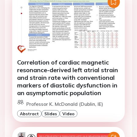
Correlation of cardiac magnetic
resonance-derived left atrial strain
and strain rate with conventional
markers of diastolic dysfunction in
an asymptomatic population
Professor K. McDonald (Dublin, IE)
Abstract
Slides
Video