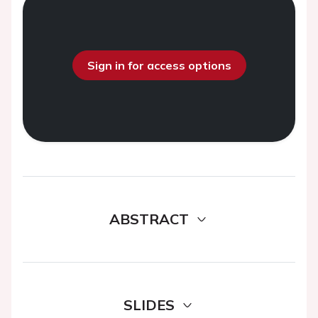
Sign in for access options
ABSTRACT
SLIDES