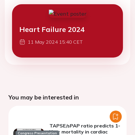
Heart Failure 2024
11 May 2024 15:40 CET
You may be interested in
TAPSE/sPAP ratio predicts 1-
Year mortality in cardiac
Congress Presentation