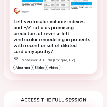
Left ventricular volume indexes
and E/e' ratio as promising
predictors of reverse left
ventricular remodeling in patients
with recent onset of dilated
cardiomyopathy?
Professor R. Pudil (Prague, CZ)
Abstract
Slides
Video
ACCESS THE FULL SESSION