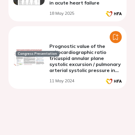
in acute heart failure
18 May 2025
Prognostic value of the
echocardiographic ratio
Congress Presentation
tricuspid annular plane
systolic excursion / pulmonary
arterial systolic pressure in
acute pulmonary embolism
11 May 2024