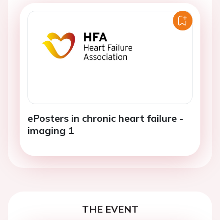
ePosters in chronic heart failure -
imaging 1
THE EVENT