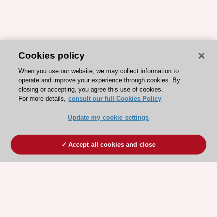
Cookies policy
When you use our website, we may collect information to
operate and improve your experience through cookies. By
closing or accepting, you agree this use of cookies.
For more details,
consult our full Cookies Policy
Update my cookie settings
Accept all cookies and close