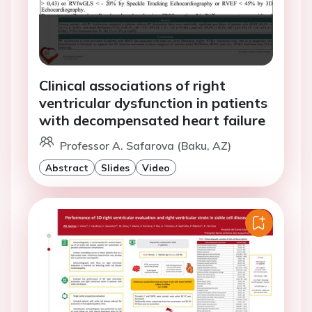
Clinical associations of right
ventricular dysfunction in patients
with decompensated heart failure
Professor A. Safarova (Baku, AZ)
Abstract
Slides
Video