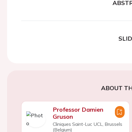
ABST
SLI
ABOUT TH
Professor Damien
Gruson
Cliniques Saint-Luc UCL, Brussels
(Belgium)