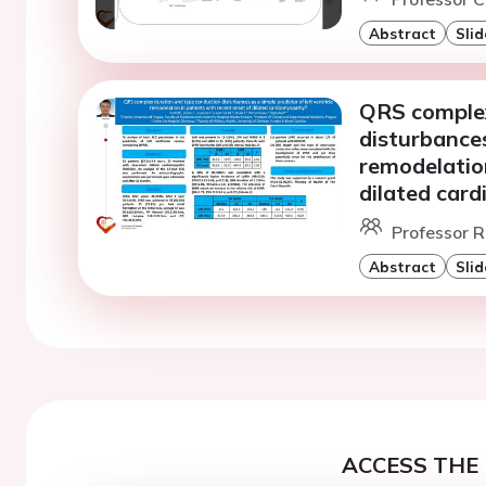
Abstract
Slid
QRS complex
disturbances
remodelation
dilated car
Professor R
Abstract
Slid
ACCESS THE 