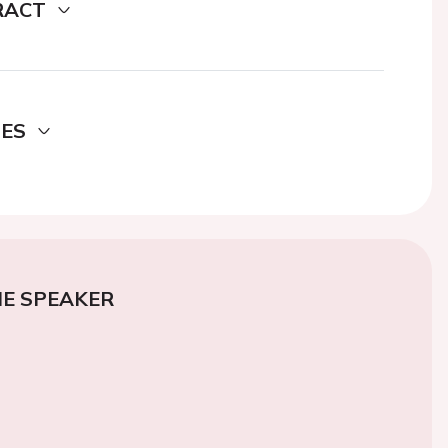
RACT
DES
E SPEAKER