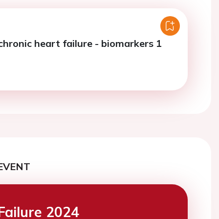
chronic heart failure - biomarkers 1
EVENT
Failure 2024