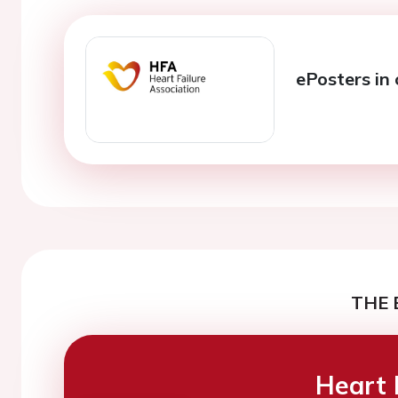
ePosters in 
THE 
Heart 