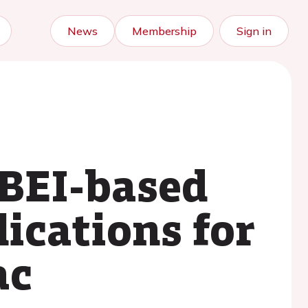
News
Membership
Sign in
BEI-based
lications for
ac