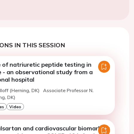
ONS IN THIS SESSION
 of natriuretic peptide testing in
 - an observational study from a
nal hospital
lloff (Herning, DK)
Associate Professor N.
ng, DK)
es
Video
alsartan and cardiovascular biomarkers