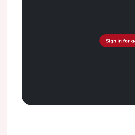
Sign in for 