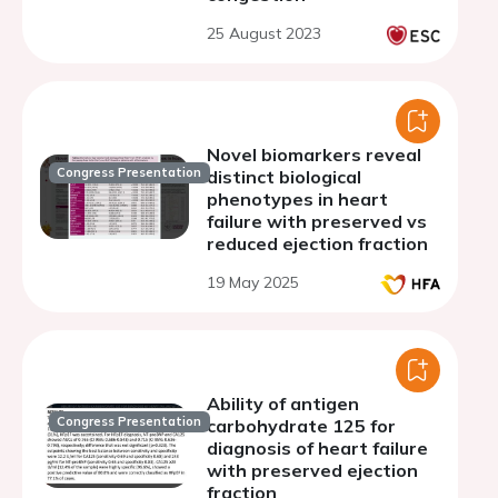
25 August 2023
Novel biomarkers reveal
Congress Presentation
distinct biological
phenotypes in heart
failure with preserved vs
reduced ejection fraction
19 May 2025
Ability of antigen
Congress Presentation
carbohydrate 125 for
diagnosis of heart failure
with preserved ejection
fraction