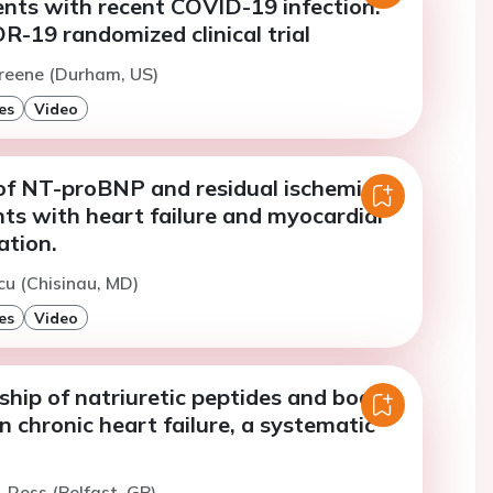
nts with recent COVID-19 infection:
-19 randomized clinical trial
Greene (Durham, US)
es
Video
 of NT-proBNP and residual ischemic
ents with heart failure and myocardial
ation.
cu (Chisinau, MD)
es
Video
ship of natriuretic peptides and body
n chronic heart failure, a systematic
. Ross (Belfast, GB)