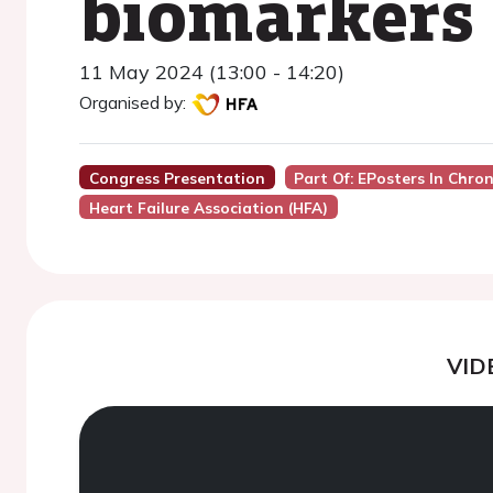
biomarkers
11 May 2024 (13:00 - 14:20)
Organised by:
Congress Presentation
Part Of: EPosters In Chron
Heart Failure Association (HFA)
VID