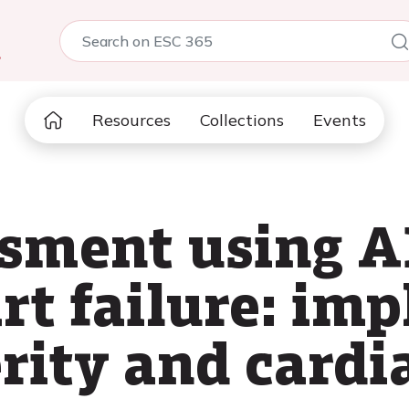
5
Resources
Collections
Events
sment using A
rt failure: imp
rity and cardi