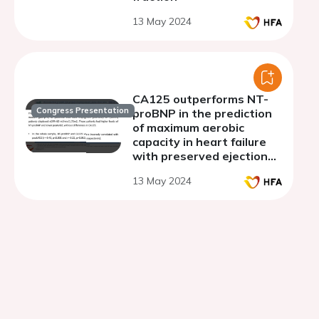
13 May 2024
CA125 outperforms NT-
Congress Presentation
proBNP in the prediction
of maximum aerobic
capacity in heart failure
with preserved ejection
fraction and cardiorenal
13 May 2024
syndrome