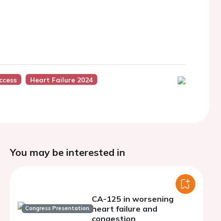
ccess
Heart Failure 2024
You may be interested in
CA-125 in worsening
heart failure and
Congress Presentation
congestion