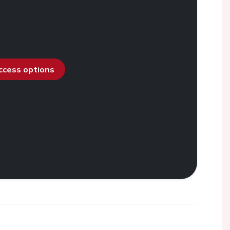
access options