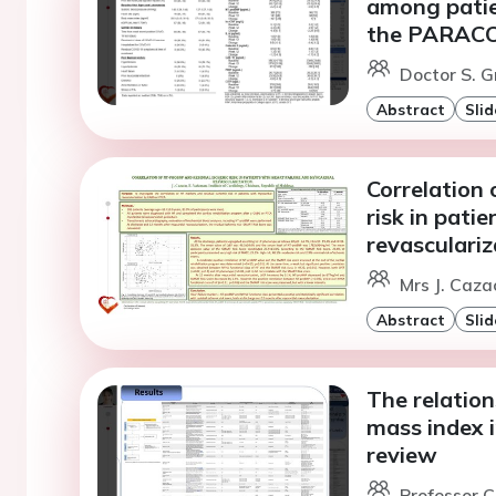
among patie
the PARACOR
Doctor S. 
Abstract
Slid
Correlation
risk in pati
revasculariz
Mrs J. Caza
Abstract
Slid
The relation
mass index i
review
Professor C