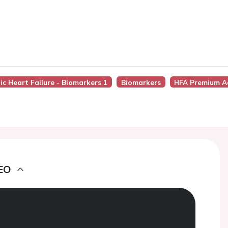
ic Heart Failure - Biomarkers 1
Biomarkers
HFA Premium A
EO