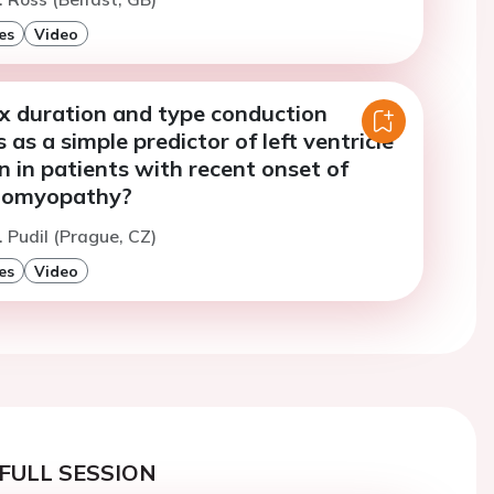
es
Video
 duration and type conduction
 as a simple predictor of left ventricle
 in patients with recent onset of
diomyopathy?
. Pudil (Prague, CZ)
es
Video
FULL SESSION