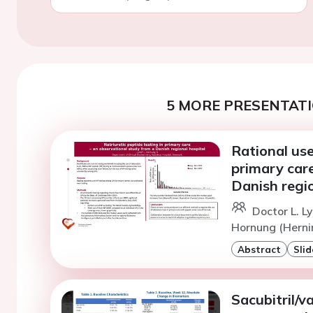
5 MORE PRESENTATI
Rational use
primary care
Danish regio
Doctor L. Ly
Hornung (Herni
Abstract
Slid
Sacubitril/v