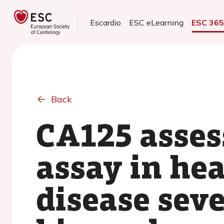
Escardio
ESC eLearning
ESC 36
Back
CA125 asses
assay in hea
disease seve