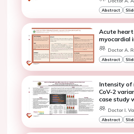
Doctor A. 
Abstract
Slid
Acute heart 
myocardial i
Doctor A. R
Abstract
Slid
Intensity of
CoV-2 varian
case study 
Doctor I. V
Abstract
Slid