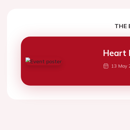
THE 
Heart 
13 May 