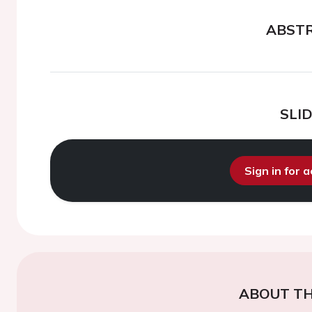
ABST
SLI
Sign in for 
ABOUT TH