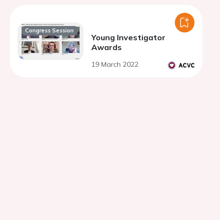
Congress Session
Young Investigator
Awards
19 March 2022