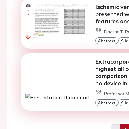
Ischemic ve
presented wi
features an
Doctor T. 
Abstract
Slid
Extracorpo
highest all 
comparison 
no device in
Professor M
Abstract
Slid