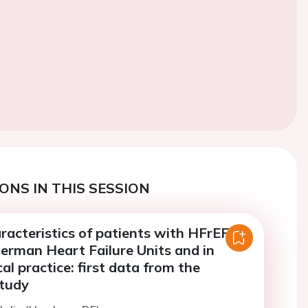
ONS IN THIS SESSION
racteristics of patients with HFrEF
erman Heart Failure Units and in
cal practice: first data from the
tudy