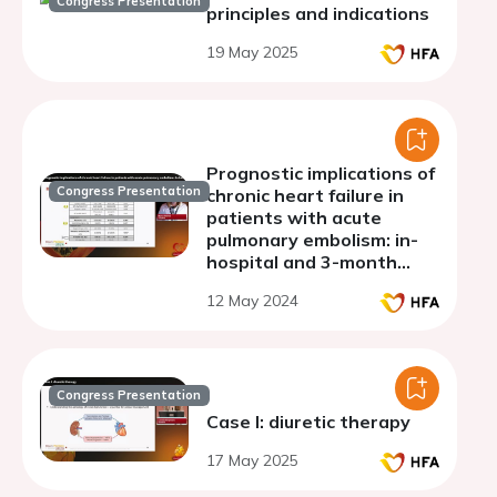
Congress Presentation
principles and indications
19 May 2025
Prognostic implications of
Congress Presentation
chronic heart failure in
patients with acute
pulmonary embolism: in-
hospital and 3-month
outcomes.
12 May 2024
Congress Presentation
Case I: diuretic therapy
17 May 2025