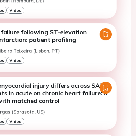
Abdin (Homburg, DE)
es
Video
failure following ST-elevation
nfarction: patient profiling
ibeiro Teixeira (Lisbon, PT)
es
Video
 myocardial injury differs across SARS-
ts in acute on chronic heart failure: a
with matched control
argas (Sarasota, US)
es
Video