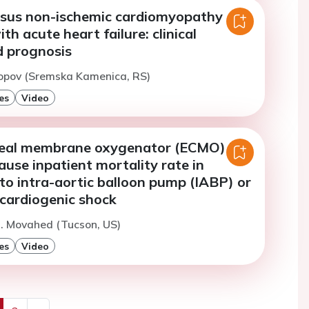
rsus non-ischemic cardiomyopathy
th acute heart failure: clinical
d prognosis
Popov (Sremska Kamenica, RS)
es
Video
real membrane oxygenator (ECMO) has
cause inpatient mortality rate in
to intra-aortic balloon pump (IABP) or
 cardiogenic shock
. Movahed (Tucson, US)
es
Video