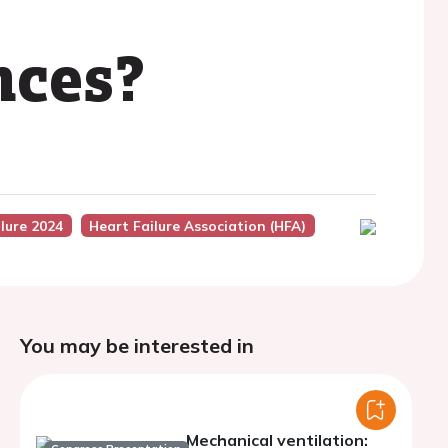
nces?
lure 2024
Heart Failure Association (HFA)
You may be interested in
Mechanical ventilation: