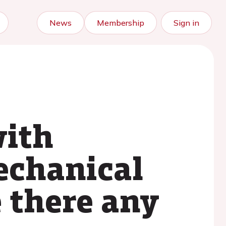
News
Membership
Sign in
ith
echanical
e there any