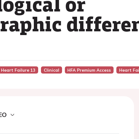
logical or
raphic differe
 Heart Failure 13
Clinical
HFA Premium Access
Heart Fai
EO