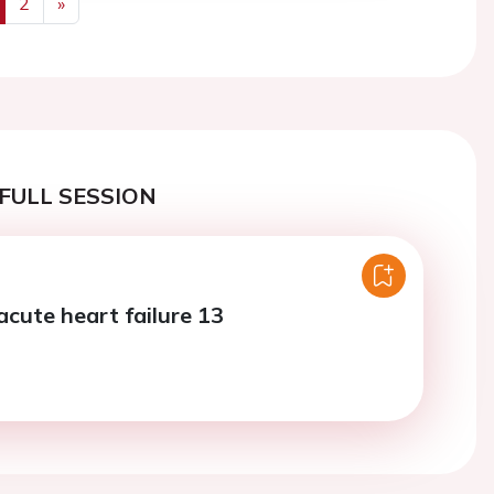
2
»
us
Next
FULL SESSION
acute heart failure 13