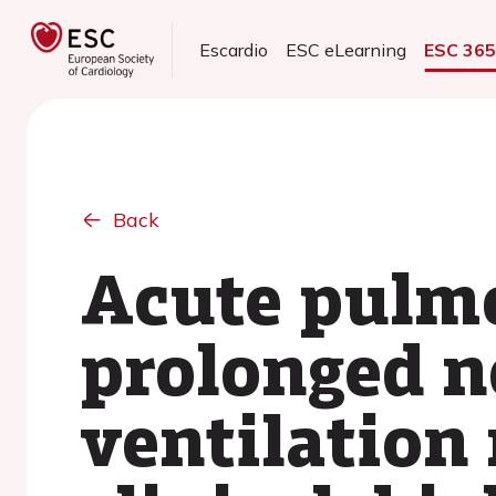
Escardio
ESC eLearning
ESC 36
Back
Acute pulm
prolonged n
ventilation 