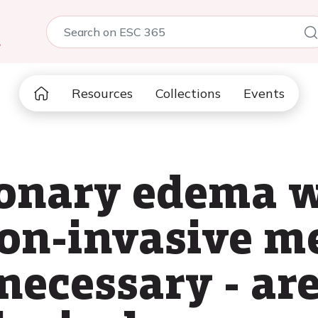
5
Resources
Collections
Events
onary edema w
on-invasive m
necessary - ar