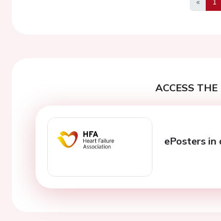
«
1
Previo
ACCESS THE 
ePosters in 