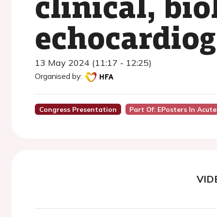
clinical, bio
echocardiog
13 May 2024 (11:17 - 12:25)
Organised by:
Congress Presentation
Part Of: EPosters In Acute
VID