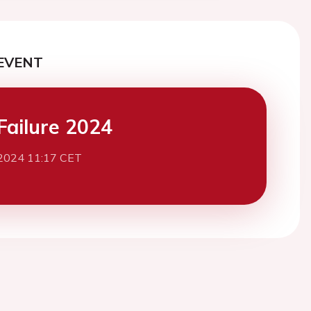
EVENT
Failure 2024
2024 11:17 CET