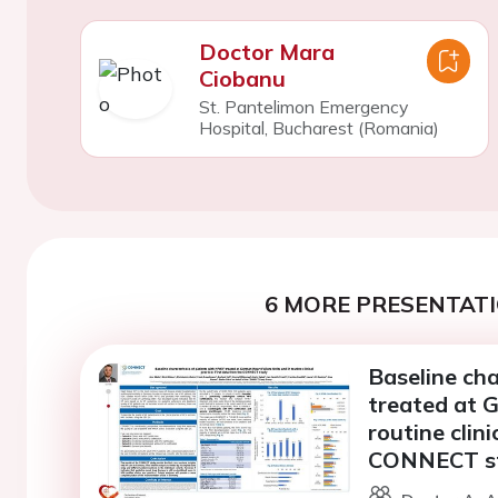
Doctor Mara
Ciobanu
St. Pantelimon Emergency
Hospital, Bucharest (Romania)
6 MORE PRESENTATI
Baseline cha
treated at G
routine clini
CONNECT s