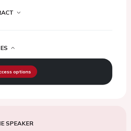
RACT
DES
access options
E SPEAKER