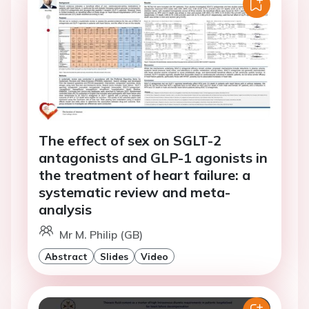
The effect of sex on SGLT-2
antagonists and GLP-1 agonists in
the treatment of heart failure: a
systematic review and meta-
analysis
Mr M. Philip (GB)
Abstract
Slides
Video