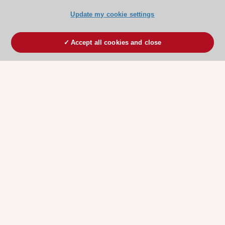
Update my cookie settings
Accept all cookies and close
ESC 365 IS SUPPORTED BY