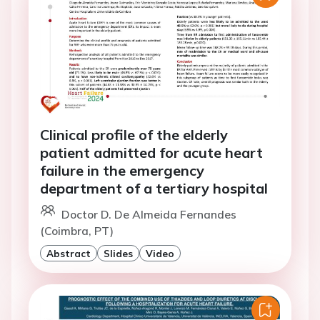
Clinical profile of the elderly
patient admitted for acute heart
failure in the emergency
department of a tertiary hospital
Doctor D. De Almeida Fernandes
(Coimbra, PT)
Abstract
Slides
Video