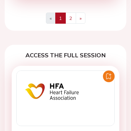
«
1
2
»
Previous
Next
ACCESS THE FULL SESSION