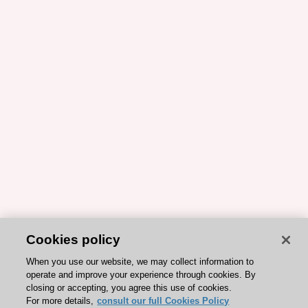
Cookies policy
When you use our website, we may collect information to
operate and improve your experience through cookies. By
closing or accepting, you agree this use of cookies.
For more details,
consult our full Cookies Policy