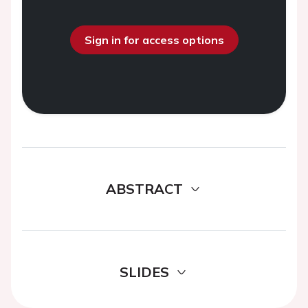
Sign in for access options
ABSTRACT
SLIDES