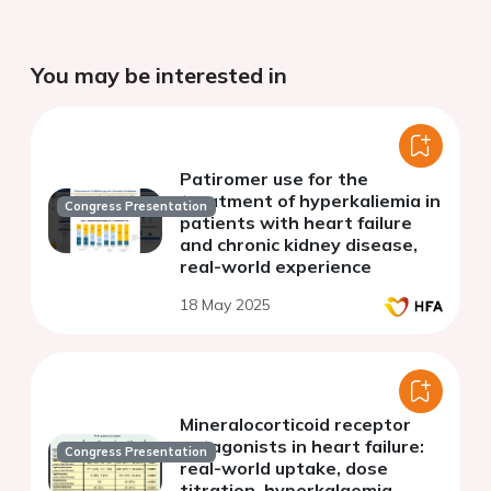
You may be interested in
Patiromer use for the
treatment of hyperkaliemia in
Congress Presentation
patients with heart failure
and chronic kidney disease,
real-world experience
18 May 2025
Mineralocorticoid receptor
antagonists in heart failure:
Congress Presentation
real-world uptake, dose
titration, hyperkalaemia