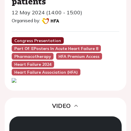
patients
12 May 2024 (14:00 - 15:00)
Organised by:
Congress Presentation
Part Of: EPosters In Acute Heart Failure 8
Pharmacotherapy
HFA Premium Access
Heart Failure 2024
Heart Failure Association (HFA)
VIDEO