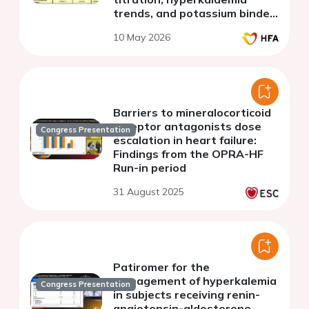
trends, and potassium binder
use
10 May 2026
Barriers to mineralocorticoid
receptor antagonists dose
Congress Presentation
escalation in heart failure:
Findings from the OPRA-HF
Run-in period
31 August 2025
Patiromer for the
management of hyperkalemia
Congress Presentation
in subjects receiving renin-
angiotensin-aldosterone