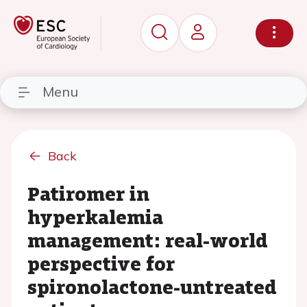
Menu
Back
Patiromer in
hyperkalemia
management: real-world
perspective for
spironolactone-untreated