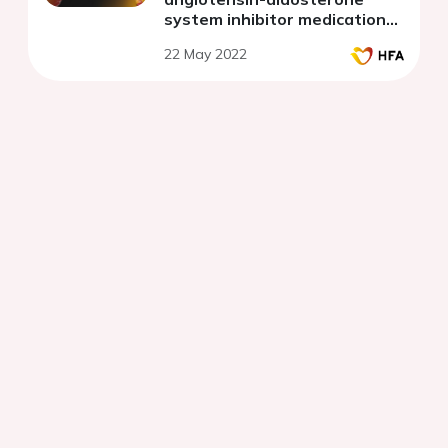
system inhibitor medications
for heart failure with reduced
22 May 2022
ejection fraction