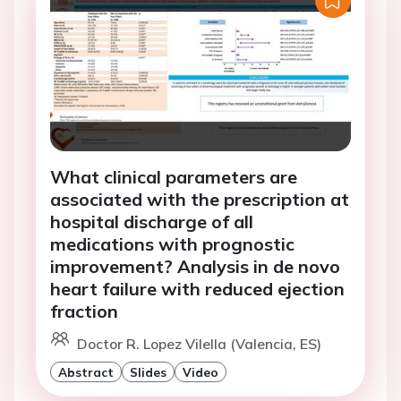
What clinical parameters are
associated with the prescription at
hospital discharge of all
medications with prognostic
improvement? Analysis in de novo
heart failure with reduced ejection
fraction
Doctor R. Lopez Vilella (Valencia, ES)
Abstract
Slides
Video