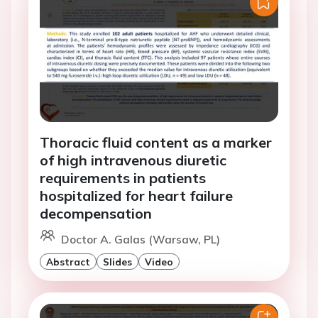
Thoracic fluid content as a marker
of high intravenous diuretic
requirements in patients
hospitalized for heart failure
decompensation
Doctor A. Galas (Warsaw, PL)
Abstract
Slides
Video