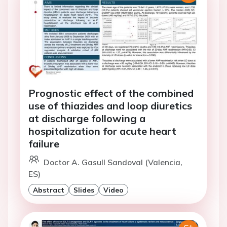
Prognostic effect of the combined
use of thiazides and loop diuretics
at discharge following a
hospitalization for acute heart
failure
Doctor A. Gasull Sandoval (Valencia,
ES)
Abstract
Slides
Video