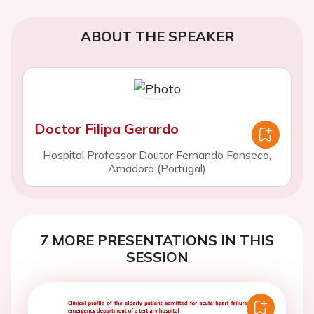
ABOUT THE SPEAKER
Doctor Filipa Gerardo
Hospital Professor Doutor Fernando Fonseca,
Amadora (Portugal)
7 MORE PRESENTATIONS IN THIS
SESSION