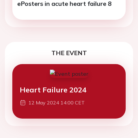
ePosters in acute heart failure 8
THE EVENT
Heart Failure 2024
12 May 2024 14:00 CET