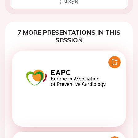
(Turkiye)
7 MORE PRESENTATIONS IN THIS
SESSION