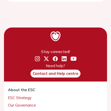
Stay connected!
Need help?
Contact and Help centre
About the ESC
ESC Strategy
Our Governance