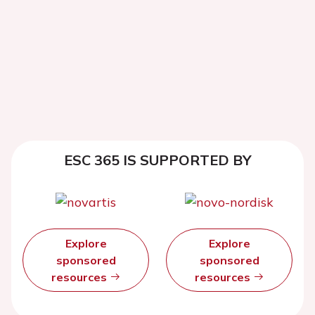
ESC 365 IS SUPPORTED BY
Explore
Explore
sponsored
sponsored
resources
resources