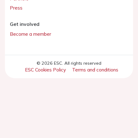
Press
Get involved
Become a member
© 2026 ESC. All rights reserved
ESC Cookies Policy
Terms and conditions