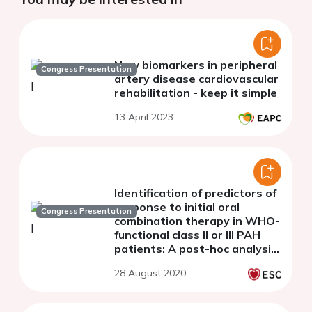
New biomarkers in peripheral
Congress Presentation
artery disease cardiovascular
rehabilitation - keep it simple
13 April 2023
Identification of predictors of
response to initial oral
Congress Presentation
combination therapy in WHO-
functional class II or III PAH
patients: A post-hoc analysis
of the AMBITION study
28 August 2020