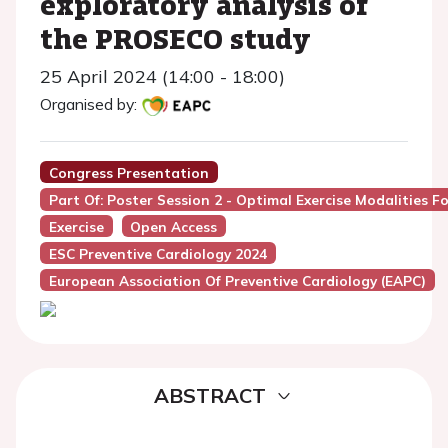
exploratory analysis of
the PROSECO study
25 April 2024 (14:00 - 18:00)
Organised by:
Congress Presentation
Part Of: Poster Session 2 - Optimal Exercise Modalities 
Exercise
Open Access
ESC Preventive Cardiology 2024
European Association Of Preventive Cardiology (EAPC)
ABSTRACT