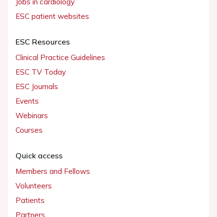
Jobs in cardiology
ESC patient websites
ESC Resources
Clinical Practice Guidelines
ESC TV Today
ESC Journals
Events
Webinars
Courses
Quick access
Members and Fellows
Volunteers
Patients
Partners