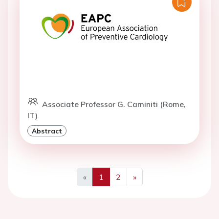
Associate Professor G. Caminiti (Rome,
IT)
Abstract
«
1
2
»
Previous
Next