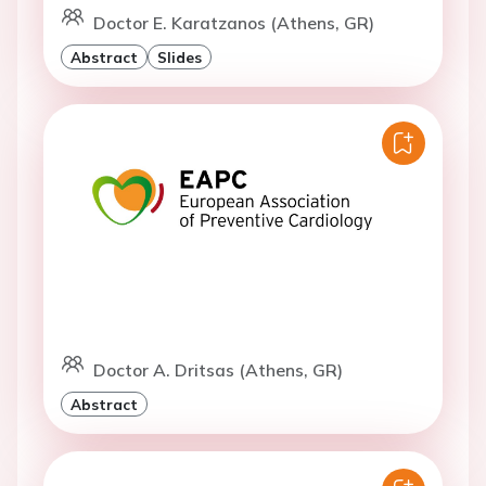
Doctor E. Karatzanos (Athens, GR)
Abstract
Slides
Doctor A. Dritsas (Athens, GR)
Abstract