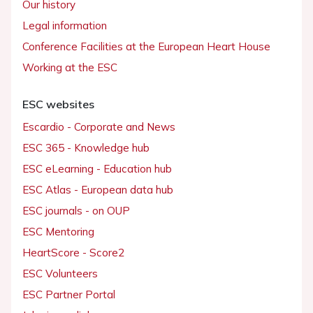
Our history
Legal information
Conference Facilities at the European Heart House
Working at the ESC
ESC websites
Escardio - Corporate and News
ESC 365 - Knowledge hub
ESC eLearning - Education hub
ESC Atlas - European data hub
ESC journals - on OUP
ESC Mentoring
HeartScore - Score2
ESC Volunteers
ESC Partner Portal