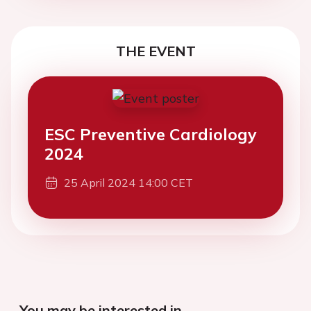
THE EVENT
ESC Preventive Cardiology
2024
25 April 2024 14:00 CET
You may be interested in