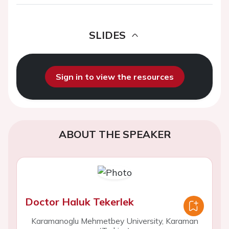
SLIDES
Sign in to view the resources
ABOUT THE SPEAKER
Doctor Haluk Tekerlek
Karamanoglu Mehmetbey University, Karaman