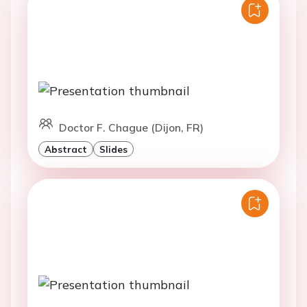
Doctor F. Chague (Dijon, FR)
Abstract
Slides