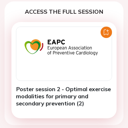
ACCESS THE FULL SESSION
Poster session 2 - Optimal exercise
modalities for primary and
secondary prevention (2)