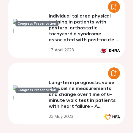
Individual tailored physical
training in patients with
Congress Presentation
postural orthostatic
tachycardia syndrome
associated with post-acute
COVID-19 syndrome - a
17 April 2023
feasibility study
Long-term prognostic value
of baseline measurements
Congress Presentation
and change over time of 6-
minute walk test in patients
with heart failure - A
secondary analysis from the
23 May 2023
HF-Wii study