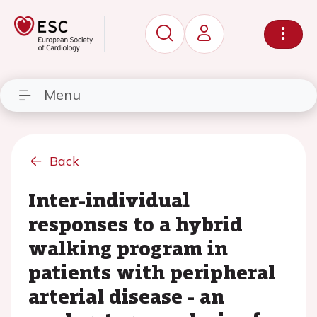
Menu
Back
Inter-individual
responses to a hybrid
walking program in
patients with peripheral
arterial disease - an