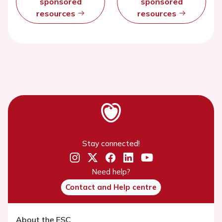
sponsored
sponsored
resources
resources
Stay connected!
Need help?
Contact and Help centre
About the ESC