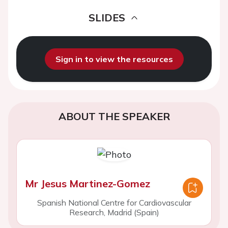
SLIDES
Sign in to view the resources
ABOUT THE SPEAKER
Mr Jesus Martinez-Gomez
Spanish National Centre for Cardiovascular
Research, Madrid (Spain)