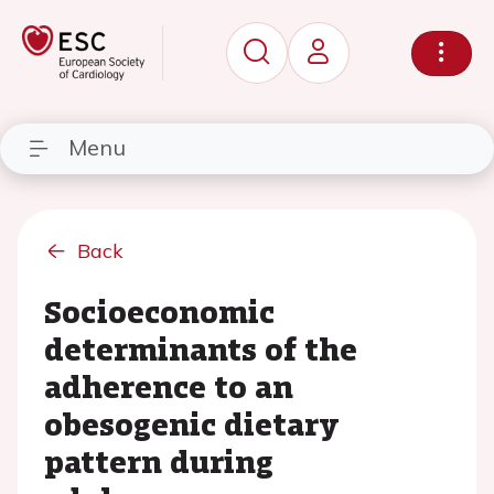
Menu
Back
Socioeconomic
determinants of the
adherence to an
obesogenic dietary
pattern during