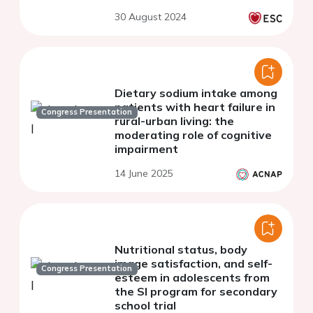
GINIplus and LISA birth
30 August 2024
cohorts study
Dietary sodium intake among
patients with heart failure in
Congress Presentation
rural-urban living: the
moderating role of cognitive
impairment
14 June 2025
Nutritional status, body
image satisfaction, and self-
Congress Presentation
esteem in adolescents from
the SI program for secondary
school trial