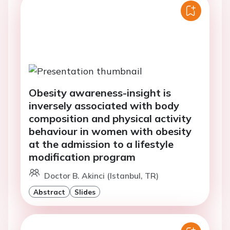
Obesity awareness-insight is
inversely associated with body
composition and physical activity
behaviour in women with obesity
at the admission to a lifestyle
modification program
Doctor B. Akinci (Istanbul, TR)
Abstract
Slides