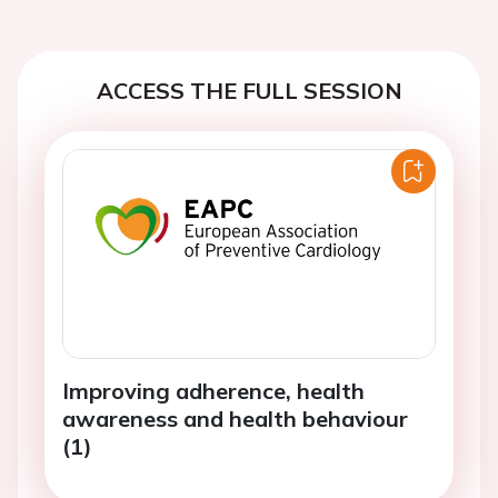
ACCESS THE FULL SESSION
Improving adherence, health
awareness and health behaviour
(1)