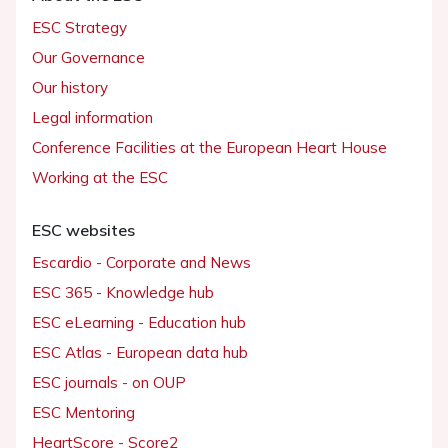
ESC Strategy
Our Governance
Our history
Legal information
Conference Facilities at the European Heart House
Working at the ESC
ESC websites
Escardio - Corporate and News
ESC 365 - Knowledge hub
ESC eLearning - Education hub
ESC Atlas - European data hub
ESC journals - on OUP
ESC Mentoring
HeartScore - Score2