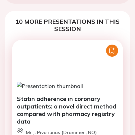
10 MORE PRESENTATIONS IN THIS
SESSION
Statin adherence in coronary
outpatients: a novel direct method
compared with pharmacy registry
data
Mr J. Pivoriunas (Drammen, NO)