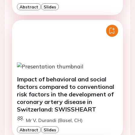
Abstract
Slides
Impact of behavioral and social
factors compared to conventional
risk factors in the development of
coronary artery disease in
Switzerland: SWISSHEART
Mr V. Durandi (Basel, CH)
Abstract
Slides