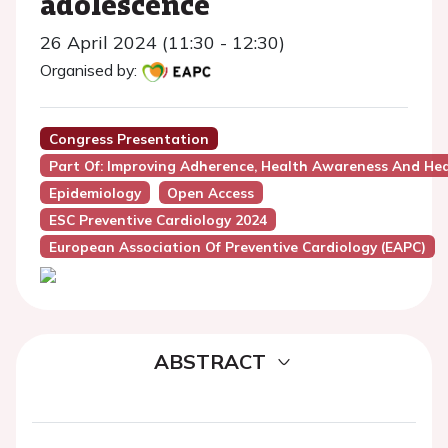
adolescence
26 April 2024 (11:30 - 12:30)
Organised by:
Congress Presentation
Part Of: Improving Adherence, Health Awareness And Hea
Epidemiology
Open Access
ESC Preventive Cardiology 2024
European Association Of Preventive Cardiology (EAPC)
ABSTRACT