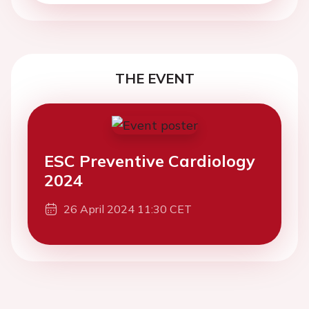
THE EVENT
ESC Preventive Cardiology
2024
26 April 2024 11:30 CET