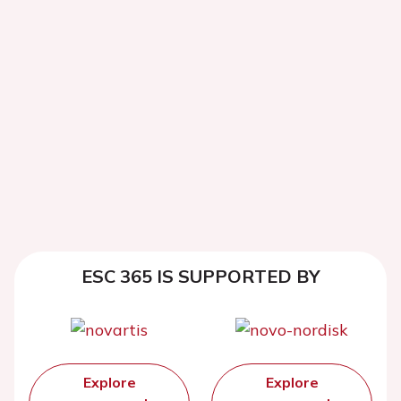
ESC 365 IS SUPPORTED BY
Explore
Explore