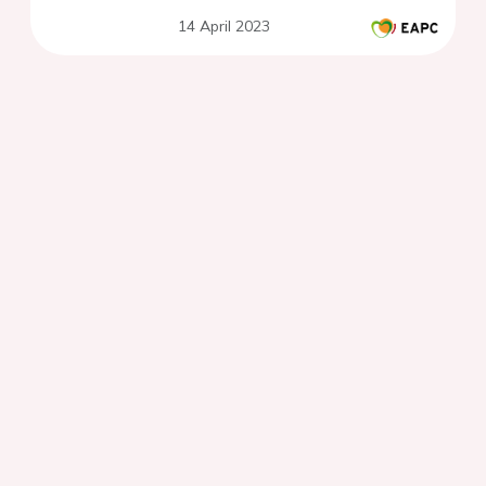
14 April 2023