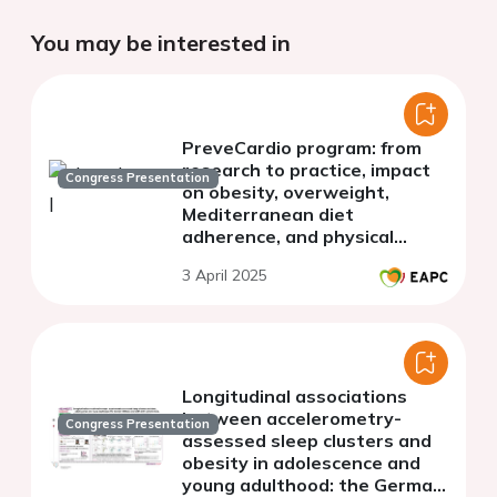
You may be interested in
PreveCardio program: from
research to practice, impact
Congress Presentation
on obesity, overweight,
Mediterranean diet
adherence, and physical
activity patterns in a
3 April 2025
European population
Longitudinal associations
between accelerometry-
Congress Presentation
assessed sleep clusters and
obesity in adolescence and
young adulthood: the German