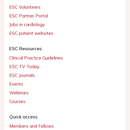
ESC Volunteers
ESC Partner Portal
Jobs in cardiology
ESC patient websites
ESC Resources
Clinical Practice Guidelines
ESC TV Today
ESC Journals
Events
Webinars
Courses
Quick access
Members and Fellows