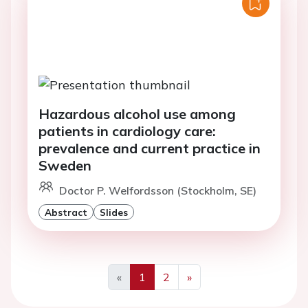
Hazardous alcohol use among
patients in cardiology care:
prevalence and current practice in
Sweden
Doctor P. Welfordsson (Stockholm, SE)
Abstract
Slides
«
1
2
»
Previous
Next