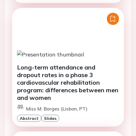
Long-term attendance and
dropout rates in a phase 3
cardiovascular rehabilitation
program: differences between men
and women
Miss M. Borges (Lisbon, PT)
Abstract
Slides