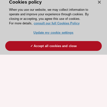
Cookies policy
When you use our website, we may collect information to
operate and improve your experience through cookies. By
closing or accepting, you agree this use of cookies.
For more details,
consult our full Cookies Policy
Update my cookie settings
Accept all cookies and close
ESC 365 IS SUPPORTED BY