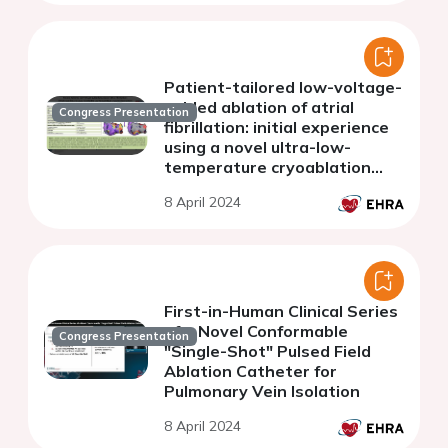
Patient-tailored low-voltage-
guided ablation of atrial
Congress Presentation
fibrillation: initial experience
using a novel ultra-low-
temperature cryoablation
system
8 April 2024
First-in-Human Clinical Series
of a Novel Conformable
Congress Presentation
"Single-Shot" Pulsed Field
Ablation Catheter for
Pulmonary Vein Isolation
8 April 2024