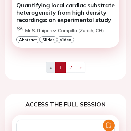
Quantifying local cardiac substrate
heterogeneity from high density
recordings: an experimental study
Mr S. Ruiperez-Campillo (Zurich, CH)
Abstract
Slides
Video
«
1
2
»
Previous
Next
ACCESS THE FULL SESSION