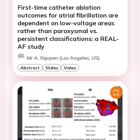
First-time catheter ablation
outcomes for atrial fibrillation are
dependent on low-voltage areas
rather than paroxysmal vs.
persistent classifications: a REAL-
AF study
Mr A. Nguyen (Los Angeles, US)
Abstract
Slides
Video