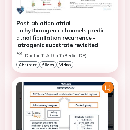
Post-ablation atrial
arrhythmogenic channels predict
atrial fibrillation recurrence -
iatrogenic substrate revisited
Doctor T. Althoff (Berlin, DE)
Abstract
Slides
Video