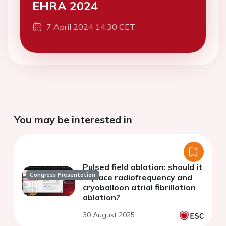
EHRA 2024
7 April 2024 14:30 CET
You may be interested in
Pulsed field ablation: should it
Congress Presentation
replace radiofrequency and
cryoballoon atrial fibrillation
ablation?
30 August 2025