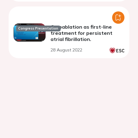
Cryoablation as first-line
Congress Presentation
treatment for persistent
atrial fibrillation.
28 August 2022