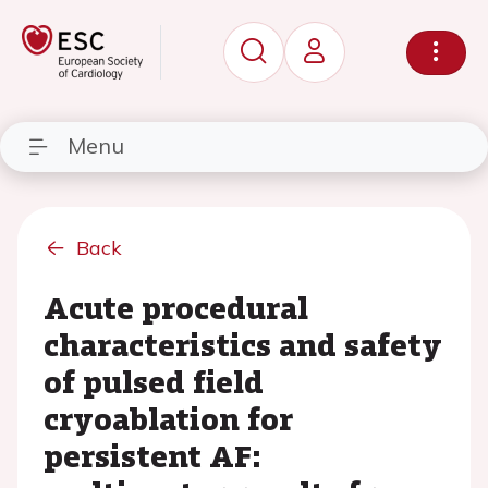
Menu
Back
Acute procedural
characteristics and safety
of pulsed field
cryoablation for
persistent AF: