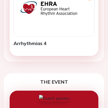
Arrhythmias 4
THE EVENT