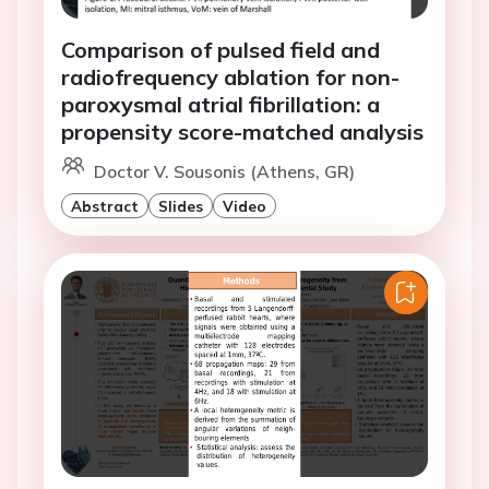
Comparison of pulsed field and
radiofrequency ablation for non-
paroxysmal atrial fibrillation: a
propensity score-matched analysis
Doctor V. Sousonis (Athens, GR)
Abstract
Slides
Video