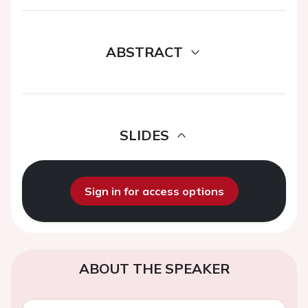
ABSTRACT
SLIDES
Sign in for access options
ABOUT THE SPEAKER