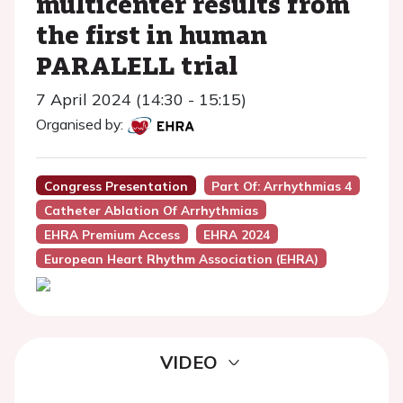
multicenter results from
the first in human
PARALELL trial
7 April 2024 (14:30 - 15:15)
Organised by:
Congress Presentation
Part Of: Arrhythmias 4
Catheter Ablation Of Arrhythmias
EHRA Premium Access
EHRA 2024
European Heart Rhythm Association (EHRA)
VIDEO