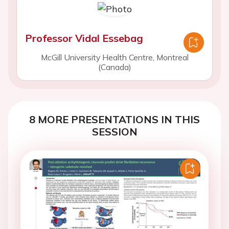
Professor Vidal Essebag
McGill University Health Centre, Montreal
(Canada)
8 MORE PRESENTATIONS IN THIS
SESSION