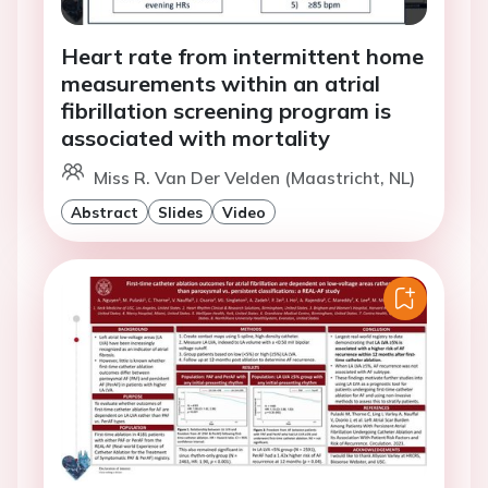
Heart rate from intermittent home
measurements within an atrial
fibrillation screening program is
associated with mortality
Miss R. Van Der Velden (Maastricht, NL)
Abstract
Slides
Video