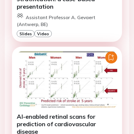
presentation
Assistant Professor A. Gevaert
(Antwerp, BE)
Slides
Video
AI-enabled retinal scans for
prediction of cardiovascular
disease