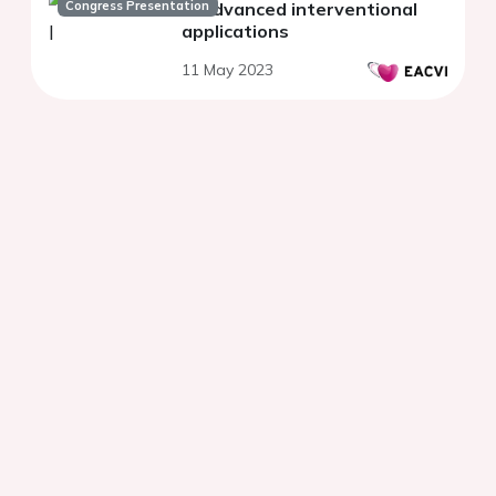
Congress Presentation
In advanced interventional
applications
11 May 2023