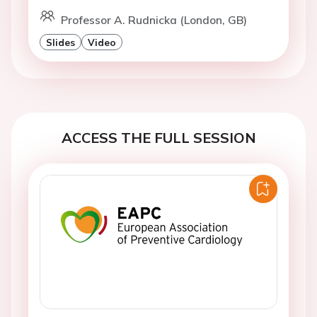
Professor A. Rudnicka (London, GB)
Slides
Video
ACCESS THE FULL SESSION