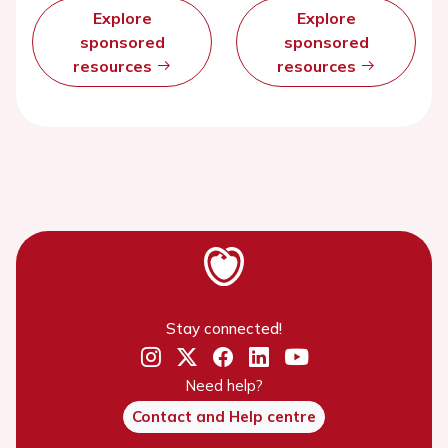
Explore
Explore
sponsored
sponsored
resources
resources
Stay connected!
Need help?
Contact and Help centre