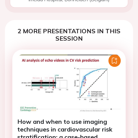
2 MORE PRESENTATIONS IN THIS
SESSION
How and when to use imaging
techniques in cardiovascular risk
stratification: a case-based