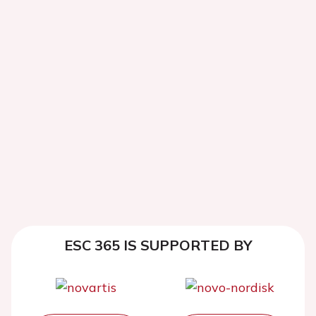
ESC 365 IS SUPPORTED BY