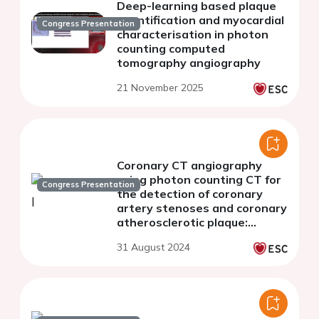
Deep-learning based plaque
quantification and myocardial
Congress Presentation
characterisation in photon
counting computed
tomography angiography
21 November 2025
Coronary CT angiography
using photon counting CT for
Congress Presentation
the detection of coronary
artery stenoses and coronary
atherosclerotic plaque:
comparison of
31 August 2024
reconstructions with 0.2 mm
and 0.4 mm slice thickness