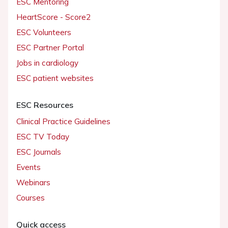
ESC Mentoring
HeartScore - Score2
ESC Volunteers
ESC Partner Portal
Jobs in cardiology
ESC patient websites
ESC Resources
Clinical Practice Guidelines
ESC TV Today
ESC Journals
Events
Webinars
Courses
Quick access