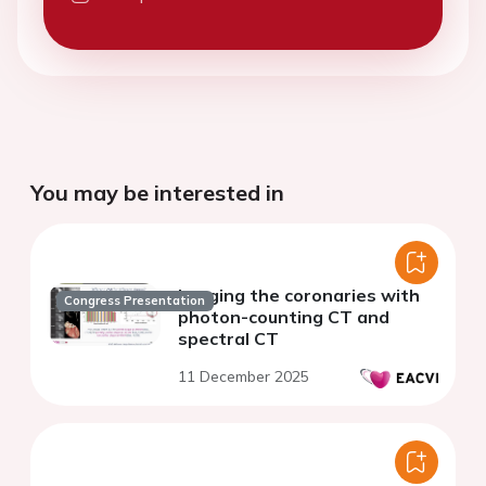
You may be interested in
Imaging the coronaries with
Congress Presentation
photon-counting CT and
spectral CT
11 December 2025