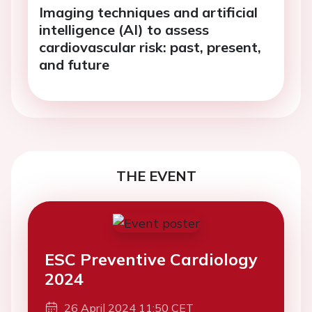
Imaging techniques and artificial
intelligence (AI) to assess
cardiovascular risk: past, present,
and future
THE EVENT
ESC Preventive Cardiology
2024
26 April 2024 11:50 CET