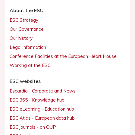
About the ESC
ESC Strategy
Our Governance
Our history
Legal information
Conference Facilities at the European Heart House
Working at the ESC
ESC websites
Escardio - Corporate and News
ESC 365 - Knowledge hub
ESC eLearning - Education hub
ESC Atlas - European data hub
ESC journals - on OUP