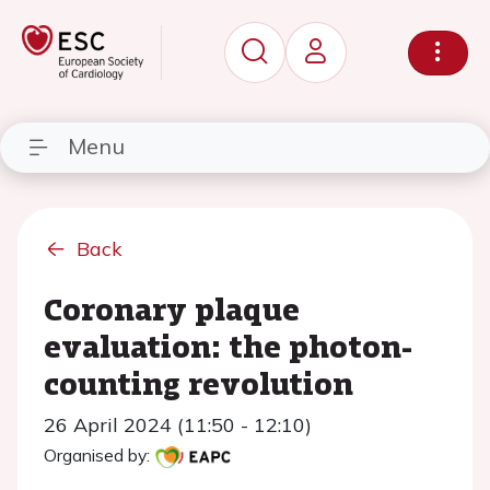
Menu
Back
Coronary plaque
evaluation: the photon-
counting revolution
26 April 2024 (11:50 - 12:10)
Organised by: