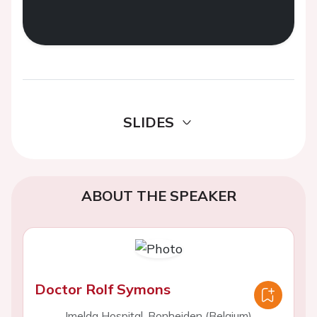
SLIDES
ABOUT THE SPEAKER
Doctor Rolf Symons
Imelda Hospital, Bonheiden (Belgium)