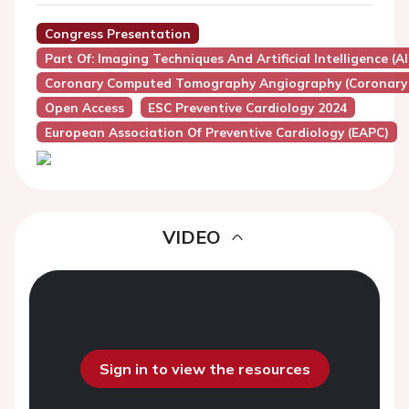
Congress Presentation
Part Of: Imaging Techniques And Artificial Intelligence (A
Coronary Computed Tomography Angiography (Coronary
Open Access
ESC Preventive Cardiology 2024
European Association Of Preventive Cardiology (EAPC)
VIDEO
Sign in to view the resources