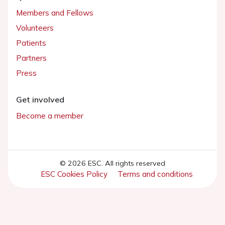
Members and Fellows
Volunteers
Patients
Partners
Press
Get involved
Become a member
© 2026 ESC. All rights reserved
ESC Cookies Policy
Terms and conditions