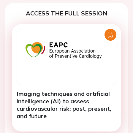
ACCESS THE FULL SESSION
Imaging techniques and artificial
intelligence (AI) to assess
cardiovascular risk: past, present,
and future