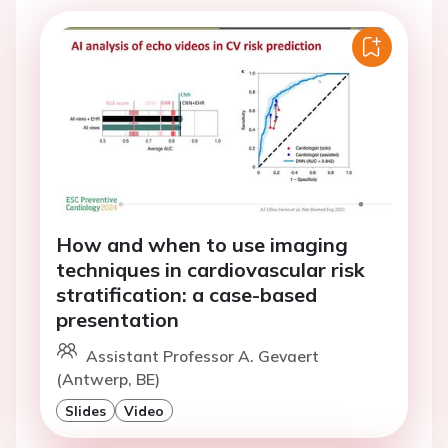
How and when to use imaging
techniques in cardiovascular risk
stratification: a case-based
presentation
Assistant Professor A. Gevaert
(Antwerp, BE)
Slides
Video