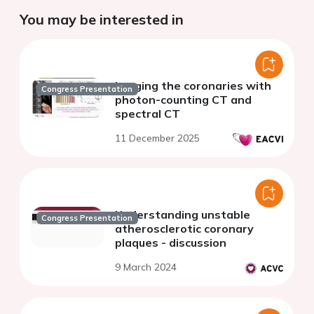
You may be interested in
Imaging the coronaries with
Congress Presentation
photon-counting CT and
spectral CT
11 December 2025
Understanding unstable
Congress Presentation
atherosclerotic coronary
plaques - discussion
9 March 2024