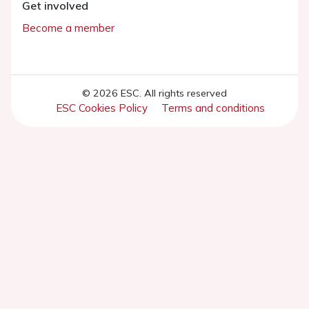
Get involved
Become a member
© 2026 ESC. All rights reserved
ESC Cookies Policy
Terms and conditions