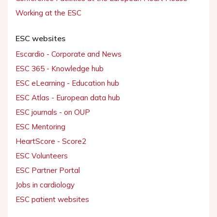
Working at the ESC
ESC websites
Escardio - Corporate and News
ESC 365 - Knowledge hub
ESC eLearning - Education hub
ESC Atlas - European data hub
ESC journals - on OUP
ESC Mentoring
HeartScore - Score2
ESC Volunteers
ESC Partner Portal
Jobs in cardiology
ESC patient websites