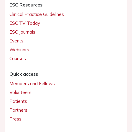
ESC Resources
Clinical Practice Guidelines
ESC TV Today
ESC Journals
Events
Webinars
Courses
Quick access
Members and Fellows
Volunteers
Patients
Partners
Press