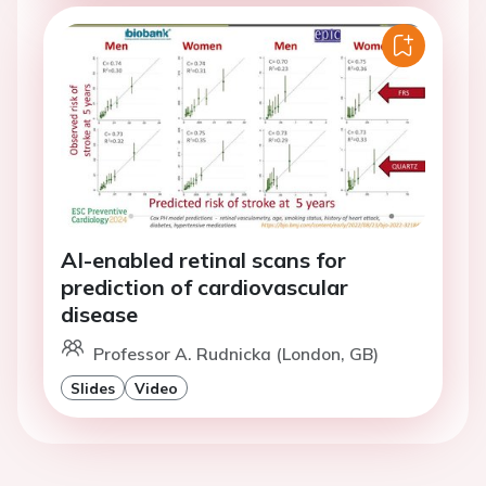
AI-enabled retinal scans for
prediction of cardiovascular
disease
Professor A. Rudnicka (London, GB)
Slides
Video