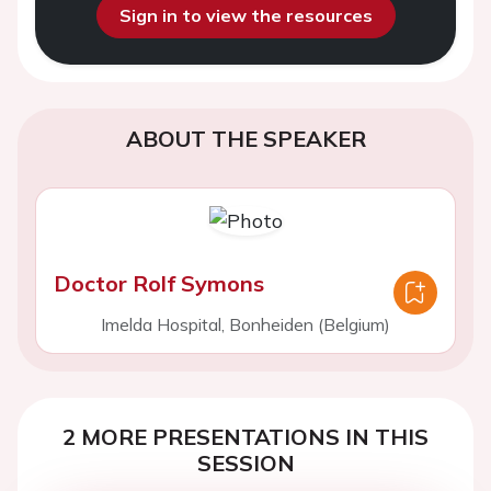
Sign in to view the resources
ABOUT THE SPEAKER
Doctor Rolf Symons
Imelda Hospital, Bonheiden (Belgium)
2 MORE PRESENTATIONS IN THIS
SESSION