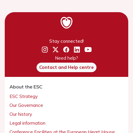
Stay connected!
Need help?
Contact and Help centre
About the ESC
ESC Strategy
Our Governance
Our history
Legal information
Conference Facilities at the European Heart House