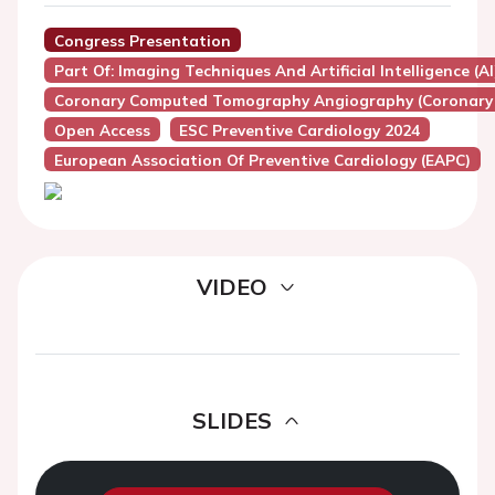
Congress Presentation
Part Of: Imaging Techniques And Artificial Intelligence (A
Coronary Computed Tomography Angiography (Coronary
Open Access
ESC Preventive Cardiology 2024
European Association Of Preventive Cardiology (EAPC)
VIDEO
SLIDES