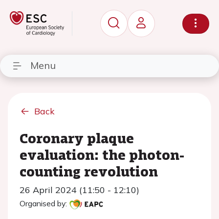
Menu
Back
Coronary plaque
evaluation: the photon-
counting revolution
26 April 2024 (11:50 - 12:10)
Organised by: