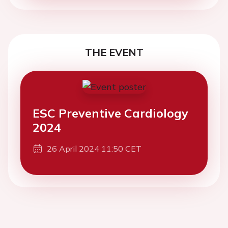
THE EVENT
ESC Preventive Cardiology
2024
26 April 2024 11:50 CET