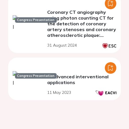
Coronary CT angiography
using photon counting CT for
Congress Presentation
the detection of coronary
artery stenoses and coronary
atherosclerotic plaque:
comparison of
31 August 2024
reconstructions with 0.2 mm
and 0.4 mm slice thickness
Congress Presentation
In advanced interventional
applications
11 May 2023