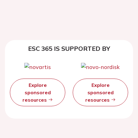
ESC 365 IS SUPPORTED BY
Explore
Explore
sponsored
sponsored
resources
resources