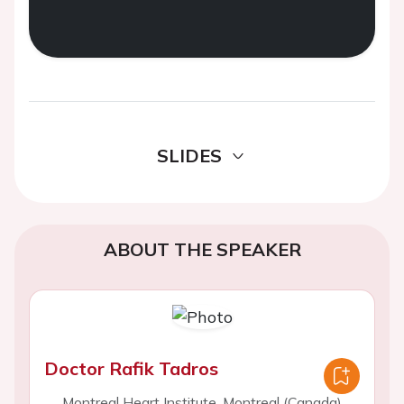
SLIDES
ABOUT THE SPEAKER
Doctor Rafik Tadros
Montreal Heart Institute, Montreal (Canada)