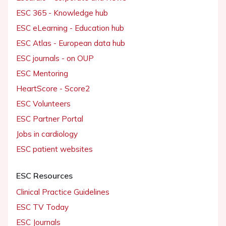
ESC 365 - Knowledge hub
ESC eLearning - Education hub
ESC Atlas - European data hub
ESC journals - on OUP
ESC Mentoring
HeartScore - Score2
ESC Volunteers
ESC Partner Portal
Jobs in cardiology
ESC patient websites
ESC Resources
Clinical Practice Guidelines
ESC TV Today
ESC Journals