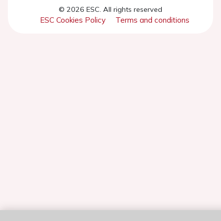
© 2026 ESC. All rights reserved
ESC Cookies Policy
Terms and conditions