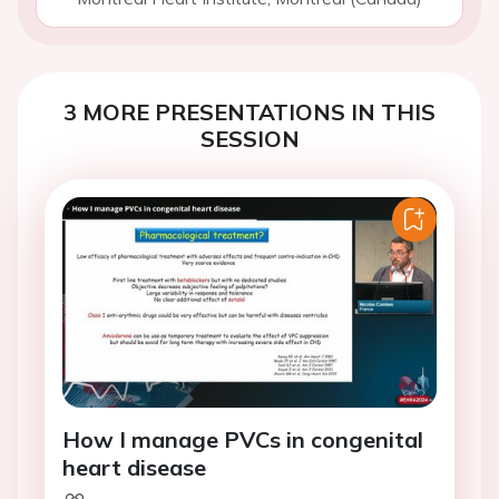
3 MORE PRESENTATIONS IN THIS
SESSION
How I manage PVCs in congenital
heart disease