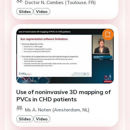
Doctor N. Combes (Toulouse, FR)
Slides
Video
Use of noninvasive 3D mapping of
PVCs in CHD patients
Ms A. Noten (Amsterdam, NL)
Slides
Video