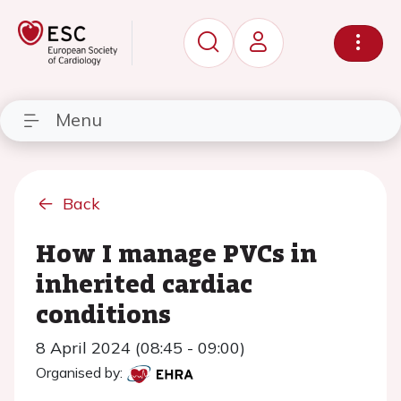
Menu
Back
How I manage PVCs in
inherited cardiac
conditions
8 April 2024 (08:45 - 09:00)
Organised by: