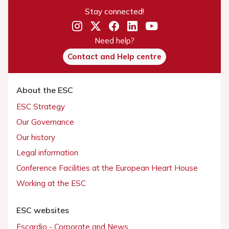
Stay connected!
Need help?
Contact and Help centre
About the ESC
ESC Strategy
Our Governance
Our history
Legal information
Conference Facilities at the European Heart House
Working at the ESC
ESC websites
Escardio - Corporate and News