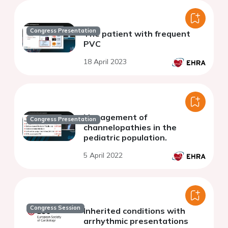
Congress Presentation
The patient with frequent
PVC
18 April 2023
Management of
Congress Presentation
channelopathies in the
pediatric population.
5 April 2022
Congress Session
Inherited conditions with
arrhythmic presentations