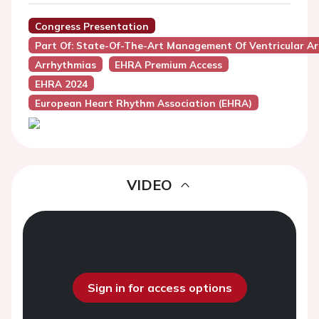
Congress Presentation
Part Of: State-Of-The-Art Management Of Ventricular Ar
Arrhythmias
EHRA Premium Access
EHRA 2024
European Heart Rhythm Association (EHRA)
VIDEO
Sign in for access options