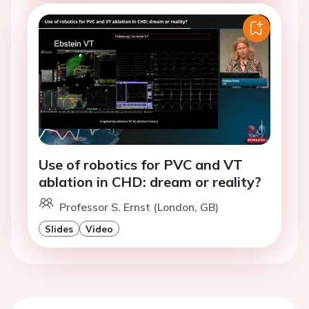
Use of robotics for PVC and VT
ablation in CHD: dream or reality?
Professor S. Ernst (London, GB)
Slides
Video