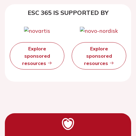
ESC 365 IS SUPPORTED BY
Explore
Explore
sponsored
sponsored
resources
resources