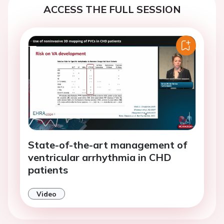
ACCESS THE FULL SESSION
State-of-the-art management of
ventricular arrhythmia in CHD
patients
Video