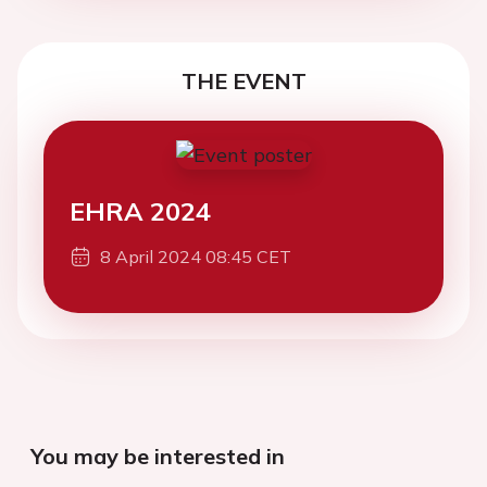
THE EVENT
EHRA 2024
8 April 2024 08:45 CET
You may be interested in