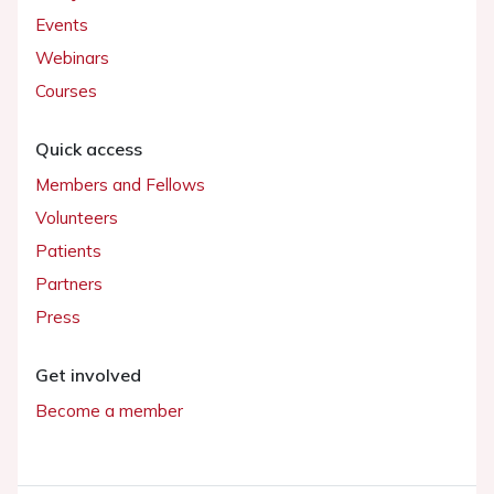
Events
Webinars
Courses
Quick access
Members and Fellows
Volunteers
Patients
Partners
Press
Get involved
Become a member