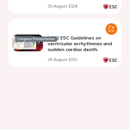
30 August 2024
2022 ESC Guidelines on
Congress Presentation
ventricular arrhythmias and
sudden cardiac death.
26 August 2022