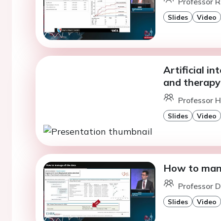
Professor R
Slides
Video
Artificial in
and therapy
Professor H
Slides
Video
How to mana
Professor D
Slides
Video