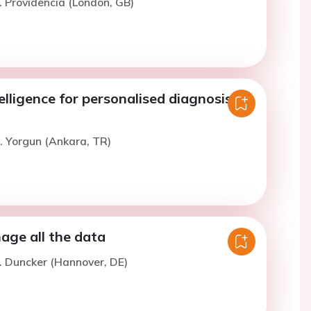
. Providencia (London, GB)
telligence for personalised diagnosis
. Yorgun (Ankara, TR)
ge all the data
. Duncker (Hannover, DE)