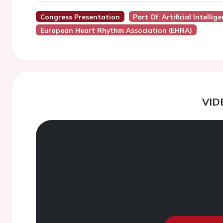
Congress Presentation
Part Of: Artificial Intellig
European Heart Rhythm Association (EHRA)
VID