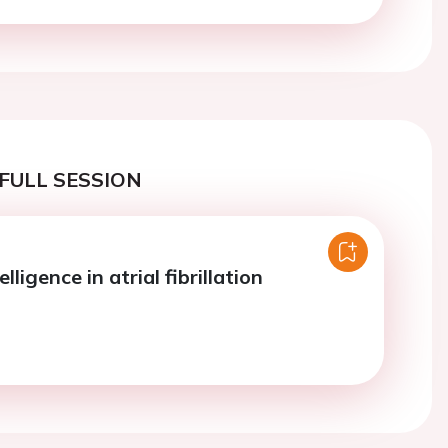
FULL SESSION
telligence in atrial fibrillation