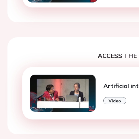
ACCESS THE 
Artificial in
Video