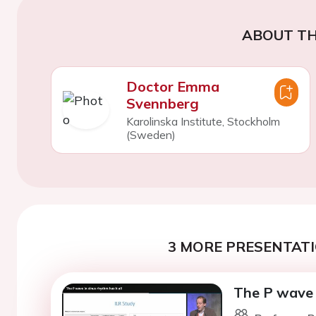
ABOUT TH
Doctor Emma
Svennberg
Karolinska Institute, Stockholm
(Sweden)
3 MORE PRESENTATI
The P wave i