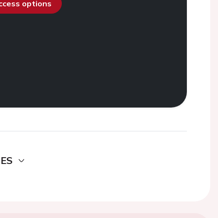
access options
DES