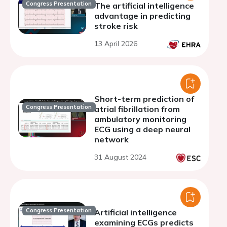
Congress Presentation
The artificial intelligence
advantage in predicting
stroke risk
13 April 2026
Short-term prediction of
Congress Presentation
atrial fibrillation from
ambulatory monitoring
ECG using a deep neural
network
31 August 2024
Congress Presentation
Artificial intelligence
examining ECGs predicts