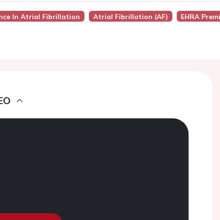
ence In Atrial Fibrillation
Atrial Fibrillation (AF)
EHRA Premi
EO