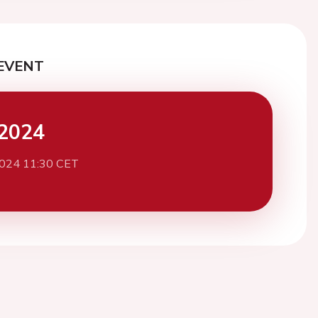
EVENT
2024
2024 11:30 CET