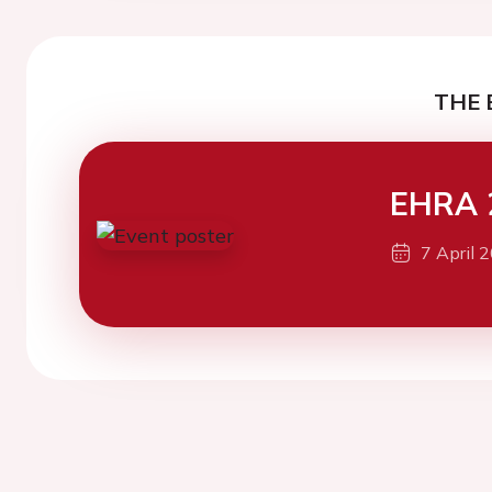
THE 
EHRA 
7 April 