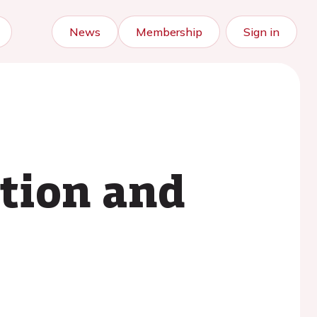
News
Membership
Sign in
ation and