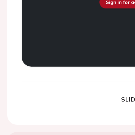
Sign in for 
SLI