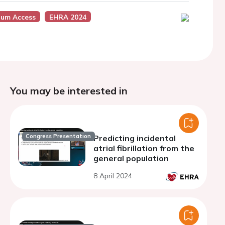
um Access
EHRA 2024
You may be interested in
Congress Presentation
Predicting incidental
atrial fibrillation from the
general population
8 April 2024