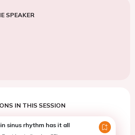
E SPEAKER
ONS IN THIS SESSION
n sinus rhythm has it all