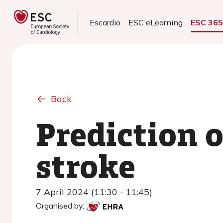
Escardio
ESC eLearning
ESC 36
Back
Prediction o
stroke
7 April 2024 (11:30 - 11:45)
Organised by: