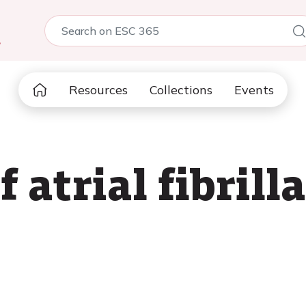
5
Resources
Collections
Events
f atrial fibrill