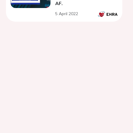
AF.
5 April 2022