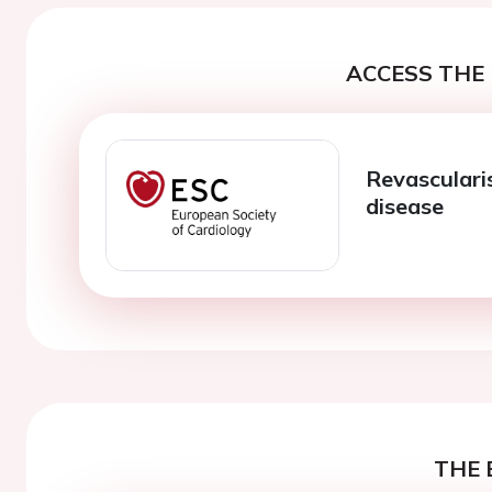
ACCESS THE 
Revasculari
disease
THE 