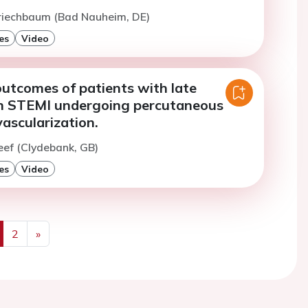
Kriechbaum (Bad Nauheim, DE)
es
Video
utcomes of patients with late
n STEMI undergoing percutaneous
ascularization.
eef (Clydebank, GB)
es
Video
2
»
us
Next