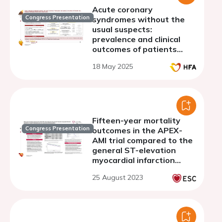
Acute coronary
Congress Presentation
syndromes without the
usual suspects:
prevalence and clinical
outcomes of patients
without standard
18 May 2025
modifiable risk factors
(SMuRF-less)
Fifteen-year mortality
Congress Presentation
outcomes in the APEX-
AMI trial compared to the
general ST-elevation
myocardial infarction
population in Canada:
25 August 2023
Exploring lessons from
numerators and
denominators