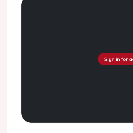
Sign in for 