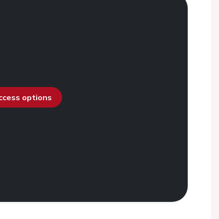
access options