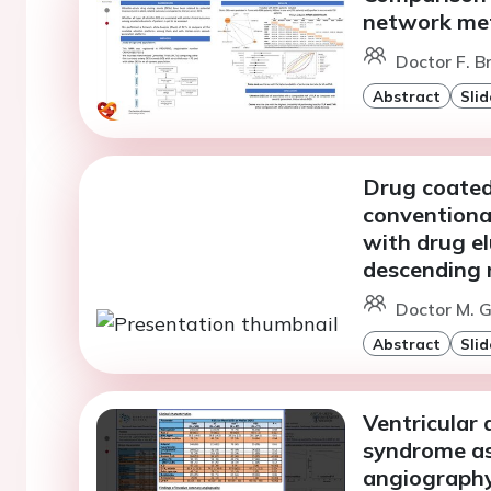
network met
Doctor F. Br
Abstract
Slid
Drug coated
conventiona
with drug el
descending 
Doctor M. Gi
Abstract
Slid
Ventricular
syndrome as 
angiograph