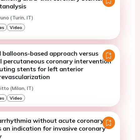
analysis
uno (Turin, IT)
es
Video
 balloons-based approach versus
l percutaneous coronary intervention
uting stents for left anterior
revascularization
tto (Milan, IT)
es
Video
 arrhythmia without acute coronary
an indication for invasive coronary
y