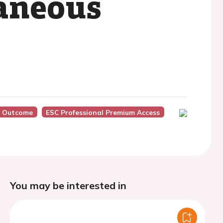
taneous
, Outcome
ESC Professional Premium Access
You may be interested in