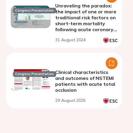
Unraveling the paradox:
Congress Presentation
the impact of one or more
traditional risk factors on
short-term mortality
following acute coronary
syndromes.
31 August 2024
Clinical characteristics
Congress Presentation
and outcomes of NSTEMI
patients with acute total
occlusion
29 August 2025