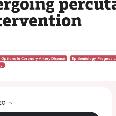
ergoing percu
tervention
n Options In Coronary Artery Disease
Epidemiology, Prognosis
gy
EO