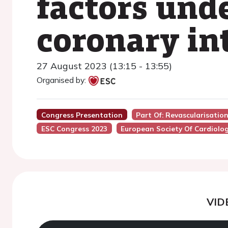
factors und
coronary in
27 August 2023 (13:15 - 13:55)
Organised by:
Congress Presentation
Part Of: Revascularisatio
ESC Congress 2023
European Society Of Cardiolo
VID