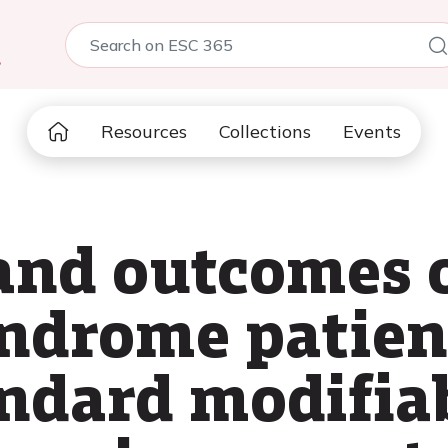
5
Resources
Collections
Events
and outcomes o
ndrome patien
ndard modifiab