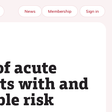
News
Membership
Sign in
f acute
ts with and
le risk