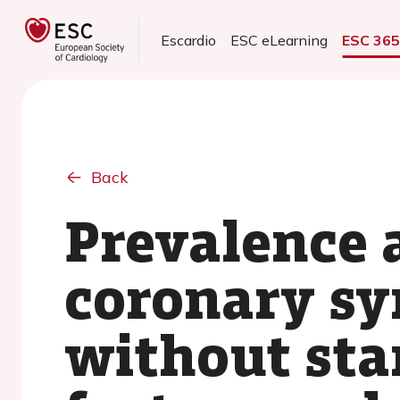
Escardio
ESC eLearning
ESC 36
Back
Prevalence 
coronary sy
without sta