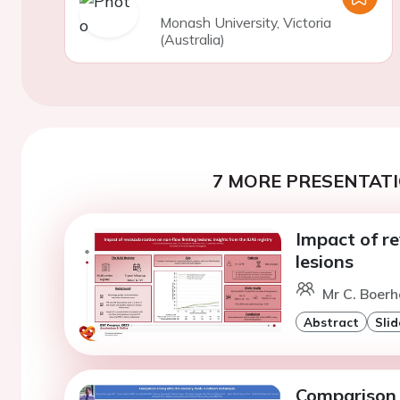
Monash University, Victoria
(Australia)
7 MORE PRESENTATI
Impact of re
lesions
Mr C. Boer
Abstract
Slid
Comparison 