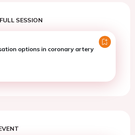
FULL SESSION
sation options in coronary artery
EVENT