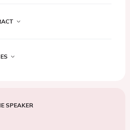
RACT
DES
E SPEAKER