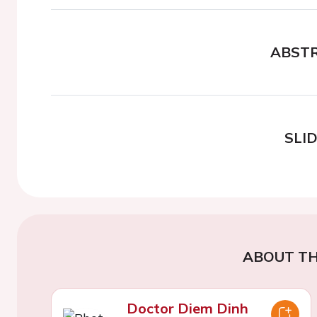
ABST
SLI
ABOUT TH
Doctor Diem Dinh