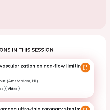
ONS IN THIS SESSION
vascularization on non-flow limiting
hout (Amsterdam, NL)
es
Video
among ultra-thin coronary stents: a