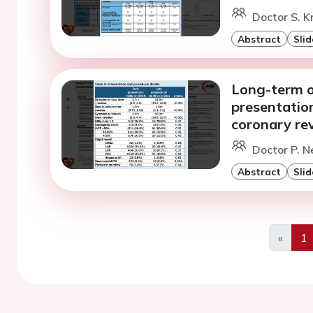
Doctor S. 
Abstract
Slid
Long-term o
presentatio
coronary rev
Doctor P. N
Abstract
Slid
«
1
Previo