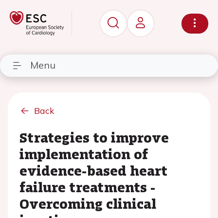
Menu
Back
Strategies to improve
implementation of
evidence-based heart
failure treatments -
Overcoming clinical