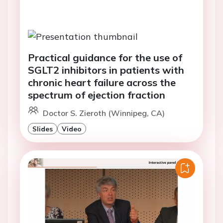
Practical guidance for the use of
SGLT2 inhibitors in patients with
chronic heart failure across the
spectrum of ejection fraction
Doctor S. Zieroth (Winnipeg, CA)
Slides
Video