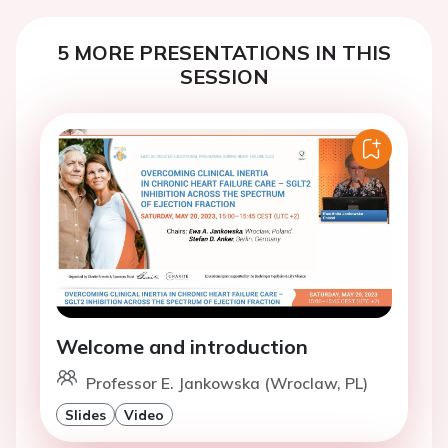
5 MORE PRESENTATIONS IN THIS
SESSION
Welcome and introduction
Professor E. Jankowska (Wroclaw, PL)
Slides
Video