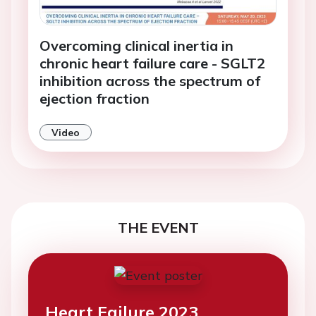
Overcoming clinical inertia in
chronic heart failure care - SGLT2
inhibition across the spectrum of
ejection fraction
Video
THE EVENT
Heart Failure 2023