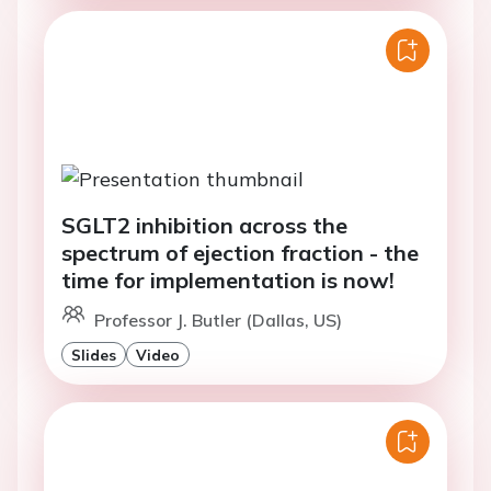
SGLT2 inhibition across the
spectrum of ejection fraction - the
time for implementation is now!
Professor J. Butler (Dallas, US)
Slides
Video