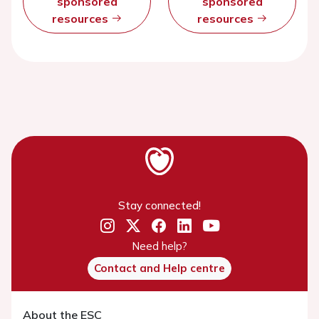
sponsored
sponsored
resources
resources
Stay connected!
Need help?
Contact and Help centre
About the ESC