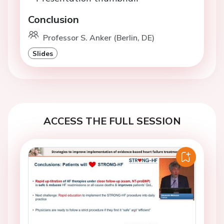
Conclusion
Professor S. Anker (Berlin, DE)
Slides
ACCESS THE FULL SESSION