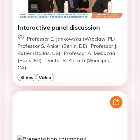
Interactive panel discussion
Professor E. Jankowska (Wroclaw, PL)
Professor S. Anker (Berlin, DE)
Professor J.
Butler (Dallas, US)
Professor A. Mebazaa
(Paris, FR)
Doctor S. Zieroth (Winnipeg,
CA)
Slides
Video