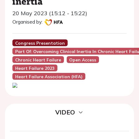
inertia
20 May 2023 (15:12 - 15:22)
Organised by:
Congress Presentation
Part Of: Overcoming Clinical Inertia In Chronic Heart Fai
Chronic Heart Failure
Open Access
Heart Failure 2023
Heart Failure Association (HFA)
VIDEO