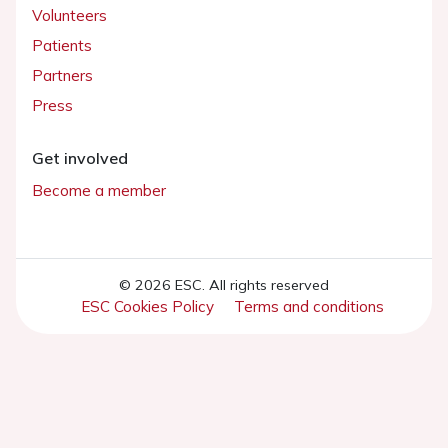
Volunteers
Patients
Partners
Press
Get involved
Become a member
© 2026 ESC. All rights reserved
ESC Cookies Policy
Terms and conditions