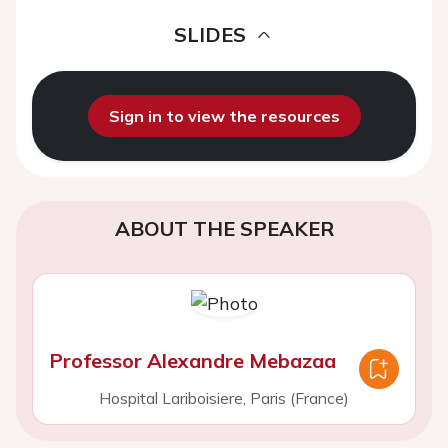
SLIDES
Sign in to view the resources
ABOUT THE SPEAKER
Professor Alexandre Mebazaa
Hospital Lariboisiere, Paris (France)