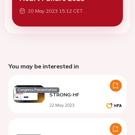
20 May 2023 15:12 CET
You may be interested in
Congress Presentation
STRONG-HF
22 May 2023