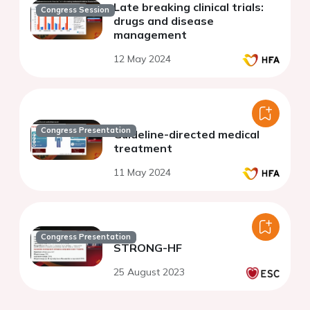
Late breaking clinical trials:
Congress Session
drugs and disease
management
12 May 2024
Congress Presentation
Guideline-directed medical
treatment
11 May 2024
Congress Presentation
STRONG-HF
25 August 2023