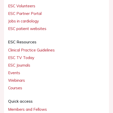
ESC Volunteers
ESC Partner Portal
Jobs in cardiology
ESC patient websites
ESC Resources
Clinical Practice Guidelines
ESC TV Today
ESC Journals
Events
Webinars
Courses
Quick access
Members and Fellows