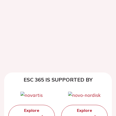
ESC 365 IS SUPPORTED BY
Explore
Explore