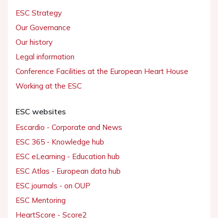
ESC Strategy
Our Governance
Our history
Legal information
Conference Facilities at the European Heart House
Working at the ESC
ESC websites
Escardio - Corporate and News
ESC 365 - Knowledge hub
ESC eLearning - Education hub
ESC Atlas - European data hub
ESC journals - on OUP
ESC Mentoring
HeartScore - Score2